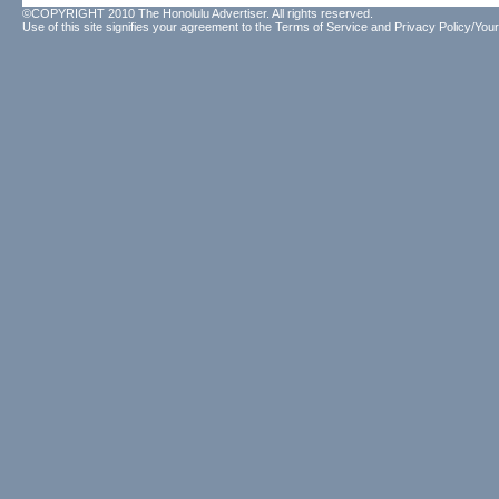
©COPYRIGHT 2010 The Honolulu Advertiser. All rights reserved.
Use of this site signifies your agreement to the
Terms of Service
and
Privacy Policy/Your