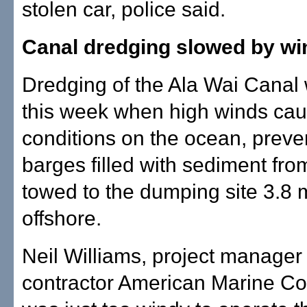
stolen car, police said.
Canal dredging slowed by wi
Dredging of the Ala Wai Canal
this week when high winds ca
conditions on the ocean, preve
barges filled with sediment fro
towed to the dumping site 3.8 
offshore.
Neil Williams, project manager 
contractor American Marine Corp