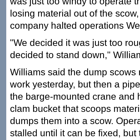
was just too windy to operate 
losing material out of the scow,
company halted operations W
"We decided it was just too ro
decided to stand down," Willia
Williams said the dump scows
work yesterday, but then a pip
the barge-mounted crane and h
clam bucket that scoops materi
dumps them into a scow. Opera
stalled until it can be fixed, but