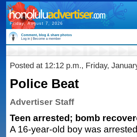
Friday, August 7, 2026
Comment, blog & share photos
Log in
|
Become a member
Posted at 12:12 p.m., Friday, Januar
Police Beat
Advertiser Staff
Teen arrested; bomb recove
A 16-year-old boy was arreste