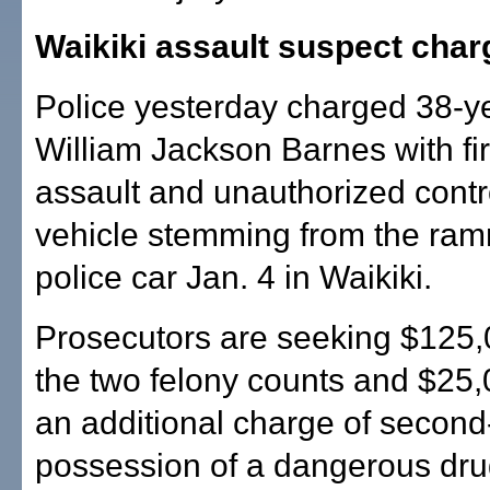
Waikiki assault suspect cha
Police yesterday charged 38-y
William Jackson Barnes with fi
assault and unauthorized contro
vehicle stemming from the ram
police car Jan. 4 in Waikiki.
Prosecutors are seeking $125,0
the two felony counts and $25,0
an additional charge of secon
possession of a dangerous drug