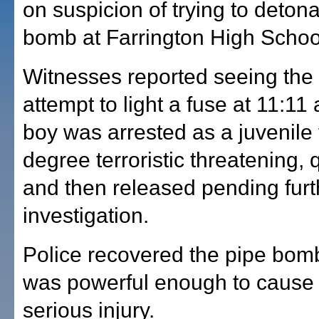
on suspicion of trying to deton
bomb at Farrington High Schoo
Witnesses reported seeing the
attempt to light a fuse at 11:11
boy was arrested as a juvenile fo
degree terroristic threatening,
and then released pending furt
investigation.
Police recovered the pipe bomb
was powerful enough to cause 
serious injury.