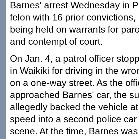
Barnes' arrest Wednesday in P
felon with 16 prior convictions,
being held on warrants for paro
and contempt of court.
On Jan. 4, a patrol officer sto
in Waikiki for driving in the wro
on a one-way street. As the offi
approached Barnes' car, the s
allegedly backed the vehicle at
speed into a second police car 
scene. At the time, Barnes was 