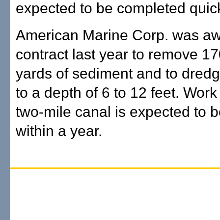
expected to be completed quick
American Marine Corp. was aw
contract last year to remove 1
yards of sediment and to dredg
to a depth of 6 to 12 feet. Work
two-mile canal is expected to 
within a year.