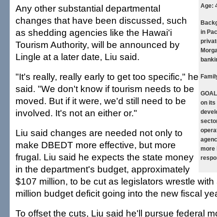
Age:
Any other substantial departmental
changes that have been discussed, such
Backg
as shedding agencies like the Hawai'i
in Pa
privat
Tourism Authority, will be announced by
Morga
Lingle at a later date, Liu said.
banki
"It's really, really early to get too specific," he
Famil
said. "We don't know if tourism needs to be
GOAL
moved. But if it were, we'd still need to be
on it
involved. It's not an either or."
devel
secto
opera
Liu said changes are needed not only to
agenc
make DBEDT more effective, but more
more 
frugal. Liu said he expects the state money
respo
in the department's budget, approximately
$107 million, to be cut as legislators wrestle wi
million budget deficit going into the new fiscal yea
To offset the cuts, Liu said he'll pursue federal 