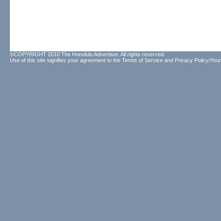
©COPYRIGHT 2010 The Honolulu Advertiser. All rights reserved.
Use of this site signifies your agreement to the
Terms of Service
and
Privacy Policy/Your