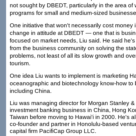
not sought by DBEDT, particularly in the area of 
programs for small and medium-sized businesse
One initiative that won't necessarily cost money 
change in attitude at DBEDT — one that is busin
focused on market needs, Liu said. He said he'
from the business community on solving the sta
problems, not least of all its slow growth and o
tourism.
One idea Liu wants to implement is marketing Hawa
oceanographic and biotechnology know-how to b
including China.
Liu was managing director for Morgan Stanley &
investment banking business in China, Hong K
Taiwan before moving to Hawai'i in 2000. He's a
co-founder and partner in Honolulu-based ventu
capital firm PacifiCap Group LLC.