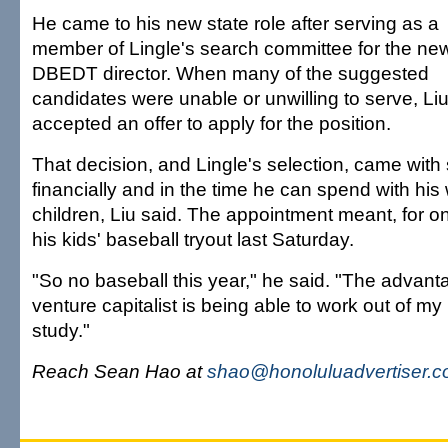
He came to his new state role after serving as a
member of Lingle's search committee for the ne
DBEDT director. When many of the suggested
candidates were unable or unwilling to serve, Li
accepted an offer to apply for the position.
That decision, and Lingle's selection, came with 
financially and in the time he can spend with his 
children, Liu said. The appointment meant, for o
his kids' baseball tryout last Saturday.
"So no baseball this year," he said. "The advant
venture capitalist is being able to work out of my 
study."
Reach Sean Hao at
shao@honoluluadvertiser.