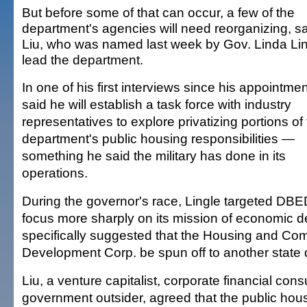
But before some of that can occur, a few of the
department's agencies will need reorganizing, s
Liu, who was named last week by Gov. Linda Lin
lead the department.
In one of his first interviews since his appointmen
said he will establish a task force with industry
representatives to explore privatizing portions of
department's public housing responsibilities —
something he said the military has done in its
operations.
During the governor's race, Lingle targeted DB
focus more sharply on its mission of economic 
specifically suggested that the Housing and Co
Development Corp. be spun off to another state
Liu, a venture capitalist, corporate financial cons
government outsider, agreed that the public ho