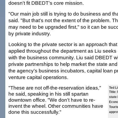
doesn't fit DBEDT's core mission.
"Our main job still is trying to do business and that
said. "But that's not the extent of the problem. Th
may need to be upgraded first," so it can be su
by private industry.
Looking to the private sector is an approach that w
applied throughout the department as Liu seeks 
with the business community. Liu said DBEDT will
private partnerships to help market the state a
the agency's business incubators, capital loan 
venture capital operations.
"These are not off-the-reservation ideas,"
Ted Li
Title:
N
he said, speaking in his still spartan
state
downtown office. "We don't have to re-
Econo
invent the wheel. Other communities have
Touri
done this successfully."
appro