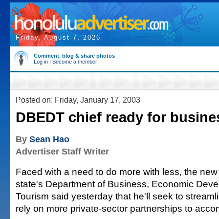
Friday, August 7, 2026
Comment, blog & share photos
Log in
|
Become a member
Posted on: Friday, January 17, 2003
DBEDT chief ready for busine
By
Sean Hao
Advertiser Staff Writer
Faced with a need to do more with less, the new 
state's Department of Business, Economic Dev
Tourism said yesterday that he'll seek to stream
rely on more private-sector partnerships to accom