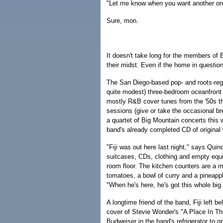
"Let me know when you want another one, 
Sure, mon.
It doesn't take long for the members of
their midst. Even if the home in question i
The San Diego-based pop- and roots-reg
quite modest) three-bedroom oceanfront
mostly R&B cover tunes from the '50s th
sessions (give or take the occasional br
a quartet of Big Mountain concerts this 
band's already completed CD of original
"Fiji was out here last night," says Quin
suitcases, CDs, clothing and empty equ
room floor. The kitchen counters are a me
tomatoes, a bowl of curry and a pineappl
"When he's here, he's got this whole big
A longtime friend of the band, Fiji left
cover of Stevie Wonder's "A Place In Th
Budweiser in the band's refrigerator to