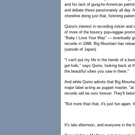
and his lack of gung-ho American patrio
and debate these passionately all day. 
shoreline doing just that, listening patien
Quino's interest in recording riskier an
of more of the bouncy pop-reggae promi
"Baby I Love Your Way" — eventually go
records in 1998. Big Mountain has release
(outside of Japan).
"I can't put my life in the hands of a bu
got kids," says Quino, looking back at th
the beautiful vibes you saw in there."
And while Quino admits that Big Mountai
major label acting as puppet master, "at
records will be ours forever. They'll belo
"But more than that, it's just fun again. I
It's late afternoon, and everyone in the