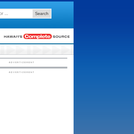
Search