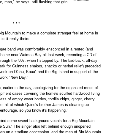
man," he says, still flashing that grin.
• • •
 Big Mountain to make a complete stranger feel at home in
sn't really theirs.
gae band was comfortably ensconced in a rented (and
 home near Waimea Bay all last week, recording a CD of
rough the '80s, when I stopped by. The laid-back, all-day
eak for Guinness shakes, snacks or herbal relief) preceded
week on O'ahu, Kaua'i and the Big Island in support of the
 work "New Day."
o, earlier in the day, apologizing for the organized mess of
ipment cases covering the home's scuffed hardwood living
ss of empty water bottles, tortilla chips, ginger, cherry
e, all of which Quino's brother James is cleaning up.
 entourage, so you know it's happening."
 behind some sweet background vocals for a Big Mountain
e Sun." The singer also left behind enough unopened
 open up a stadium concession, and the men of Big Mountain,