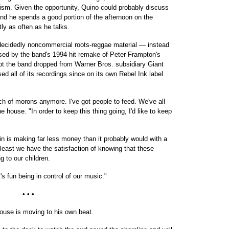
tism. Given the opportunity, Quino could probably discuss
And he spends a good portion of the afternoon on the
tly as often as he talks.
d decidedly noncommercial roots-reggae material — instead
sed by the band's 1994 hit remake of Peter Frampton's
t the band dropped from Warner Bros. subsidiary Giant
d all of its recordings since on its own Rebel Ink label
nch of morons anymore. I've got people to feed. We've all
e house. "In order to keep this thing going, I'd like to keep
n is making far less money than it probably would with a
 least we have the satisfaction of knowing that these
ng to our children.
t's fun being in control of our music."
• • •
 house is moving to his own beat.