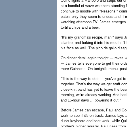
Quino lights a Marlboro and steps out on
at a handful of wave watchers standing 
continue to noodle with "Reasons," comm
patois only they seem to understand. Tr
watching afternoon TV. James emerges f
tortilla chips and a beer.
"It's my grandma's recipe, man," says J
cilantro, and forking it into his mouth. 
his face as well. The pico de gallo disap
On dinner detail again tonight — raves we
— James tells everyone to get their orde
more Guinness. On tonight's menu: pas
"This is the way to do it ... you've got to
together. That's the way we get stuff don
close-knit band has yet to leave the beac
morning, we're already working. And basic
and 16-hour days ... powering it out."
Before James can escape, Paul and Goofy
work to see if it's on track. James lays 
duo's keyboard and beat work, while Qui
brother's higher register. Paul rises fro