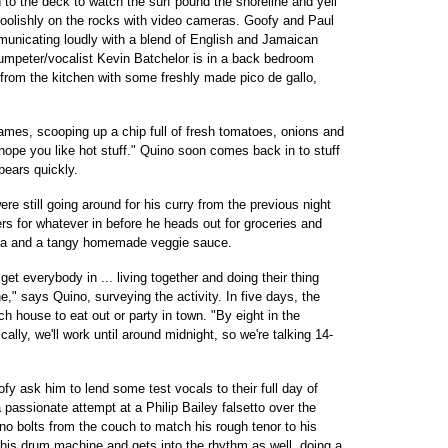
 to the deck to watch the surf pound the shoreline and yell
foolishly on the rocks with video cameras. Goofy and Paul
unicating loudly with a blend of English and Jamaican
umpeter/vocalist Kevin Batchelor is in a back bedroom
rom the kitchen with some freshly made pico de gallo,
ames, scooping up a chip full of fresh tomatoes, onions and
"I hope you like hot stuff." Quino soon comes back in to stuff
pears quickly.
re still going around for his curry from the previous night
rs for whatever in before he heads out for groceries and
ta and a tangy homemade veggie sauce.
 get everybody in ... living together and doing their thing
e," says Quino, surveying the activity. In five days, the
h house to eat out or party in town. "By eight in the
ally, we'll work until around midnight, so we're talking 14-
 ask him to lend some test vocals to their full day of
a passionate attempt at a Philip Bailey falsetto over the
no bolts from the couch to match his rough tenor to his
m his drum machine and gets into the rhythm as well, doing a