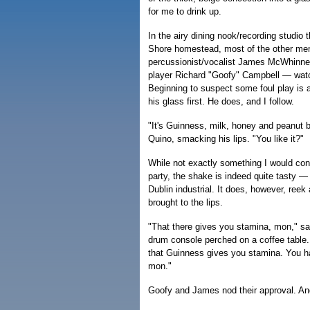
for me to drink up.
In the airy dining nook/recording studio 
Shore homestead, most of the other me
percussionist/vocalist James McWhinne
player Richard "Goofy" Campbell — watch 
Beginning to suspect some foul play is af
his glass first. He does, and I follow.
"It's Guinness, milk, honey and peanut b
Quino, smacking his lips. "You like it?"
While not exactly something I would con
party, the shake is indeed quite tasty 
Dublin industrial. It does, however, reek 
brought to the lips.
"That there gives you stamina, mon," sa
drum console perched on a coffee table. 
that Guinness gives you stamina. You ha
mon."
Goofy and James nod their approval. A