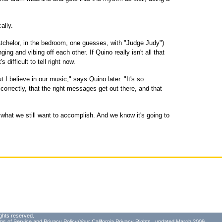
ally.
atchelor, in the bedroom, one guesses, with "Judge Judy")
ing and vibing off each other. If Quino really isn't all that
s difficult to tell right now.
ut I believe in our music," says Quino later. "It's so
correctly, that the right messages get out there, and that
hat we still want to accomplish. And we know it's going to
ghts reserved.
ms of Service
and
Privacy Policy/Your California Privacy Rights
, updated March 2009.