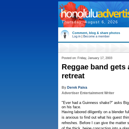
Thursday, August 6, 2026
Comment, blog & share photos
Log in
|
Become a member
Posted on: Friday, January 17, 2003
Reggae band gets 
retreat
By
Derek Paiva
Advertiser Entertainment Writer
"Ever had a Guinness shake?" asks Big 
on his face.
Having labored diligently on a blender full
is anxious to find out what his guest th
refreshes. Before I can give the matter
of the thick, beige concoction into a gl