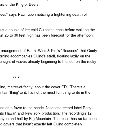
urs of the King of Beers.
r," says Paul, upon noticing a frightening dearth of
ls a couple of ice-cold Guinness cans before walking the
rf 25 to 30 feet high has been forecast for the afternoon,
l arrangement of Earth, Wind & Fire's "Reasons" that Goofy
ning accompanies Quino's stroll, floating lazily on the
he sight of waves already beginning to thunder on the rocky
• • •
uino, matter-of-factly, about the cover CD. "There's a
ain 'thing' to it. It's not the most fun thing to do in the
ne as a favor to the band's Japanese record label Pony
its Hawai'i and New York production. The recording's 12
nyon and half by Big Mountain. The result has so far been
d covers that hasn't exactly left Quino completely