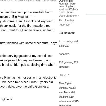
Quino of Big
Mountain were
recording last
week on O'ahu's
the band has set up in a smallish North
North Shore.
Deborah Booker •
mbers of Big Mountain —
The Honolulu
y, drummer Paul Kastick and keyboard
Advertiser
anxiously for the first reaction, too.
oot, I wait for Quino to take a sip from
Big Mountain
7 p.m. today and
utter blended with some other stuff," says
Saturday
Kapono's
sider serving guests at my next dinner
— more peanut buttery and sweet than
$18 general, $15
a bit of an Irish pub at closing time when
advance
536-2161
ys Paul, as he messes with an electronic
"I've been told since I was 6 years old
Also: 7 p.m.
ve a date, give the girl a Guinness,
Sunday, Kaua'i
War Memorial
Stadium, $10
nd Quino?
advance and $15
at the door