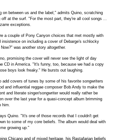
ing on between us and the label," admits Quino, scratching
off at the surf. "For the most part, they're all cool songs ...
izarre exceptions.
e a couple of Pony Canyon choices that met mostly with
d insistence on including a cover of Debarge's schlocky
 Now?" was another story altogether.
no, promising the cover will never see the light of day
he CD in America. "It's funny, too, because we had a copy
hose boys look freaky." He bursts out laughing.
o add covers of tunes by some of his favorite songwriters
 and influential reggae composer Bob Andy to make the
gent and literate singer/songwriter would really rather be
tten over the last year for a quasi-concept album brimming
o him.
says Quino. "It's one of those records that I couldn't get
own to some of my core beliefs. The album would deal with
d me growing up."
being Chicano and of mixed heritage, his Rastafarian beliefs