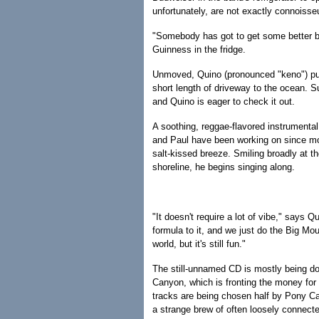
unfortunately, are not exactly connoisse
"Somebody has got to get some better bee
Guinness in the fridge.
Unmoved, Quino (pronounced "keno") pul
short length of driveway to the ocean. Su
and Quino is eager to check it out.
A soothing, reggae-flavored instrumenta
and Paul have been working on since mor
salt-kissed breeze. Smiling broadly at t
shoreline, he begins singing along.
"It doesn't require a lot of vibe," says Q
formula to it, and we just do the Big Mount
world, but it's still fun."
The still-unnamed CD is mostly being do
Canyon, which is fronting the money for 
tracks are being chosen half by Pony Ca
a strange brew of often loosely connecte