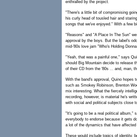
enthralled by the project.
"There's a little bit of compromising go
his curly head of tousled hair and staring 
songs that we've enjoyed." With a few b
"Reasons" and "A Place In The Sun" wer
approval by the boys. But the label's od
mid-'80s love jam "Who's Holding Donna
"Yeah, that was a painful one," says Qui
should Big Mountain decide to release t
of their CD from the '80s ... and, man, t
With the band's approval, Quino hopes t
such as Smokey Robinson, Brenton Wood
mix interesting. What the fiercely intelli
recording, however, is material he's wri
with social and political subjects close t
"It's going to be a real political album," 
everybody to endorse because it gets d
a lot of the dynamics that have affecte
These would include topics of identity, 