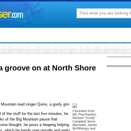
a groove on at North Shore
Mountain lead singer Quino, a goofy grin
Clockwise from
 of the stuff for the last five minutes, he
left, Paul Kastick,
Richard "Goofy"
inks of the Big Mountain pause that
Campbell, Kevin
 some thought, he pours a heaping helping
Batchelor, James
McWhinney and
ass, which he hands over proudly and waits