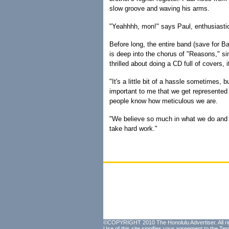
slow groove and waving his arms.
"Yeahhhh, mon!" says Paul, enthusiastic
Before long, the entire band (save for B
is deep into the chorus of "Reasons," sing
thrilled about doing a CD full of covers, it'
"It's a little bit of a hassle sometimes, b
important to me that we get represented 
people know how meticulous we are.
"We believe so much in what we do and w
take hard work."
©COPYRIGHT 2010 The Honolulu Advertiser. All ri
Use of this site signifies your agreement to the
Ter