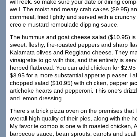
will reek, so make sure your date or dining comp
well. The moist and meaty crab cakes ($9.95) ar
cornmeal, fried lightly and served with a crunch
creole mustard remoulade dipping sauce.
The hummus and goat cheese salad ($10.95) is 
sweet, fleshy, fire-roasted peppers and sharp fl
Kalamata olives and Reggiano cheese. They ma
vinaigrette to go with this, and the entirety is s
herbed flatbread. You can add chicken for $2.95
$3.95 for a more substantial appetite pleaser. I a
chopped salad ($10.95) with chicken, pepper ja
artichoke hearts and pepperoni. This one's drizzle
and lemon dressing.
There's a brick pizza oven on the premises that le
overall high quality of their pies, along with t
My favorite combo is one with roasted chicken, 
barbecue sauce, bean sprouts, carrots and scall