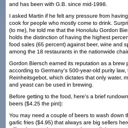
and has been with G.B. since mid-1998.
I asked Martin if he felt any pressure from having
cook for people who mostly come to drink. Surpri
(to me), he told me that the Honolulu Gordon Bi
holds the distinction of having the highest perce
food sales (65 percent) against beer, wine and sp
among the 18 restaurants in the nationwide chai
Gordon Biersch earned its reputation as a brew 
according to Germany's 500-year-old purity law, 
Reinheitsgebot, which dictates that only water, 
and yeast can be used in brewing.
Before getting to the food, here's a brief rundown
beers ($4.25 the pint):
You may need a couple of beers to wash down t
garlic fries ($4.95) that always are big sellers her