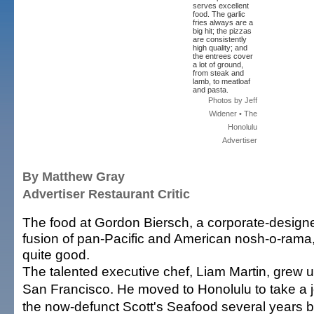
serves excellent
food. The garlic
fries always are a
big hit; the pizzas
are consistently
high quality; and
the entrees cover
a lot of ground,
from steak and
lamb, to meatloaf
and pasta.
Photos by Jeff
Widener • The
Honolulu
Advertiser
By Matthew Gray
Advertiser Restaurant Critic
The food at Gordon Biersch, a corporate-design
fusion of pan-Pacific and American nosh-o-rama,
quite good.
The talented executive chef, Liam Martin, grew u
San Francisco. He moved to Honolulu to take a j
the now-defunct Scott's Seafood several years 