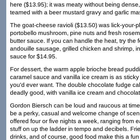
here ($13.95); it was meaty without being dense, 
teamed with a beer mustard gravy and garlic ma
The goat-cheese ravioli ($13.50) was lick-your-p
portobello mushroom, pine nuts and fresh rosem
butter sauce. If you can handle the heat, try the f
andouille sausage, grilled chicken and shrimp, 
sauce for $14.95.
For dessert, the warm apple brioche bread puddi
caramel sauce and vanilla ice cream is as stick
you'd ever want. The double chocolate fudge cak
deadly good, with vanilla ice cream and chocola
Gordon Biersch can be loud and raucous at times
be a perky, casual and welcome change of scene
offered four or five nights a week, ranging from e
stuff on up the ladder in tempo and decibels. Frie
drinks, and of course, good food make this a fun p