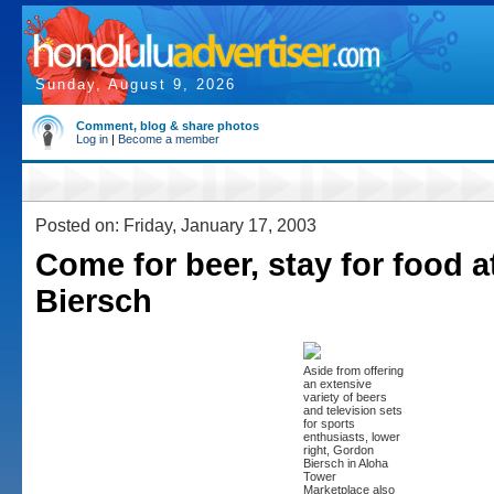
Sunday, August 9, 2026
Comment, blog & share photos
Log in
|
Become a member
Posted on: Friday, January 17, 2003
Come for beer, stay for food 
Biersch
Aside from offering
an extensive
variety of beers
and television sets
for sports
enthusiasts, lower
right, Gordon
Biersch in Aloha
Tower
Marketplace also