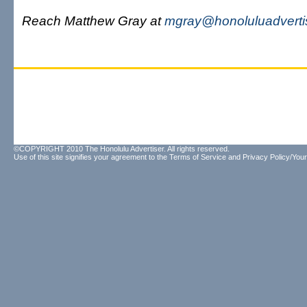
Reach Matthew Gray at
mgray@honoluluadverti
©COPYRIGHT 2010 The Honolulu Advertiser. All rights reserved.
Use of this site signifies your agreement to the
Terms of Service
and
Privacy Policy/Your