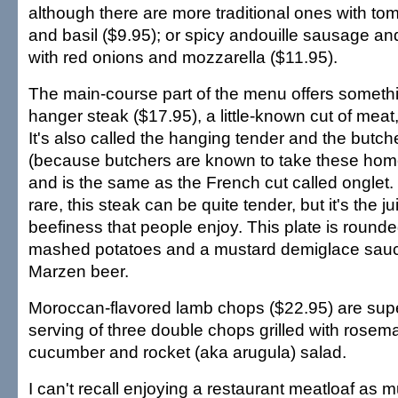
although there are more traditional ones with to
and basil ($9.95); or spicy andouille sausage an
with red onions and mozzarella ($11.95).
The main-course part of the menu offers somethin
hanger steak ($17.95), a little-known cut of meat,
It's also called the hanging tender and the butch
(because butchers are known to take these home
and is the same as the French cut called ongle
rare, this steak can be quite tender, but it's the j
beefiness that people enjoy. This plate is rounded
mashed potatoes and a mustard demiglace sau
Marzen beer.
Moroccan-flavored lamb chops ($22.95) are sup
serving of three double chops grilled with rosem
cucumber and rocket (aka arugula) salad.
I can't recall enjoying a restaurant meatloaf as 