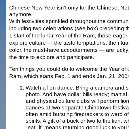
Chinese New Year isn't only for the Chinese. Not
anymore.
With festivities sprinkled throughout the communi
including two celebrations (see box) preceding t
1 start of the lunar Year of the Ram, those eager 
explore culture — the taste temptations, the ritua
color, the must-have accouterments — are lucky
the time to explore and participate.
Ten things you could do to welcome the Year of 
Ram, which starts Feb. 1 and ends Jan. 21, 200
Watch a lion dance. Bring a camera and 
photo. And have dollar bills ready; martial 
and physical culture clubs will perform lio
dances at two separate Chinatown festiva
often amid bursting firecrackers to ward off
spirits. A gift of a buck or two to the lion, w
"eat" it, means returning good luck to you