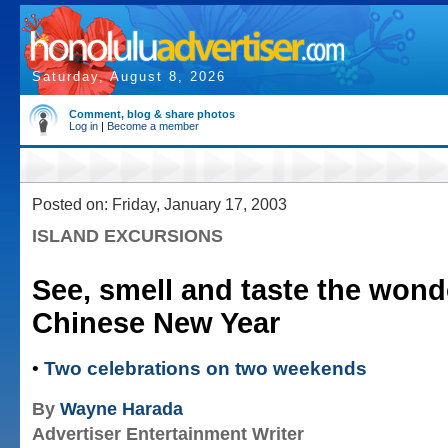
Saturday, August 8, 2026
Comment, blog & share photos
Log in
|
Become a member
Posted on: Friday, January 17, 2003
ISLAND EXCURSIONS
See, smell and taste the wond
Chinese New Year
•
Two celebrations on two weekends
By
Wayne Harada
Advertiser Entertainment Writer