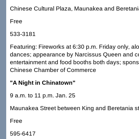
Chinese Cultural Plaza, Maunakea and Beretania
Free
533-3181
Featuring: Fireworks at 6:30 p.m. Friday only, alo
dances; appearance by Narcissus Queen and cou
entertainment and food booths both days; spons
Chinese Chamber of Commerce
"A Night in Chinatown"
9 a.m. to 11 p.m. Jan. 25
Maunakea Street between King and Beretania st
Free
595-6417