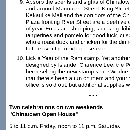
Absorb the scents and sights of Chinatow
and around Maunakea Street, King Street,
Kekaulike Mall and the corridors of the Ch
Plaza fronting River Street are a beehive of
of year. Folks are shopping, snacking, kib
tangerines and pomelo for good luck, crisp
whole roast duck and chicken for the dinn
to tide over the next cold season.
Lick a Year of the Ram stamp. Yet another 
designed by Islander Clarence Lee, the P
been selling the new stamp since Wednesd
that there's been a run on them and your
office is sold out, but additional supplies w
• • •
Two celebrations on two weekends
"Chinatown Open House"
5 to 11 p.m. Friday, noon to 11 p.m. Saturday