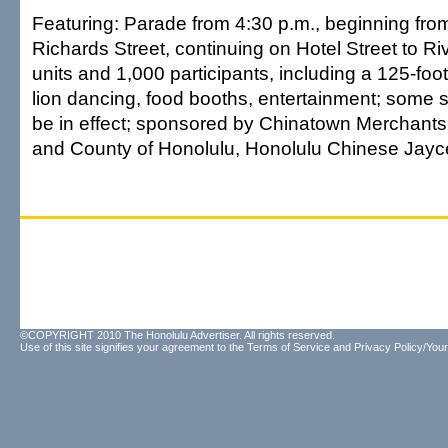
Featuring: Parade from 4:30 p.m., beginning from
Richards Street, continuing on Hotel Street to Riv
units and 1,000 participants, including a 125-foo
lion dancing, food booths, entertainment; some st
be in effect; sponsored by Chinatown Merchants 
and County of Honolulu, Honolulu Chinese Jay
©COPYRIGHT 2010 The Honolulu Advertiser. All rights reserved.
Use of this site signifies your agreement to the
Terms of Service
and
Privacy Policy/Your