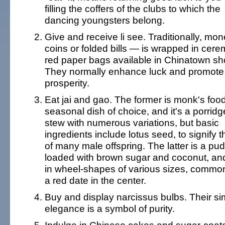
filling the coffers of the clubs to which the
dancing youngsters belong.
Give and receive li see. Traditionally, mo
coins or folded bills — is wrapped in cere
red paper bags available in Chinatown sh
They normally enhance luck and promote
prosperity.
Eat jai and gao. The former is monk's food
seasonal dish of choice, and it's a porridg
stew with numerous variations, but basic
ingredients include lotus seed, to signify t
of many male offspring. The latter is a pu
loaded with brown sugar and coconut, an
in wheel-shapes of various sizes, common
a red date in the center.
Buy and display narcissus bulbs. Their si
elegance is a symbol of purity.