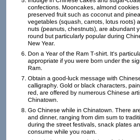
Indulge in Chinese cakes and sugar-coat
confections. Mooncakes, almond cookies
preserved fruit such as coconut and pine
vegetables (squash, carrots, lotus roots) 
nuts (peanuts, chestnuts), are abundant y
round but particularly popular during Chi
New Year.
Don a Year of the Ram T-shirt. It's particul
appropriate if you were born under the sig
Ram.
Obtain a good-luck message with Chines
calligraphy. Gold or black characters, pai
red, are offered by numerous Chinese arti
Chinatown.
Go Chinese while in Chinatown. There are
and dinner, ranging from dim sum to tradit
during the street festivals, snack plates a
consume while you roam.