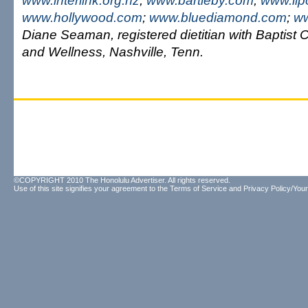
www.interlink.org.nz
;
www.bartleby.com
;
www.lip
www.hollywood.com
;
www.bluediamond.com
;
ww
Diane Seaman, registered dietitian with Baptist C
and Wellness, Nashville, Tenn.
©COPYRIGHT 2010 The Honolulu Advertiser. All rights reserved.
Use of this site signifies your agreement to the
Terms of Service
and
Privacy Policy/Your