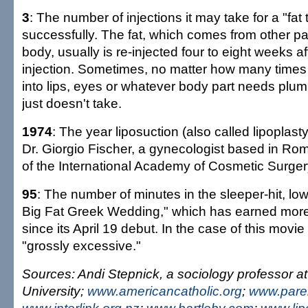
3
: The number of injections it may take for a "fat 
successfully. The fat, which comes from other par
body, usually is re-injected four to eight weeks a
injection. Sometimes, no matter how many times t
into lips, eyes or whatever body part needs plum
just doesn't take.
1974
: The year liposuction (also called lipoplas
Dr. Giorgio Fischer, a gynecologist based in Rom
of the International Academy of Cosmetic Surger
95
: The number of minutes in the sleeper-hit, l
Big Fat Greek Wedding," which has earned more
since its April 19 debut. In the case of this movie 
"grossly excessive."
Sources: Andi Stepnick, a sociology professor a
University;
www.americancatholic.org
;
www.pare