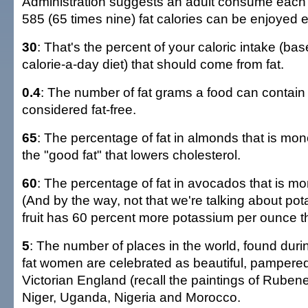
Administration suggests an adult consume each
585 (65 times nine) fat calories can be enjoyed 
30
: That's the percent of your caloric intake (ba
calorie-a-day diet) that should come from fat.
0.4
: The number of fat grams a food can contain a
considered fat-free.
65
: The percentage of fat in almonds that is mon
the "good fat" that lowers cholesterol.
60
: The percentage of fat in avocados that is m
(And by the way, not that we're talking about pot
fruit has 60 percent more potassium per ounce 
5
: The number of places in the world, found dur
fat women are celebrated as beautiful, pampered
Victorian England (recall the paintings of Rub
Niger, Uganda, Nigeria and Morocco.