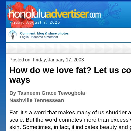
Friday, August 7, 2026
Comment, blog & share photos
Log in
|
Become a member
Posted on: Friday, January 17, 2003
How do we love fat? Let us co
ways
By Tasneem Grace Tewogbola
Nashville Tennessean
Fat. It's a word that makes many of us shudder a
scale. But the word connotes more than excess 
skin. Sometimes, in fact, it indicates beauty and