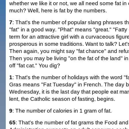
whether we like it or not, we all need some fat in
much? Well, here is fat by the numbers.
7
: That's the number of popular slang phrases t
"fat" in a good way. "Phat" means "great." "Fatty g
term for an attractive girl with a curvaceous figure
prosperous in some traditions. Want to talk? Let's
Then again, you might say "fat chance" and refus
Then you may be living "on the fat of the land" in "
off "fat cat." You dig?
1
: That's the number of holidays with the word "fat
Gras means "Fat Tuesday" in French. The day b
Wednesday, it is the last day that people eat m
lent, the Catholic season of fasting, begins.
9
: The number of calories in 1 gram of fat.
65
: That's the number of fat grams the Food an