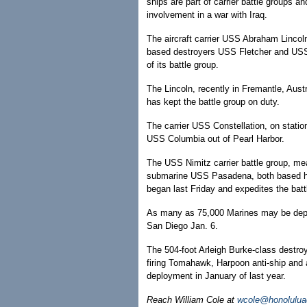
ships are part of carrier battle groups
involvement in a war with Iraq.
The aircraft carrier USS Abraham Lincoln
based destroyers USS Fletcher and USS
of its battle group.
The Lincoln, recently in Fremantle, Aust
has kept the battle group on duty.
The carrier USS Constellation, on statio
USS Columbia out of Pearl Harbor.
The USS Nimitz carrier battle group, m
submarine USS Pasadena, both based her
began last Friday and expedites the battl
As many as 75,000 Marines may be deplo
San Diego Jan. 6.
The 504-foot Arleigh Burke-class destroy
firing Tomahawk, Harpoon anti-ship and 
deployment in January of last year.
Reach William Cole at
wcole@honolulua