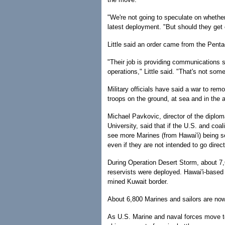
"We're not going to speculate on whether t
latest deployment. "But should they get 
Little said an order came from the Pentag
"Their job is providing communications s
operations," Little said. "That's not som
Military officials have said a war to r
troops on the ground, at sea and in the ai
Michael Pavkovic, director of the diplom
University, said that if the U.S. and coal
see more Marines (from Hawai'i) being s
even if they are not intended to go direct
During Operation Desert Storm, about 7
reservists were deployed. Hawai'i-based 
mined Kuwait border.
About 6,800 Marines and sailors are n
As U.S. Marine and naval forces move to