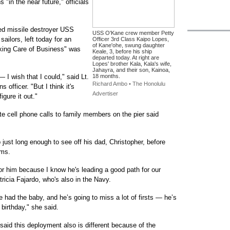
"in the near future," officials
ed missile destroyer USS
USS O'Kane crew member Petty
ailors, left today for an
Officer 3rd Class Kaipo Lopes,
of Kane'ohe, swung daughter
aking Care of Business" was
Keale, 3, before his ship
departed today. At right are
Lopes' brother Kala, Kala's wife,
Jahayra, and their son, Kainoa,
 I wish that I could," said Lt.
18 months.
Richard Ambo • The Honolulu
 officer. "But I think it's
Advertiser
gure it out."
te cell phone calls to family members on the pier said
just long enough to see off his dad, Christopher, before
rms.
for him because I know he's leading a good path for our
tricia Fajardo, who's also in the Navy.
 had the baby, and he’s going to miss a lot of firsts — he’s
 birthday," she said.
aid this deployment also is different because of the