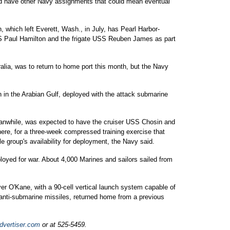
 and have other Navy assignments that could mean eventual
, which left Everett, Wash., in July, has Pearl Harbor-
 Paul Hamilton and the frigate USS Reuben James as part
ralia, was to return to home port this month, but the Navy
n in the Arabian Gulf, deployed with the attack submarine
eanwhile, was expected to have the cruiser USS Chosin and
e, for a three-week compressed training exercise that
e group's availability for deployment, the Navy said.
yed for war. About 4,000 Marines and sailors sailed from
er O'Kane, with a 90-cell vertical launch system capable of
anti-submarine missiles, returned home from a previous
dvertiser.com
or at 525-5459.