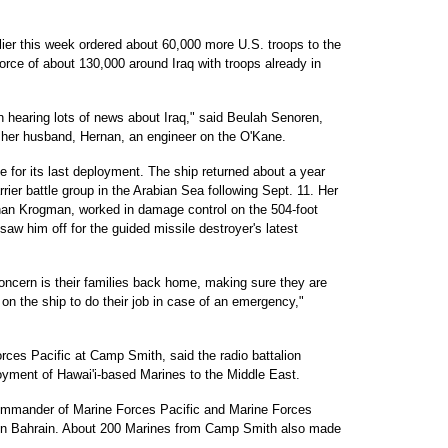
er this week ordered about 60,000 more U.S. troops to the
force of about 130,000 around Iraq with troops already in
n hearing lots of news about Iraq," said Beulah Senoren,
 her husband, Hernan, an engineer on the O'Kane.
 for its last deployment. The ship returned about a year
rier battle group in the Arabian Sea following Sept. 11. Her
than Krogman, worked in damage control on the 504-foot
saw him off for the guided missile destroyer's latest
oncern is their families back home, making sure they are
 on the ship to do their job in case of an emergency,"
rces Pacific at Camp Smith, said the radio battalion
yment of Hawai'i-based Marines to the Middle East.
commander of Marine Forces Pacific and Marine Forces
in Bahrain. About 200 Marines from Camp Smith also made