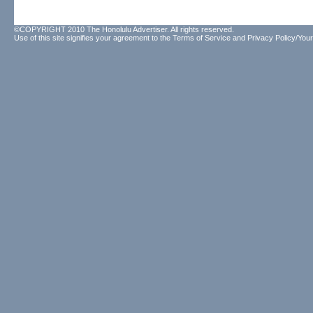
©COPYRIGHT 2010 The Honolulu Advertiser. All rights reserved.
Use of this site signifies your agreement to the
Terms of Service
and
Privacy Policy/Your