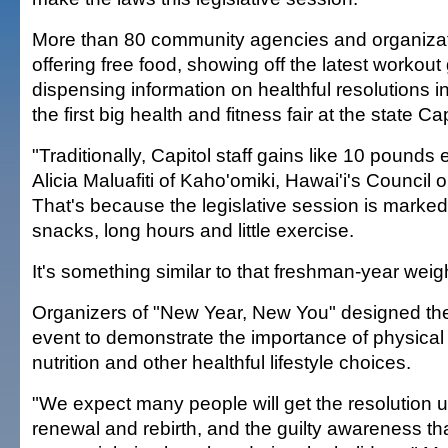
More than 80 community agencies and organizati
offering free food, showing off the latest workou
dispensing information on healthful resolutions in
the first big health and fitness fair at the state Cap
"Traditionally, Capitol staff gains like 10 pounds
Alicia Maluafiti of Kaho'omiki, Hawai'i's Council o
That's because the legislative session is marked 
snacks, long hours and little exercise.
It's something similar to that freshman-year weigh
Organizers of "New Year, New You" designed the
event to demonstrate the importance of physical 
nutrition and other healthful lifestyle choices.
"We expect many people will get the resolution 
renewal and rebirth, and the guilty awareness th