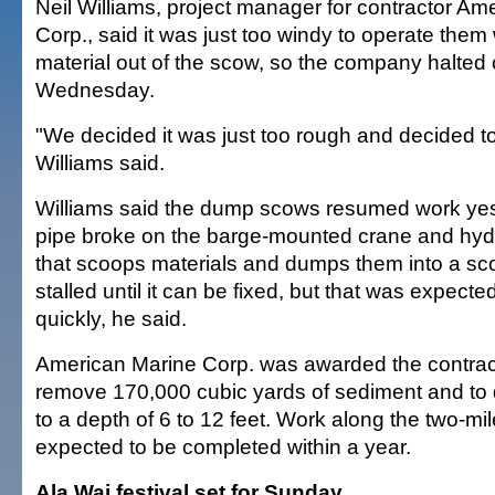
Neil Williams, project manager for contractor Am
Corp., said it was just too windy to operate them 
material out of the scow, so the company halted
Wednesday.
"We decided it was just too rough and decided t
Williams said.
Williams said the dump scows resumed work yes
pipe broke on the barge-mounted crane and hyd
that scoops materials and dumps them into a sc
stalled until it can be fixed, but that was expect
quickly, he said.
American Marine Corp. was awarded the contract
remove 170,000 cubic yards of sediment and to 
to a depth of 6 to 12 feet. Work along the two-mil
expected to be completed within a year.
Ala Wai festival set for Sunday