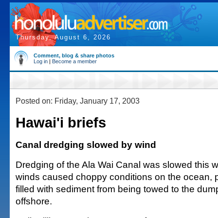
Thursday, August 6, 2026
Comment, blog & share photos
Log in
|
Become a member
Posted on: Friday, January 17, 2003
Hawai'i briefs
Canal dredging slowed by wind
Dredging of the Ala Wai Canal was slowed this
winds caused choppy conditions on the ocean, 
filled with sediment from being towed to the dump
offshore.