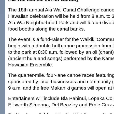
The 18th annual Ala Wai Canal Challenge canoe
Hawaiian celebration will be held from 8 a.m. to
Ala Wai Neighborhood Park and will feature live
food booths along the canal banks.
The event is a fund-raiser for the Waikiki Commu
begin with a double-hull canoe procession from 
to the park at 8:30 a.m. followed by an oli (chant
(ancient hula and songs) performed by the Ka
Hawaiian Ensemble.
The quarter-mile, four-lane canoe races featuri
sponsored by local businesses and community gr
9 a.m. and the free Makahiki games will open at
Entertainers will include Bla Pahinui, Lopaka Co
Ellsworth Simeona, Del Beazley and Ernie Cruz J