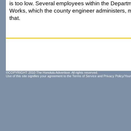
is too low. Several employees within the Departm
Works, which the county engineer administers,
that.
©COPYRIGHT 2010 The Honolulu Advertiser. All rights reserved.
Use of this site signifies your agreement to the
Terms of Service
and
Privacy Policy/Your