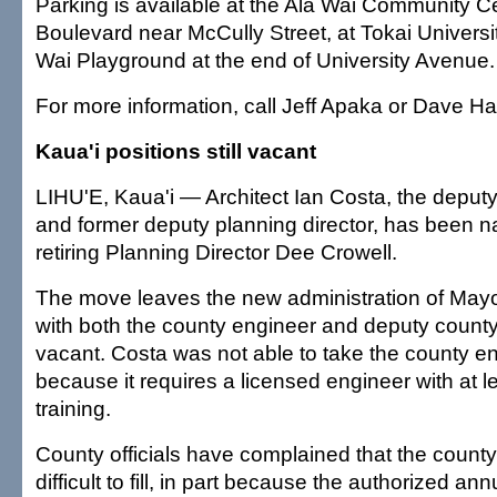
Parking is available at the Ala Wai Community Ce
Boulevard near McCully Street, at Tokai Universi
Wai Playground at the end of University Avenue.
For more information, call Jeff Apaka or Dave Ha
Kaua'i positions still vacant
LIHU'E, Kaua'i — Architect Ian Costa, the deput
and former deputy planning director, has been 
retiring Planning Director Dee Crowell.
The move leaves the new administration of Mayo
with both the county engineer and deputy county
vacant. Costa was not able to take the county en
because it requires a licensed engineer with at le
training.
County officials have complained that the county
difficult to fill, in part because the authorized a