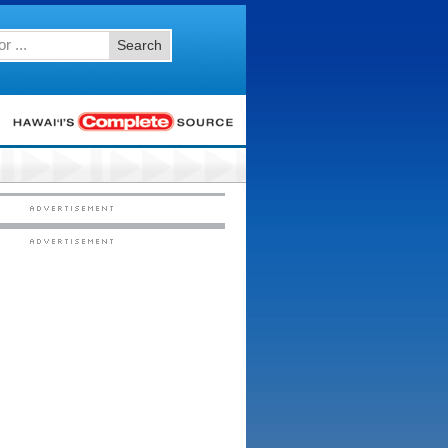
Search