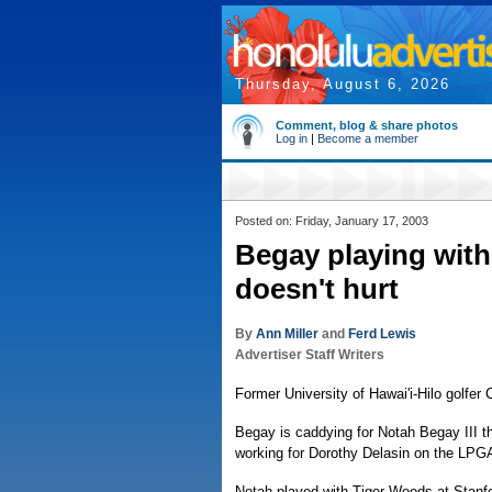
Thursday, August 6, 2026
Comment, blog & share photos
Log in
|
Become a member
Posted on: Friday, January 17, 2003
Begay playing with
doesn't hurt
By
Ann Miller
and
Ferd Lewis
Advertiser Staff Writers
Former University of Hawai'i-Hilo golfer 
Begay is caddying for Notah Begay III th
working for Dorothy Delasin on the LPGA
Notah played with Tiger Woods at Stanf