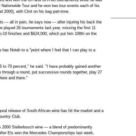
e Nationwide Tour and he won two tour events each of his
d 2000), with Clint on his bag part-time.
s — all in pain, he says now — after injuring his back the
 played 26 tournaments last year, missing the first 11
op-10 finishes and $624,000, which put him 108th on the
 has Notah to a "point where I feel that I can play to a
65 to 70 percent," he said. "I have probably gained another
go through a round, put successive rounds together, play 27
 here and there."
gural release of South African wine has hit the market and a
ountry Club.
ls 2000 Stellerbosch wine — a blend of predominantly
after Els won the Mercedes Championships last week,