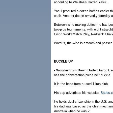
according to Waialae's Darren Yasui.
Yasui procured a dozen bottles earlier 
each. Another dozen arrived yesterday 
Between wine-making duties, he has been p
two-plus tournaments, with eight straigh
Cisco World Match Play, Nedbank Chal
Word is, the wine is smooth and possesse
BUCKLE UP
• Wonder from Down Under:
Aaron Badd
has the conversation piece belt buckle.
It is the head from a used 1-iron club.
His cap advertises his website:
Badds.
He holds dual citizenship in the U.S. a
his dad was based as the chief mechanic
Australia when he was 2.