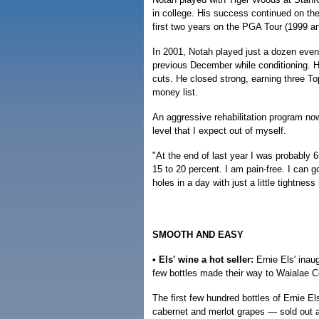
in college. His success continued on th
first two years on the PGA Tour (1999 an
In 2001, Notah played just a dozen event
previous December while conditioning. He
cuts. He closed strong, earning three T
money list.
An aggressive rehabilitation program now
level that I expect out of myself.
"At the end of last year I was probably 
15 to 20 percent. I am pain-free. I can 
holes in a day with just a little tightness
SMOOTH AND EASY
• Els' wine a hot seller:
Ernie Els' inau
few bottles made their way to Waialae C
The first few hundred bottles of Ernie E
cabernet and merlot grapes — sold out 