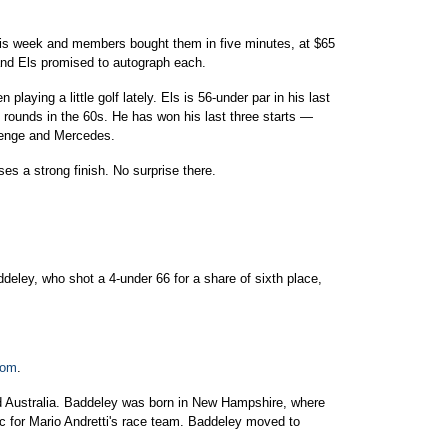
this week and members bought them in five minutes, at $65
and Els promised to autograph each.
laying a little golf lately. Els is 56-under par in his last
t rounds in the 60s. He has won his last three starts —
lenge and Mercedes.
s a strong finish. No surprise there.
eley, who shot a 4-under 66 for a share of sixth place,
com
.
nd Australia. Baddeley was born in New Hampshire, where
 for Mario Andretti's race team. Baddeley moved to