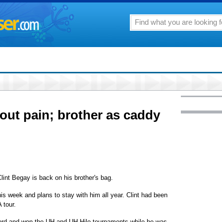
out pain; brother as caddy
Clint Begay is back on his brother's bag.
is week and plans to stay with him all year. Clint had been
 tour.
ord and won the UH and UH-Hilo tournaments while he was