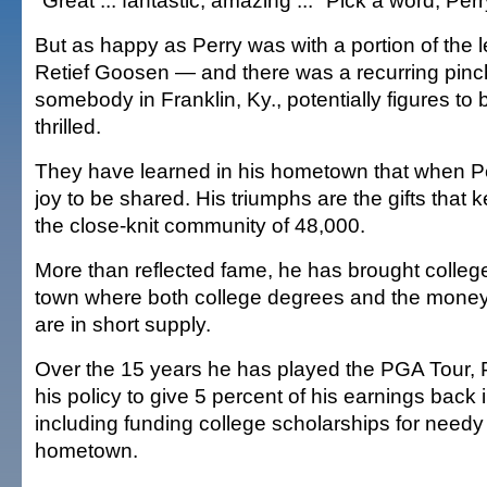
"Great ... fantastic, amazing ..." Pick a word, Per
But as happy as Perry was with a portion of the 
Retief Goosen — and there was a recurring pinch
somebody in Franklin, Ky., potentially figures t
thrilled.
They have learned in his hometown that when Perr
joy to be shared. His triumphs are the gifts that 
the close-knit community of 48,000.
More than reflected fame, he has brought college
town where both college degrees and the money
are in short supply.
Over the 15 years he has played the PGA Tour, 
his policy to give 5 percent of his earnings back 
including funding college scholarships for needy
hometown.