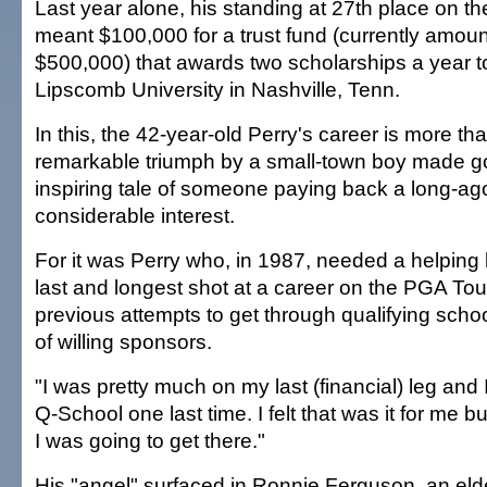
Last year alone, his standing at 27th place on t
meant $100,000 for a trust fund (currently amoun
$500,000) that awards two scholarships a year t
Lipscomb University in Nashville, Tenn.
In this, the 42-year-old Perry's career is more tha
remarkable triumph by a small-town boy made goo
inspiring tale of someone paying back a long-ago 
considerable interest.
For it was Perry who, in 1987, needed a helping 
last and longest shot at a career on the PGA Tour
previous attempts to get through qualifying scho
of willing sponsors.
"I was pretty much on my last (financial) leg and 
Q-School one last time. I felt that was it for me b
I was going to get there."
His "angel" surfaced in Ronnie Ferguson, an elde