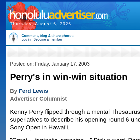
Thursday, August 6, 2026
Comment, blog & share photos
Log in
|
Become a member
Posted on: Friday, January 17, 2003
Perry's in win-win situation
By
Ferd Lewis
Advertiser Columnist
Kenny Perry flipped through a mental Thesaurus
superlatives to describe his opening-round 6-und
Sony Open in Hawai'i.