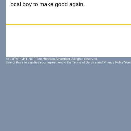
local boy to make good again.
©COPYRIGHT 2010 The Honolulu Advertiser. All rights reserved.
Use of this site signifies your agreement to the
Terms of Service
and
Privacy Policy/Your