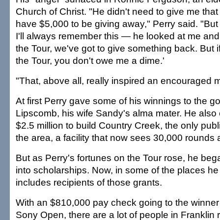
Church of Christ. "He didn't need to give me that
have $5,000 to be giving away," Perry said. "But 
I'll always remember this — he looked at me and 
the Tour, we've got to give something back. But 
the Tour, you don't owe me a dime.'
"That, above all, really inspired an encouraged m
At first Perry gave some of his winnings to the go
Lipscomb, his wife Sandy's alma mater. He also 
$2.5 million to build Country Creek, the only publ
the area, a facility that now sees 30,000 rounds 
But as Perry's fortunes on the Tour rose, he be
into scholarships. Now, in some of the places he 
includes recipients of those grants.
With an $810,000 pay check going to the winner 
Sony Open, there are a lot of people in Franklin ro