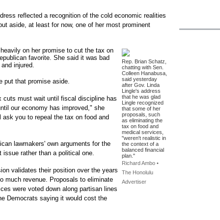
dress reflected a recognition of the cold economic realities
ut aside, at least for now, one of her most prominent
heavily on her promise to cut the tax on
epublican favorite. She said it was bad
Rep. Brian Schatz,
 and injured.
chatting with Sen.
Colleen Hanabusa,
said yesterday
e put that promise aside.
after Gov. Linda
Lingle's address
that he was glad
 cuts must wait until fiscal discipline has
Lingle recognized
until our economy has improved," she
that some of her
proposals, such
 ask you to repeal the tax on food and
as eliminating the
tax on food and
medical services,
"weren't realistic in
lican lawmakers' own arguments for the
the context of a
balanced financial
 issue rather than a political one.
plan."
Richard Ambo •
on validates their position over the years
The Honolulu
p so much revenue. Proposals to eliminate
Advertiser
ices were voted down along partisan lines
the Democrats saying it would cost the