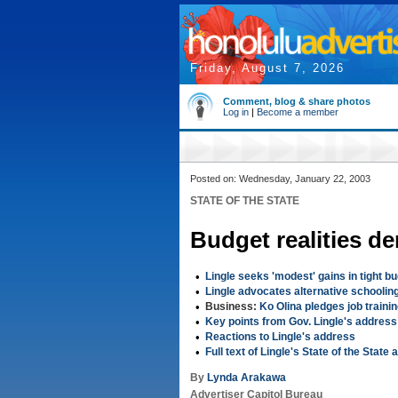
Friday, August 7, 2026
Comment, blog & share photos
Log in
|
Become a member
Posted on: Wednesday, January 22, 2003
STATE OF THE STATE
Budget realities de
•
Lingle seeks 'modest' gains in tight b
•
Lingle advocates alternative schoolin
•
Business:
Ko Olina pledges job traini
•
Key points from Gov. Lingle's address
•
Reactions to Lingle's address
•
Full text of Lingle's State of the State
By
Lynda Arakawa
Advertiser Capitol Bureau