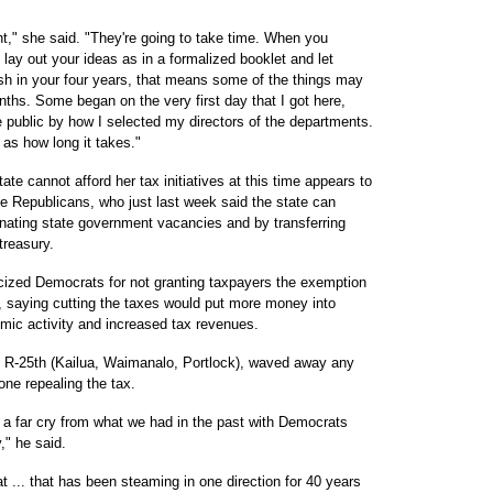
t," she said. "They're going to take time. When you
ay out your ideas as in a formalized booklet and let
h in your four years, that means some of the things may
ths. Some began on the very first day that I got here,
public by how I selected my directors of the departments.
 as how long it takes."
ate cannot afford her tax initiatives at this time appears to
 Republicans, who just last week said the state can
inating state government vacancies and by transferring
treasury.
icized Democrats for not granting taxpayers the exemption
, saying cutting the taxes would put more money into
mic activity and increased tax revenues.
 R-25th (Kailua, Waimanalo, Portlock), waved away any
one repealing the tax.
's a far cry from what we had in the past with Democrats
," he said.
t ... that has been steaming in one direction for 40 years