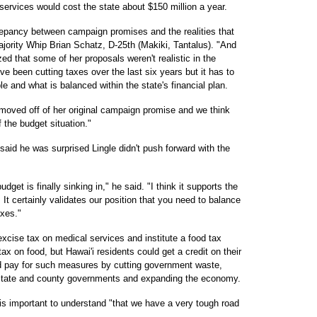
services would cost the state about $150 million a year.
crepancy between campaign promises and the realities that
ajority Whip Brian Schatz, D-25th (Makiki, Tantalus). "And
ed that some of her proposals weren't realistic in the
ve been cutting taxes over the last six years but it has to
le and what is balanced within the state's financial plan.
 moved off of her original campaign promise and we think
 the budget situation."
aid he was surprised Lingle didn't push forward with the
dget is finally sinking in," he said. "I think it supports the
It certainly validates our position that you need to balance
xes."
xcise tax on medical services and institute a food tax
x on food, but Hawai'i residents could get a credit on their
d pay for such measures by cutting government waste,
 state and county governments and expanding the economy.
t is important to understand "that we have a very tough road