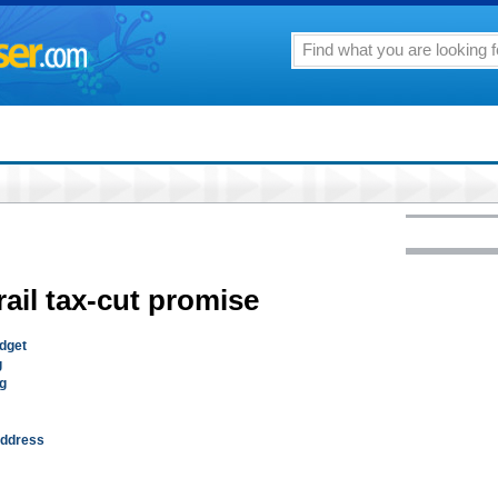
rail tax-cut promise
udget
g
ng
 address