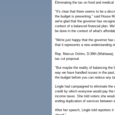
Eliminating the tax on food and medical 
"It's clear that there seems to be a dis
the budget is presenting," said House M
we're glad that the governor has recogniz
context of a balanced financial plan. We'
be done in the context of what's affordab
"We're just happy that the governor has
that it represents a new understanding of
Rep. Marcus Oshiro, D-39th (Wahiawa), s
tax cut proposal.
"But maybe the reality of balancing the bu
way we have handled issues in the past. 
the budget before you can reduce any ta
Lingle had campaigned to eliminate the e
credit by which everyone would pay the ta
income taxes. She told voters she woul
ending duplication of services between
After her speech, Lingle told reporters i
ahead."