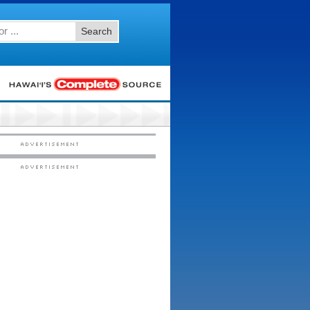
Search