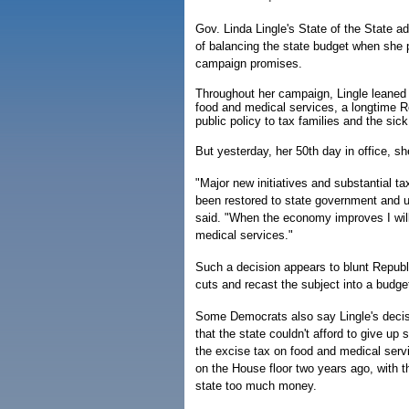
Gov. Linda Lingle's State of the State ad
of balancing the state budget when she p
campaign promises.
Throughout her campaign, Lingle leaned 
food and medical services, a longtime R
public policy to tax families and the sick
But yesterday, her 50th day in office, sh
"Major new initiatives and substantial tax
been restored to state government and 
said. "When the economy improves I will
medical services."
Such a decision appears to blunt Repub
cuts and recast the subject into a budget
Some Democrats also say Lingle's decisi
that the state couldn't afford to give u
the excise tax on food and medical serv
on the House floor two years ago, with 
state too much money.