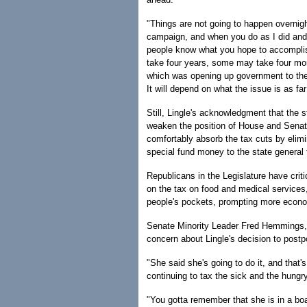
"Things are not going to happen overnigh
campaign, and when you do as I did and l
people know what you hope to accomplis
take four years, some may take four mon
which was opening up government to the 
It will depend on what the issue is as far
Still, Lingle's acknowledgment that the st
weaken the position of House and Senate
comfortably absorb the tax cuts by elim
special fund money to the state general 
Republicans in the Legislature have crit
on the tax on food and medical services
people's pockets, prompting more econo
Senate Minority Leader Fred Hemmings,
concern about Lingle's decision to postp
"She said she's going to do it, and that
continuing to tax the sick and the hungry
"You gotta remember that she is in a boa