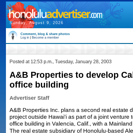
Sunday, August 9, 2026
Comment, blog & share photos
Log in
|
Become a member
Posted at 12:53 p.m., Tuesday, January 28, 2003
A&B Properties to develop Cal
office building
Advertiser Staff
A&B Properties Inc. plans a second real estate
project outside Hawai'i as part of a joint venture
office building in Valencia, Calif., with a Mainland
The real estate subsidiary of Honolulu-based A