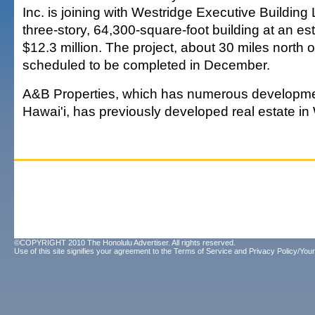
Inc. is joining with Westridge Executive Building
three-story, 64,300-square-foot building at an es
$12.3 million. The project, about 30 miles north o
scheduled to be completed in December.
A&B Properties, which has numerous developmen
Hawai'i, has previously developed real estate in
©COPYRIGHT 2010 The Honolulu Advertiser. All rights reserved.
Use of this site signifies your agreement to the
Terms of Service
and
Privacy Policy/Your