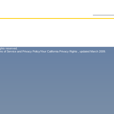
ghts reserved.
ms of Service
and
Privacy Policy/Your California Privacy Rights
, updated March 2009.