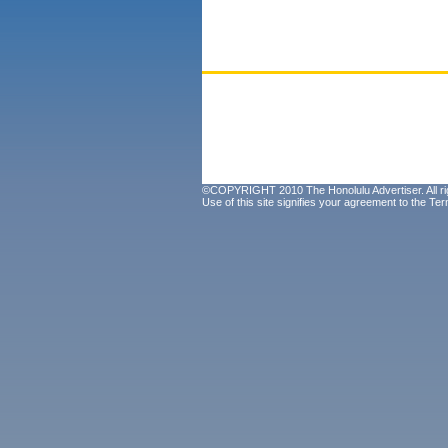
©COPYRIGHT 2010 The Honolulu Advertiser. All ri
Use of this site signifies your agreement to the
Ter