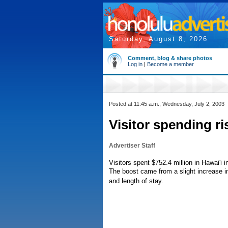
Saturday, August 8, 2026
Comment, blog & share photos
Log in
|
Become a member
Posted at 11:45 a.m., Wednesday, July 2, 2003
Visitor spending ri
Advertiser Staff
Visitors spent $752.4 million in Hawai'i i
The boost came from a slight increase in 
and length of stay.