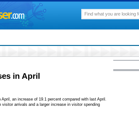
ses in April
n April, an increase of 19.1 percent compared with last April.
visitor arrivals and a larger increase in visitor spending