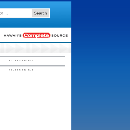
Search