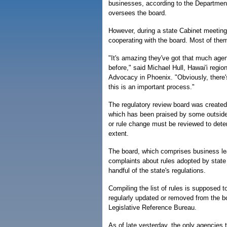
businesses, according to the Departme
oversees the board.
However, during a state Cabinet meeting 
cooperating with the board. Most of the
"It's amazing they've got that much age
before," said Michael Hull, Hawai'i regi
Advocacy in Phoenix. "Obviously, there's 
this is an important process."
The regulatory review board was created 
which has been praised by some outside 
or rule change must be reviewed to dete
extent.
The board, which comprises business lea
complaints about rules adopted by state a
handful of the state's regulations.
Compiling the list of rules is supposed 
regularly updated or removed from the bo
Legislative Reference Bureau.
As of late yesterday, the only agencies 