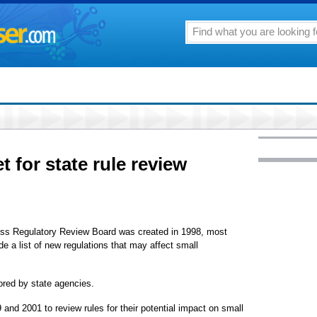
t for state rule review
ness Regulatory Review Board was created in 1998, most
de a list of new regulations that may affect small
ored by state agencies.
nd 2001 to review rules for their potential impact on small