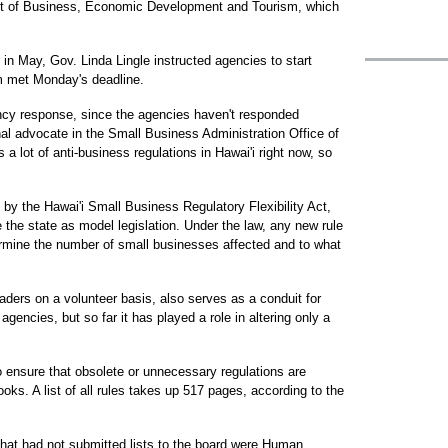
nt of Business, Economic Development and Tourism, which
in May, Gov. Linda Lingle instructed agencies to start
m met Monday's deadline.
ncy response, since the agencies haven't responded
onal advocate in the Small Business Administration Office of
a lot of anti-business regulations in Hawai'i right now, so
by the Hawai'i Small Business Regulatory Flexibility Act,
the state as model legislation. Under the law, any new rule
rmine the number of small businesses affected and to what
ders on a volunteer basis, also serves as a conduit for
gencies, but so far it has played a role in altering only a
to ensure that obsolete or unnecessary regulations are
oks. A list of all rules takes up 517 pages, according to the
that had not submitted lists to the board were Human