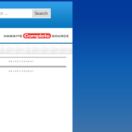
Search