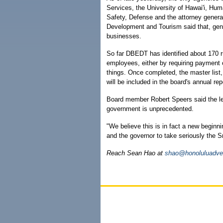
Services, the University of Hawai'i, 
Safety, Defense and the attorney genera
Development and Tourism said that, gener
businesses.
So far DBEDT has identified about 170 r
employees, either by requiring payment 
things. Once completed, the master list,
will be included in the board's annual re
Board member Robert Speers said the lev
government is unprecedented.
"We believe this is in fact a new beginni
and the governor to take seriously the 
Reach Sean Hao at
shao@honoluluadver