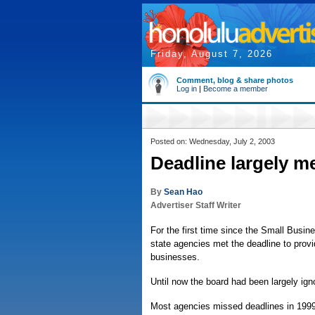
Friday, August 7, 2026
Comment, blog & share photos
Log in
|
Become a member
Posted on: Wednesday, July 2, 2003
Deadline largely me
By
Sean Hao
Advertiser Staff Writer
For the first time since the Small Busi
state agencies met the deadline to provi
businesses.
Until now the board had been largely ign
Most agencies missed deadlines in 1999 a