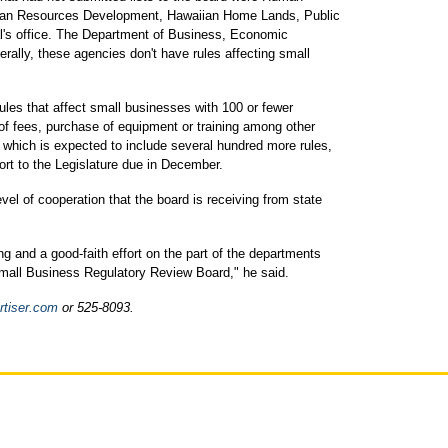
Human Resources Development, Hawaiian Home Lands, Public
l's office. The Department of Business, Economic
ally, these agencies don't have rules affecting small
ules that affect small businesses with 100 or fewer
of fees, purchase of equipment or training among other
 which is expected to include several hundred more rules,
port to the Legislature due in December.
el of cooperation that the board is receiving from state
ng and a good-faith effort on the part of the departments
Small Business Regulatory Review Board," he said.
tiser.com
or 525-8093.