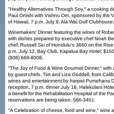
"Healthy Alternatives Through Soy," a cooking 
Paul Onishi with Vishnu Om, sponsored by the V
of Hawaii, 7 p.m. July 9, Ala Wai Golf Clubhouse
Winemakers' Dinner featuring the wines of Robe
with dishes prepared by executive chef Noah B
chef, Russell Siu of Honolulu's 3660 on the Rise
p.m. July 12, Bay Club, Kapalua Bay Hotel; $15
(808) 669-8008.
"The Joy of Food & Wine Gourmet Dinner," with
by guest chefs, Tim and Liza Goddell, from Califo
wines and entertainment by harpist Pumehana D
reception, 7 p.m. dinner July 18, Halekulani Hote
a benefit for the Rehabilitation Hospital of the Pac
reservations are being taken. 566-3451.
"A Celebration of cheese, food and wine," wine 