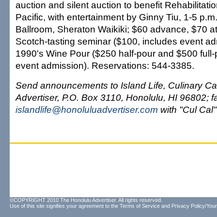
auction and silent auction to benefit Rehabilitatio
Pacific, with entertainment by Ginny Tiu, 1-5 p.m
Ballroom, Sheraton Waikiki; $60 advance, $70 at
Scotch-tasting seminar ($100, includes event a
1990's Wine Pour ($250 half-pour and $500 full-
event admission). Reservations: 544-3385.
Send announcements to Island Life, Culinary Ca
Advertiser, P.O. Box 3110, Honolulu, HI 96802; 
islandlife@honoluluadvertiser.com
with "Cul Cal" 
©COPYRIGHT 2010 The Honolulu Advertiser. All rights reserved.
Use of this site signifies your agreement to the
Terms of Service
and
Privacy Policy/Your