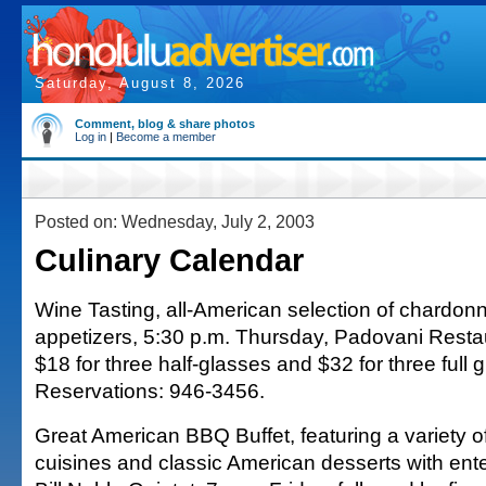
Saturday, August 8, 2026
Comment, blog & share photos
Log in
|
Become a member
Posted on: Wednesday, July 2, 2003
Culinary Calendar
Wine Tasting, all-American selection of chardon
appetizers, 5:30 p.m. Thursday, Padovani Resta
$18 for three half-glasses and $32 for three full 
Reservations: 946-3456.
Great American BBQ Buffet, featuring a variety o
cuisines and classic American desserts with ent