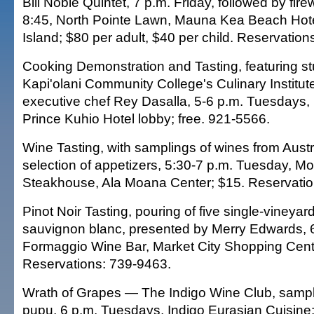
Bill Noble Quintet, 7 p.m. Friday, followed by fire
8:45, North Pointe Lawn, Mauna Kea Beach Hote
Island; $80 per adult, $40 per child. Reservation
Cooking Demonstration and Tasting, featuring st
Kapi'olani Community College's Culinary Institute
executive chef Rey Dasalla, 5-6 p.m. Tuesdays,
Prince Kuhio Hotel lobby; free. 921-5566.
Wine Tasting, with samplings of wines from Austr
selection of appetizers, 5:30-7 p.m. Tuesday, Mo
Steakhouse, Ala Moana Center; $15. Reservatio
Pinot Noir Tasting, pouring of five single-vineyar
sauvignon blanc, presented by Merry Edwards, 
Formaggio Wine Bar, Market City Shopping Cent
Reservations: 739-9463.
Wrath of Grapes — The Indigo Wine Club, sampli
pupu, 6 p.m. Tuesdays, Indigo Eurasian Cuisine