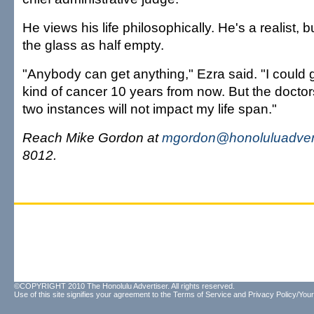
He views his life philosophically. He's a realist, 
the glass as half empty.
"Anybody can get anything," Ezra said. "I could
kind of cancer 10 years from now. But the doctor
two instances will not impact my life span."
Reach Mike Gordon at
mgordon@honoluluadver
8012.
©COPYRIGHT 2010 The Honolulu Advertiser. All rights reserved.
Use of this site signifies your agreement to the
Terms of Service
and
Privacy Policy/Your