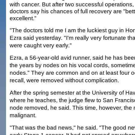
with cancer. But after two successful operations,
doctors say his chances of full recovery are "bet
excellent."
"The doctors told me I am the luckiest guy in Hon
Ezra said yesterday. "I'm really very fortunate th
were caught very early."
Ezra, a 56-year-old avid runner, said he has be
the years by nodes on his vocal cords, sometime
nodes." They are common and on at least four 
recall, were removed without complication.
After the spring semester at the University of Haw
where he teaches, the judge flew to San Francis
node removed, he said. This time, however, the
malignant.
"That was the bad news," he said. "The good new