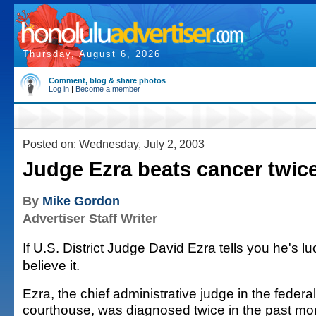
Thursday, August 6, 2026
Comment, blog & share photos
Log in
|
Become a member
Posted on: Wednesday, July 2, 2003
Judge Ezra beats cancer twic
By
Mike Gordon
Advertiser Staff Writer
If U.S. District Judge David Ezra tells you he's lu
believe it.
Ezra, the chief administrative judge in the federal
courthouse, was diagnosed twice in the past mo