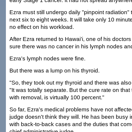
early Stage 1 cancer. It had not spread anywher
Ezra must still undergo daily "pinpoint radiation" 
next six to eight weeks. It will take only 10 min
no effect on his workload.
After Ezra returned to Hawai'i, one of his doctor
sure there was no cancer in his lymph nodes an
Ezra's lymph nodes were fine.
But there was a lump on his thyroid.
"So, they took out my thyroid and there was also
"It was totally separate. But the cure rate on that
with removal, is virtually 100 percent."
So far, Ezra's medical problems have not affecte
judge doesn't think they will. He has been busy 
with back-to-back cases and the duties that com
chief administrative judge.