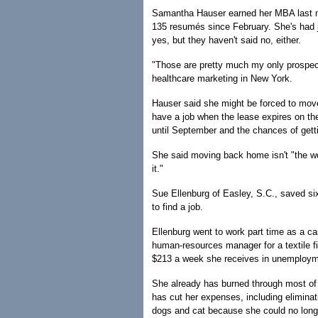
Samantha Hauser earned her MBA last m
135 resumés since February. She's had ju
yes, but they haven't said no, either.
"Those are pretty much my only prospects
healthcare marketing in New York.
Hauser said she might be forced to move 
have a job when the lease expires on the
until September and the chances of get
She said moving back home isn't "the wo
it."
Sue Ellenburg of Easley, S.C., saved si
to find a job.
Ellenburg went to work part time as a ca
human-resources manager for a textile f
$213 a week she receives in unemploym
She already has burned through most of
has cut her expenses, including elimina
dogs and cat because she could no longe