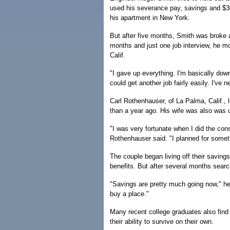
used his severance pay, savings and $30
his apartment in New York.
But after five months, Smith was broke a
months and just one job interview, he mo
Calif.
"I gave up everything. I'm basically down 
could get another job fairly easily. I've n
Carl Rothenhauser, of La Palma, Calif.,
than a year ago. His wife was also was
"I was very fortunate when I did the con
Rothenhauser said. "I planned for someth
The couple began living off their savin
benefits. But after several months searc
"Savings are pretty much going now," he 
buy a place."
Many recent college graduates also find 
their ability to survive on their own.