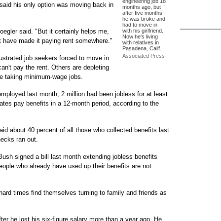
engineering job 18
 said his only option was moving back in
months ago, but
after five months
he was broke and
had to move in
 Hoegler said. "But it certainly helps me,
with his girlfriend.
Now he's living
't have made it paying rent somewhere."
with relatives in
Pasadena, Calif.
Associated Press
ustrated job seekers forced to move in
an't pay the rent. Others are depleting
re taking minimum-wage jobs.
mployed last month, 2 million had been jobless for at least
es pay benefits in a 12-month period, according to the
d about 40 percent of all those who collected benefits last
hecks ran out.
Bush signed a bill last month extending jobless benefits
eople who already have used up their benefits are not
ard times find themselves turning to family and friends as
ter he lost his six-figure salary more than a year ago. He