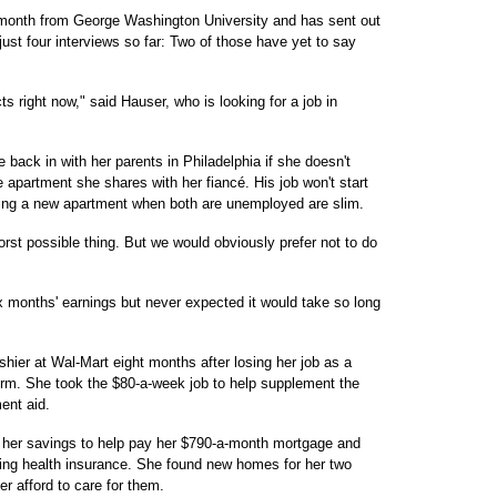
onth from George Washington University and has sent out
st four interviews so far: Two of those have yet to say
 right now," said Hauser, who is looking for a job in
back in with her parents in Philadelphia if she doesn't
 apartment she shares with her fiancé. His job won't start
ting a new apartment when both are unemployed are slim.
rst possible thing. But we would obviously prefer not to do
x months' earnings but never expected it would take so long
shier at Wal-Mart eight months after losing her job as a
irm. She took the $80-a-week job to help supplement the
ent aid.
 her savings to help pay her $790-a-month mortgage and
ting health insurance. She found new homes for her two
r afford to care for them.