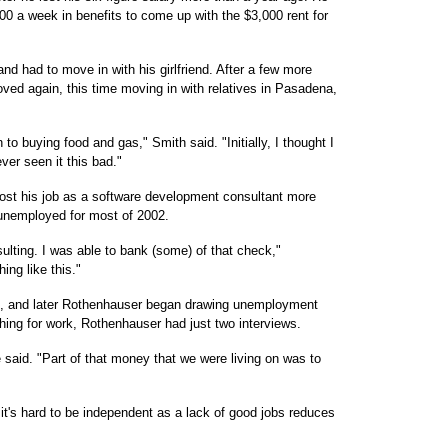
0 a week in benefits to come up with the $3,000 rent for
nd had to move in with his girlfriend. After a few more
ved again, this time moving in with relatives in Pasadena,
to buying food and gas," Smith said. "Initially, I thought I
ever seen it this bad."
 lost his job as a software development consultant more
 unemployed for most of 2002.
sulting. I was able to bank (some) of that check,"
ing like this."
gs, and later Rothenhauser began drawing unemployment
hing for work, Rothenhauser had just two interviews.
said. "Part of that money that we were living on was to
it's hard to be independent as a lack of good jobs reduces