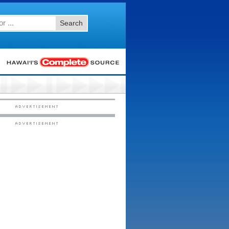
Search