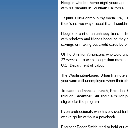
Hoegler, who left home eight years ago,
with his parents in Southern California.
"It puts a little crimp in my social life,"
there's no two ways about that. I couldn
Hoegler is part of an unhappy trend — fr
with relatives and friends because they c
savings or maxing out credit cards befo
Of the 9 million Americans who were une
27 weeks — a week longer than most stat
U.S. Department of Labor.
The Washington-based Urban Institute sai
year were still unemployed when their c
To ease the financial crunch, President 
through December. But about a million p
eligible for the program.
Even professionals who have saved for h
weeks go by without a paycheck.
Engineer Roger Smith tried to hold out af