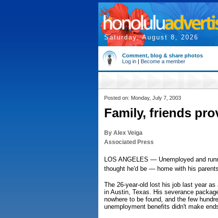
Saturday, August 8, 2026
Comment, blog & share photos
Log in
|
Become a member
Posted on: Monday, July 7, 2003
Family, friends pr
By Alex Veiga
Associated Press
LOS ANGELES — Unemployed and running
thought he'd be — home with his parents
The 26-year-old lost his job last year as
in Austin, Texas. His severance packag
nowhere to be found, and the few hundre
unemployment benefits didn't make end