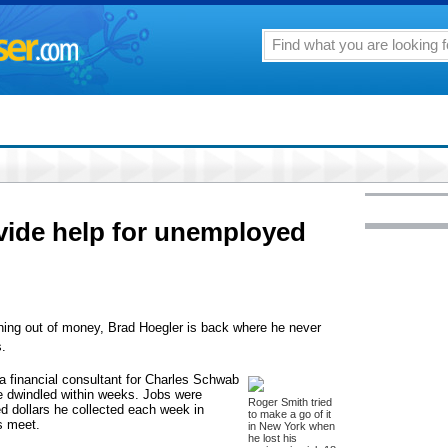
ovide help for unemployed
 out of money, Brad Hoegler is back where he never
.
 a financial consultant for Charles Schwab
e dwindled within weeks. Jobs were
Roger Smith tried
d dollars he collected each week in
to make a go of it
s meet.
in New York when
he lost his