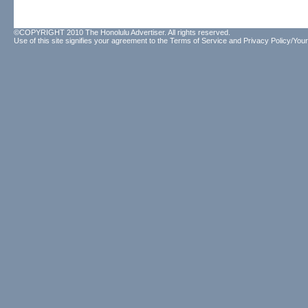
©COPYRIGHT 2010 The Honolulu Advertiser. All rights reserved.
Use of this site signifies your agreement to the
Terms of Service
and
Privacy Policy/Your