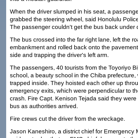
When the driver slumped in his seat, a passeng
grabbed the steering wheel, said Honolulu Polic
The passenger couldn't get the bus back under c
The bus crossed into the far right lane, left the 
embankment and rolled back onto the pavement, 
side and trapping the driver's left arm.
The passengers, 40 tourists from the Toyoriyo B
school, a beauty school in the Chiba prefecture,
trapped inside. They hoisted each other up throu
emergency exits, which were perpendicular to the
crash. Fire Capt. Kenison Tejada said they were n
bus as authorities arrived.
Fire crews cut the driver from the wreckage.
Jason Kaneshiro, a district chief for Emergency 