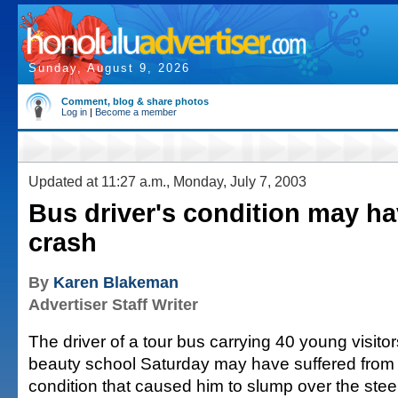
Sunday, August 9, 2026
Comment, blog & share photos
Log in
|
Become a member
Updated at 11:27 a.m., Monday, July 7, 2003
Bus driver's condition may h
crash
By
Karen Blakeman
Advertiser Staff Writer
The driver of a tour bus carrying 40 young visit
beauty school Saturday may have suffered from
condition that caused him to slump over the stee