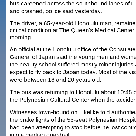
bus careened across the southbound lanes of L
and crashed, police said yesterday.
The driver, a 65-year-old Honolulu man, remaine
critical condition at The Queen's Medical Center 
morning.
An official at the Honolulu office of the Consulate
General of Japan said the young men and wom
the beauty school suffered mostly minor injuries
expect to fly back to Japan today. Most of the vis
were between 18 and 20 years old.
The bus was returning to Honolulu about 10:45 p.m
the Polynesian Cultural Center when the acciden
Witnesses town-bound on Likelike told authorities
the brake lights of the 55-seat Polynesian Hospita
had been attempting to stop before he lost cont
into a median guardrail.