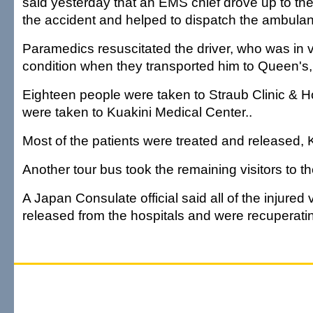
said yesterday that an EMS chief drove up to the 
the accident and helped to dispatch the ambula
Paramedics resuscitated the driver, who was in ve
condition when they transported him to Queen's,
Eighteen people were taken to Straub Clinic & Ho
were taken to Kuakini Medical Center..
Most of the patients were treated and released, 
Another tour bus took the remaining visitors to the
A Japan Consulate official said all of the injured
released from the hospitals and were recuperatin