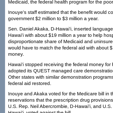
Medicaid, the federal health program for the poor
Inouye's staff estimated that the benefit would co
government $2 million to $3 million a year.
Sen. Daniel Akaka, D-Hawai'i, inserted language
Hawai'i with about $19 million a year to help hosp
disproportionate share of Medicaid and uninsured
would have to match the federal aid with about $1
money.
Hawai'i stopped receiving the federal money for ho
adopted its QUEST managed care demonstration
Other states with similar demonstration program
federal aid restored.
Inouye and Akaka voted for the Medicare bill in 
reservations that the prescription drug provision
U.S. Rep. Neil Abercrombie, D-Hawai'i, and U.S
Hawai'i, voted against the bill.