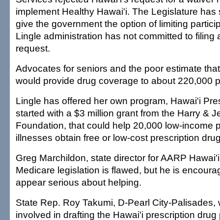
implement Healthy Hawai'i. The Legislature has 
give the government the option of limiting partici
Lingle administration has not committed to filing
request.
Advocates for seniors and the poor estimate tha
would provide drug coverage to about 220,000 p
Lingle has offered her own program, Hawai'i Pres
started with a $3 million grant from the Harry &
Foundation, that could help 20,000 low-income p
illnesses obtain free or low-cost prescription dru
Greg Marchildon, state director for AARP Hawai'i,
Medicare legislation is flawed, but he is encour
appear serious about helping.
State Rep. Roy Takumi, D-Pearl City-Palisades
involved in drafting the Hawai'i prescription dru