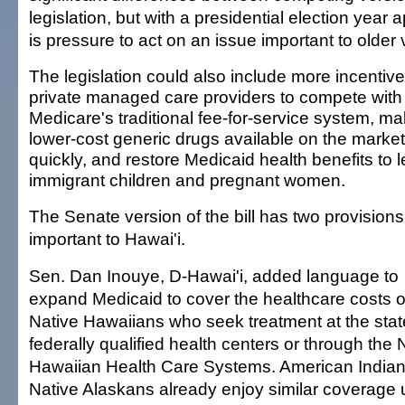
legislation, but with a presidential election year
is pressure to act on an issue important to older 
The legislation could also include more incentive
private managed care providers to compete with
Medicare's traditional fee-for-service system, m
lower-cost generic drugs available on the marke
quickly, and restore Medicaid health benefits to l
immigrant children and pregnant women.
The Senate version of the bill has two provisions
important to Hawai'i.
Sen. Dan Inouye, D-Hawai'i, added language to
expand Medicaid to cover the healthcare costs o
Native Hawaiians who seek treatment at the stat
federally qualified health centers or through the 
Hawaiian Health Care Systems. American India
Native Alaskans already enjoy similar coverage