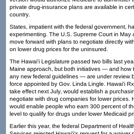
private drug-insurance plans are available in cert
country.
States, impatient with the federal government, 
experimenting. The U.S. Supreme Court in May 
move forward with plans to negotiate directly wi
on lower drug prices for the uninsured.
The Hawai'i Legislature passed two bills last yea
Maine approach, but both initiatives — and how t
any new federal guidelines — are under review b
force appointed by Gov. Linda Lingle. Hawai'i Rx
take effect next July, would establish a purchasi
negotiate with drug companies for lower prices. 
would enable people who earn 300 percent of th
level to qualify for drugs under lower Medicaid pr
Earlier this year, the federal Department of Hea
Services rejected Hawai'i's request for a waiver