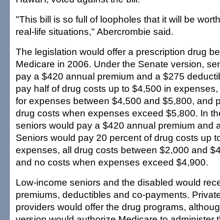
"This bill is so full of loopholes that it will be wor
real-life situations," Abercrombie said.
The legislation would offer a prescription drug ben
Medicare in 2006. Under the Senate version, se
pay a $420 annual premium and a $275 deductib
pay half of drug costs up to $4,500 in expenses, 
for expenses between $4,500 and $5,800, and p
drug costs when expenses exceed $5,800. In th
seniors would pay a $420 annual premium and a
Seniors would pay 20 percent of drug costs up t
expenses, all drug costs between $2,000 and $
and no costs when expenses exceed $4,900.
Low-income seniors and the disabled would rece
premiums, deductibles and co-payments. Private
providers would offer the drug programs, althou
version would authorize Medicare to administer t