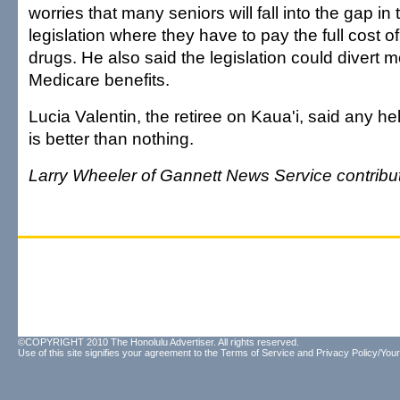
worries that many seniors will fall into the gap in 
legislation where they have to pay the full cost of
drugs. He also said the legislation could divert 
Medicare benefits.
Lucia Valentin, the retiree on Kaua'i, said any he
is better than nothing.
Larry Wheeler of Gannett News Service contribute
©COPYRIGHT 2010 The Honolulu Advertiser. All rights reserved.
Use of this site signifies your agreement to the
Terms of Service
and
Privacy Policy/Your