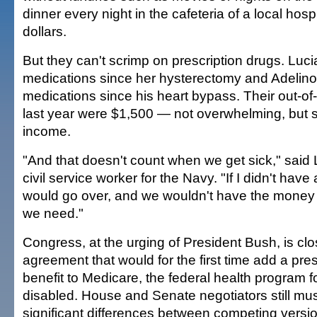
dinner every night in the cafeteria of a local hosp
dollars.
But they can't scrimp on prescription drugs. Luci
medications since her hysterectomy and Adelino
medications since his heart bypass. Their out-of
last year were $1,500 — not overwhelming, but st
income.
"And that doesn't count when we get sick," said 
civil service worker for the Navy. "If I didn't have
would go over, and we wouldn't have the money 
we need."
Congress, at the urging of President Bush, is clo
agreement that would for the first time add a pres
benefit to Medicare, the federal health program f
disabled. House and Senate negotiators still mu
significant differences between competing versio