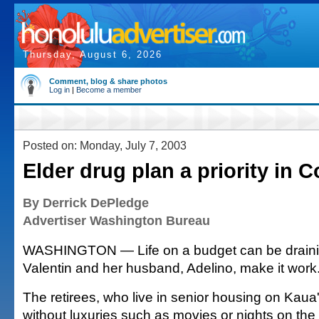
Thursday, August 6, 2026
Comment, blog & share photos
Log in
|
Become a member
Posted on: Monday, July 7, 2003
Elder drug plan a priority in 
By Derrick DePledge
Advertiser Washington Bureau
WASHINGTON — Life on a budget can be drainin
Valentin and her husband, Adelino, make it work
The retirees, who live in senior housing on Kaua'
without luxuries such as movies or nights on the