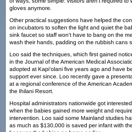
of ways, some simple: visitors aren't required t
gloves anymore.
Other practical suggestions have helped the con
on incubators to soften the light and quiet the b
sink faucet so staff won't have to bang on the me
wash their hands, padding on the rubbish cans s
Loo said the techniques, which first gained notice
in the Journal of the American Medical Associat
adopted at Kapi'olani five years ago and have b
support ever since. Loo recently gave a presenta
at a regional conference of the American Academ
the Ihilani Resort.
Hospital administrators nationwide got interested
when the babies gained more weight and require
intervention. Loo said some Mainland studies ha
as much as $130,000 is saved per infant with th