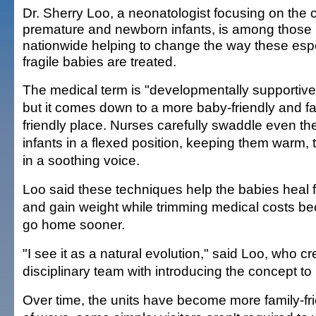
Dr. Sherry Loo, a neonatologist focusing on the 
premature and newborn infants, is among those
nationwide helping to change the way these espe
fragile babies are treated.
The medical term is "developmentally supportive
but it comes down to a more baby-friendly and fa
friendly place. Nurses carefully swaddle even the
infants in a flexed position, keeping them warm, 
in a soothing voice.
Loo said these techniques help the babies heal f
and gain weight while trimming medical costs be
go home sooner.
"I see it as a natural evolution," said Loo, who cre
disciplinary team with introducing the concept to 
Over time, the units have become more family-frie