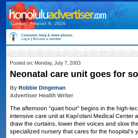
Sunday, August 9, 2026
Comment, blog & share photos
Log in
|
Become a member
Posted on: Monday, July 7, 2003
Neonatal care unit goes for so
By
Robbie Dingeman
Advertiser Health Writer
The afternoon "quiet hour" begins in the high-te
intensive care unit at Kapi'olani Medical Center 
draw the curtains, lower their voices and slow th
specialized nursery that cares for the hospital's 