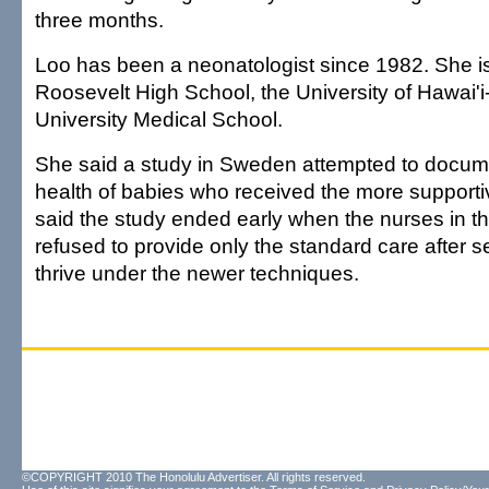
three months.
Loo has been a neonatologist since 1982. She is
Roosevelt High School, the University of Hawai
University Medical School.
She said a study in Sweden attempted to docum
health of babies who received the more supporti
said the study ended early when the nurses in th
refused to provide only the standard care after 
thrive under the newer techniques.
©COPYRIGHT 2010 The Honolulu Advertiser. All rights reserved.