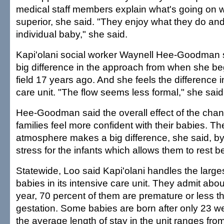
medical staff members explain what's going on w
superior, she said. "They enjoy what they do and
individual baby," she said.
Kapi'olani social worker Waynell Hee-Goodman 
big difference in the approach from when she be
field 17 years ago. And she feels the difference i
care unit. "The flow seems less formal," she said
Hee-Goodman said the overall effect of the ch
families feel more confident with their babies. Th
atmosphere makes a big difference, she said, by
stress for the infants which allows them to rest be
Statewide, Loo said Kapi'olani handles the large
babies in its intensive care unit. They admit ab
year, 70 percent of them are premature or less 
gestation. Some babies are born after only 23 w
the average length of stay in the unit ranges fr