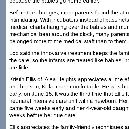
because the babies go home earlier.
Before the changes, more parents found the at
intimidating. With incubators instead of bassinets
medical charts hanging over the babies and moni
mechanical beat around the clock, many parents 
belonged more to the medical staff than to them.
Loo said the innovative treatment keeps the famil
the care, so the infants are treated like babies, n
are little.
Kristin Ellis of 'Aiea Heights appreciates all the e
and her son, Kala, more comfortable. He was bo
early, on June 15. It was the third time that Ellis 
neonatal intensive care unit with a newborn. Her
came five weeks early and her 4-year-old daught
weeks before her due date.
Ellis appreciates the family-friendly techniques 