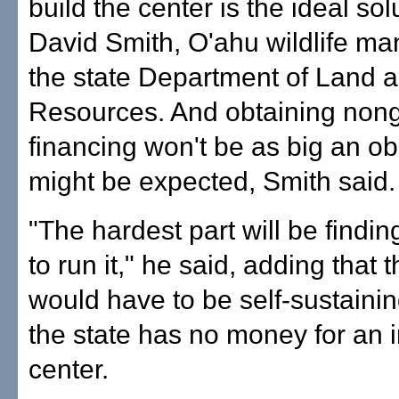
build the center is the ideal sol
David Smith, O'ahu wildlife ma
the state Department of Land 
Resources. And obtaining non
financing won't be as big an ob
might be expected, Smith said.
"The hardest part will be find
to run it," he said, adding that th
would have to be self-sustaini
the state has no money for an i
center.