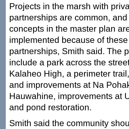
Projects in the marsh with priva
partnerships are common, and
concepts in the master plan ar
implemented because of these
partnerships, Smith said. The p
include a park across the stree
Kalaheo High, a perimeter trail,
and improvements at Na Poha
Hauwahine, improvements at 
and pond restoration.
Smith said the community shou