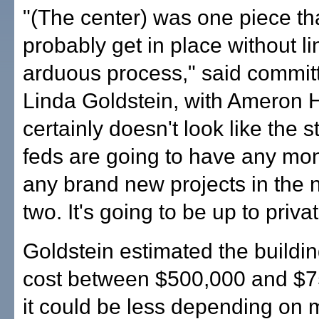
"(The center) was one piece th
probably get in place without lin
arduous process," said commi
Linda Goldstein, with Ameron Ha
certainly doesn't look like the st
feds are going to have any mo
any brand new projects in the n
two. It's going to be up to privat
Goldstein estimated the buildi
cost between $500,000 and $7
it could be less depending on m