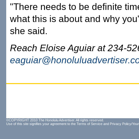
"There needs to be definite ti
what this is about and why you'r
she said.
Reach Eloise Aguiar at 234-52
eaguiar@honoluluadvertiser.c
©COPYRIGHT 2010 The Honolulu Advertiser. All rights reserved.
Use of this site signifies your agreement to the
Terms of Service
and
Privacy Policy/Your