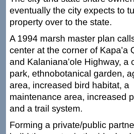
eventually the city expects to t
property over to the state.
A 1994 marsh master plan calls 
center at the corner of Kapa'a
and Kalaniana'ole Highway, a c
park, ethnobotanical garden, ag
area, increased bird habitat, a
maintenance area, increased 
and a trail system.
Forming a private/public partne