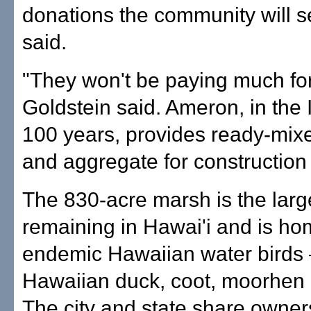
donations the community will s
said.
"They won't be paying much for
Goldstein said. Ameron, in the 
100 years, provides ready-mix
and aggregate for construction 
The 830-acre marsh is the larg
remaining in Hawai'i and is ho
endemic Hawaiian water birds
Hawaiian duck, coot, moorhen a
The city and state share owner