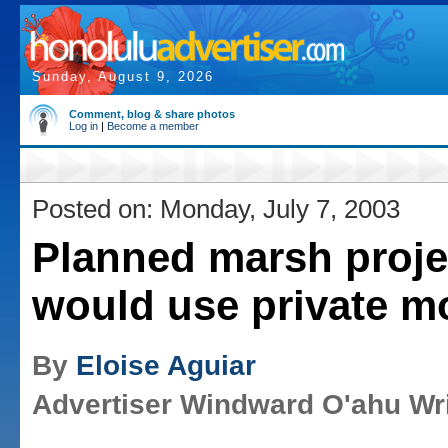
Sunday, August 9, 2026
Comment, blog & share photos
Log in
|
Become a member
Posted on: Monday, July 7, 2003
Planned marsh proje
would use private m
By
Eloise Aguiar
Advertiser Windward O'ahu Wri