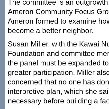
The committee is an outgrowth 
Ameron Community Focus Grou
Ameron formed to examine how
become a better neighbor.
Susan Miller, with the Kawai N
Foundation and committee mem
the panel must be expanded to
greater participation. Miller al
concerned that no one has do
interpretive plan, which she sa
necessary before building a faci