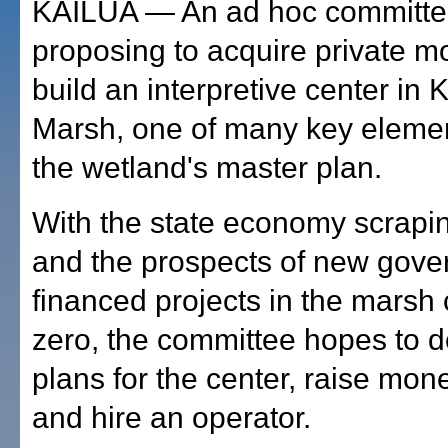
KAILUA — An ad hoc committe
proposing to acquire private m
build an interpretive center in
Marsh, one of many key elemen
the wetland's master plan.
With the state economy scrapi
and the prospects of new gove
financed projects in the marsh 
zero, the committee hopes to 
plans for the center, raise money
and hire an operator.