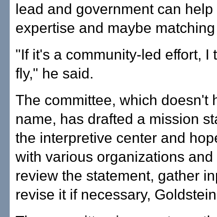
lead and government can help 
expertise and maybe matching
"If it's a community-led effort, I t
fly," he said.
The committee, which doesn't 
name, has drafted a mission st
the interpretive center and hop
with various organizations and
review the statement, gather i
revise it if necessary, Goldstein