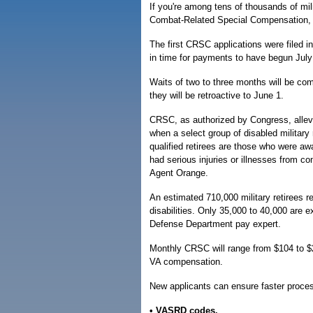
If you're among tens of thousands of mili
Combat-Related Special Compensation, 
The first CRSC applications were filed 
in time for payments to have begun July
Waits of two to three months will be c
they will be retroactive to June 1.
CRSC, as authorized by Congress, allevia
when a select group of disabled military
qualified retirees are those who were awa
had serious injuries or illnesses from co
Agent Orange.
An estimated 710,000 military retirees
disabilities. Only 35,000 to 40,000 are 
Defense Department pay expert.
Monthly CRSC will range from $104 to $2
VA compensation.
New applicants can ensure faster proces
• VASRD codes.