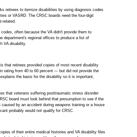
ks retirees to itemize disabilities by using diagnosis codes
ities or VASRD. The CRSC boards need the four-digit
t-related.
e codes, often because the VA didn't provide them to
he department's regional offices to produce a list of
h VA disability.
s that retirees provided copies of most recent disability
n rating from 40 to 60 percent — but did not provide the
 explains the basis for the disability so it is important,
s that veterans suffering posttraumatic stress disorder
RSC board must look behind that presumption to see if the
s caused by an accident during weapons training or a house
plicant probably would not qualify for CRSC.
ies of their entire medical histories and VA disability files