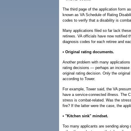
The third page of the application form as
known as VA Schedule of Rating Disabil
codes to verify that a disability is comba
Many applications filed so far lack thes
retirees. VA officials have now notified t
diagnosis codes for each retiree and eac
• Original rating documents.
Another problem with many applications i
rating decisions — perhaps an increase i
original rating decision. Only the original
according to Tower.
For example, Tower said, the VA presume
have a service-connected illness. The C
stress is combat-related. Was the stres
fire? If the latter were the case, the ap
• "Kitchen sink" mindset.
Too many applicants are sending along cop