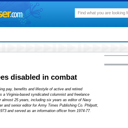
ees disabled in combat
ng pay, benefits and lifestyle of active and retired
 is a Virginia-based syndicated columnist and freelance
r almost 25 years, including six years as editor of Navy
r and senior editor for Army Times Publishing Co. Philpott,
1973 and served as an information officer from 1974-77.