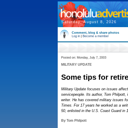
Saturday, August 8, 2026
Comment, blog & share photos
Log in
|
Become a member
Posted on: Monday, July 7, 2003
MILITARY UPDATE
Some tips for retir
Military Update focuses on issues affecti
servicepeople. Its author, Tom Philpott,
writer. He has covered military issues fo
Times. For 17 years he worked as a write
50, enlisted in the U.S. Coast Guard in 
By Tom Philpott