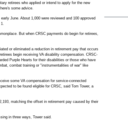
tary retirees who applied or intend to apply for the new
here's some advice.
in early June. About 1,000 were reviewed and 100 approved
 1.
ommonplace. But when CRSC payments do begin for retirees,
ted or eliminated a reduction in retirement pay that occurs
 retirees begin receiving VA disability compensation. CRSC-
rded Purple Hearts for their disabilities or those who have
mbat, combat training or "instrumentalities of war" like
 receive some VA compensation for service-connected
expected to be found eligible for CRSC, said Tom Tower, a
,193, matching the offset in retirement pay caused by their
sing in three ways, Tower said.