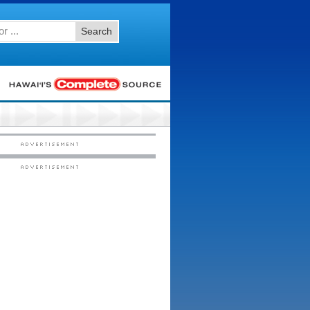
Search