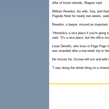
offer of ticket refunds, Wagner said.
William Reardon, his wife, Soa, and thei
Pagoda Hotel for nearly two weeks, waiti
Reardon, a lawyer, missed an important c
"Honolulu's a nice place if you're going
said. "It's a nice place, but the office 
Louie Denolfo, who lives in Pago Pago Vi
was stranded after a two-week trip to th
He misses his 14-year-old son and wife 
"I was doing the whole thing on a shoes