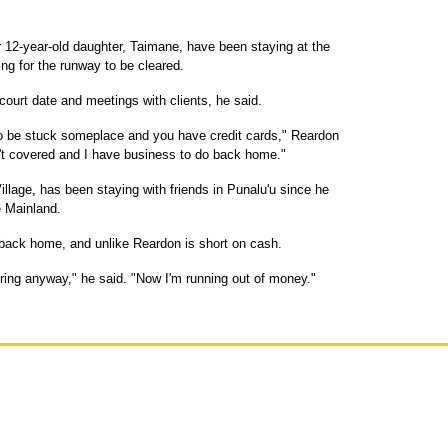
r 12-year-old daughter, Taimane, have been staying at the
ng for the runway to be cleared.
ourt date and meetings with clients, he said.
 to be stuck someplace and you have credit cards," Reardon
isn't covered and I have business to do back home."
llage, has been staying with friends in Punalu'u since he
e Mainland.
back home, and unlike Reardon is short on cash.
tring anyway," he said. "Now I'm running out of money."