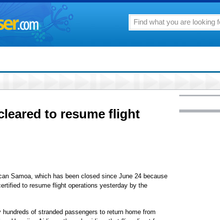
cleared to resume flight
rican Samoa, which has been closed since June 24 because
certified to resume flight operations yesterday by the
y hundreds of stranded passengers to return home from