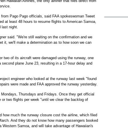
en Hawaiian Airlines, the only airliner that flies direct from
ervice.
nce from Pago Pago officials, said FAA spokeswoman Tweet
eed at least 48 hours to resume flights to American Samoa,
last night.
ner said. "We're still waiting on the confirmation and we
get it, we'll make a determination as to how soon we can
er two of its aircraft were damaged using the runway, one
a second plane June 23, resulting in a 17-hour delay and
project engineer who looked at the runway last week "found
 Repairs were made and FAA approved the runway yesterday.
 Mondays, Thursdays and Fridays. Once they get official
e or two flights per week "until we clear the backlog of
ed how much the runway closure cost the airline, which filed
n March. And they do not know how many passengers booked
via Western Samoa, and will take advantage of Hawaiian's