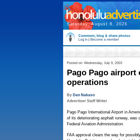
Saturday, August 8, 2026
Comment, blog & share photos
Log in
|
Become a member
Posted on: Wednesday, July 9, 2003
Pago Pago airport 
operations
By
Dan Nakaso
Advertiser Staff Writer
Pago Pago International Airport in Ame
of its deteriorating asphalt runway, was 
Federal Aviation Administration.
FAA approval clears the way for possibl