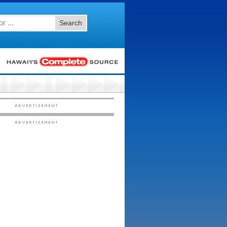
Search