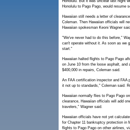
Honolulu. But it was unclear last night wh
Honolulu to Pago Pago, would resume s
Hawaiian still needs a letter of cleara
Coleman. Then Hawaiian officials will n
Hawaiian spokesman Keoni Wagner said 
"We've never had to do this before," Wag
can't operate without it. As soon as we 
start."
Hawaiian halted flights to Pago Pago aft
on June 10 from the loose asphalt, and 
$400,000 in repairs, Coleman said.
An FAA certification inspector and FAA 
it not up to standards," Coleman said.
Hawaiian normally flies to Pago Pago on
clearance, Hawaiian officials will add on
travelers," Wagner said.
Hawaiian officials have not yet calculat
for Chapter 11 bankruptcy protection i
flights to Pago Pago on other airlines, 