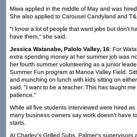
Miwa applied in the middle of May and was hired
She also applied to Carousel Candyland and T&
"I know a lot of people that want jobs but don't 
have them," she said.
Jessica Watanabe, Palolo Valley, 16
: For Wata
extra spending money at her summer job was not
her fourth summer volunteering as a junior leader
Summer Fun program at Manoa Valley Field. Sitt
and munching on lunch with kids sitting on either
said, "I want to be a teacher. This has taught me p
patience."
While all five students interviewed were hired a
many business owners say work doesn't have t
starts.
At Charley's Grilled Subs, Palmer's supervisors 