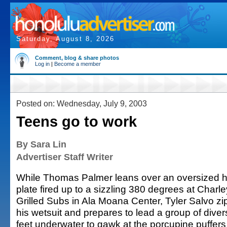
Saturday, August 8, 2026
Comment, blog & share photos
Log in
|
Become a member
Posted on: Wednesday, July 9, 2003
Teens go to work
By Sara Lin
Advertiser Staff Writer
While Thomas Palmer leans over an oversized h
plate fired up to a sizzling 380 degrees at Charle
Grilled Subs in Ala Moana Center, Tyler Salvo zi
his wetsuit and prepares to lead a group of diver
feet underwater to gawk at the porcupine puffer