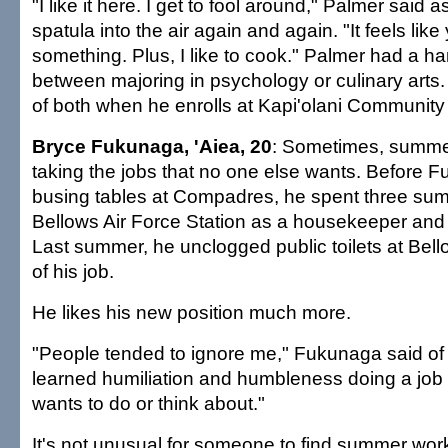
"I like it here. I get to fool around," Palmer said a
spatula into the air again and again. "It feels like
something. Plus, I like to cook." Palmer had a ha
between majoring in psychology or culinary arts. He
of both when he enrolls at Kapi'olani Community C
Bryce Fukunaga, 'Aiea, 20
: Sometimes, summ
taking the jobs that no one else wants. Before 
busing tables at Compadres, he spent three su
Bellows Air Force Station as a housekeeper an
Last summer, he unclogged public toilets at Bel
of his job.
He likes his new position much more.
"People tended to ignore me," Fukunaga said of h
learned humiliation and humbleness doing a job 
wants to do or think about."
It's not unusual for someone to find summer work