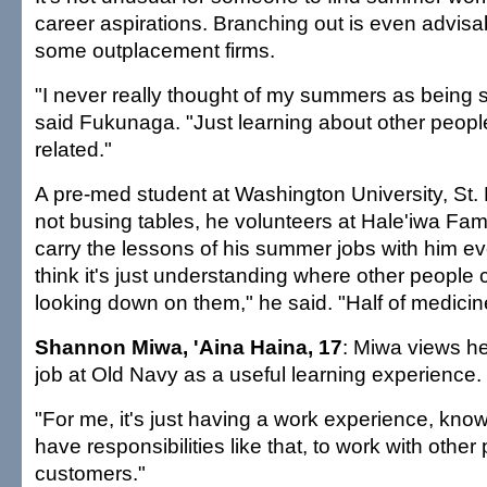
career aspirations. Branching out is even advisa
some outplacement firms.
"I never really thought of my summers as being s
said Fukunaga. "Just learning about other people
related."
A pre-med student at Washington University, St.
not busing tables, he volunteers at Hale'iwa Famil
carry the lessons of his summer jobs with him eve
think it's just understanding where other people
looking down on them," he said. "Half of medicine 
Shannon Miwa, 'Aina Haina, 17
: Miwa views h
job at Old Navy as a useful learning experience.
"For me, it's just having a work experience, knowi
have responsibilities like that, to work with other
customers."