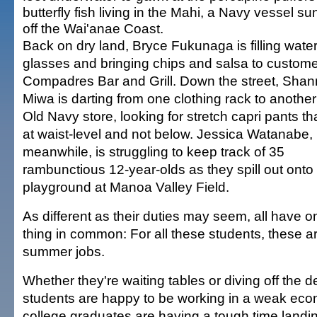
butterfly fish living in the Mahi, a Navy vessel su
off the Wai'anae Coast.
Back on dry land, Bryce Fukunaga is filling wate
glasses and bringing chips and salsa to custome
Compadres Bar and Grill. Down the street, Sha
Miwa is darting from one clothing rack to another
Old Navy store, looking for stretch capri pants tha
at waist-level and not below. Jessica Watanabe,
meanwhile, is struggling to keep track of 35
rambunctious 12-year-olds as they spill out onto
playground at Manoa Valley Field.
As different as their duties may seem, all have o
thing in common: For all these students, these a
summer jobs.
Whether they're waiting tables or diving off the de
students are happy to be working in a weak e
college graduates are having a tough time landin