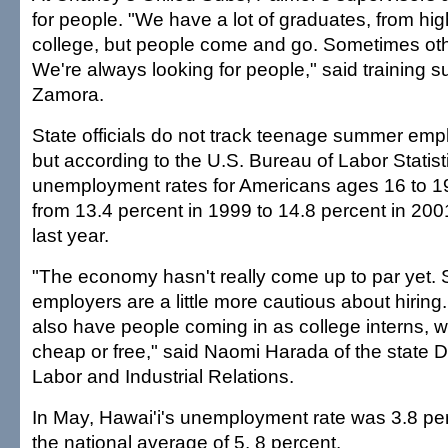
for people. "We have a lot of graduates, from hi
college, but people come and go. Sometimes ot
We're always looking for people," said training s
Zamora.
State officials do not track teenage summer em
but according to the U.S. Bureau of Labor Statist
unemployment rates for Americans ages 16 to 19 
from 13.4 percent in 1999 to 14.8 percent in 20
last year.
"The economy hasn't really come up to par yet. S
employers are a little more cautious about hiring.
also have people coming in as college interns, wh
cheap or free," said Naomi Harada of the state 
Labor and Industrial Relations.
In May, Hawai'i's unemployment rate was 3.8 per
the national average of 5. 8 percent.