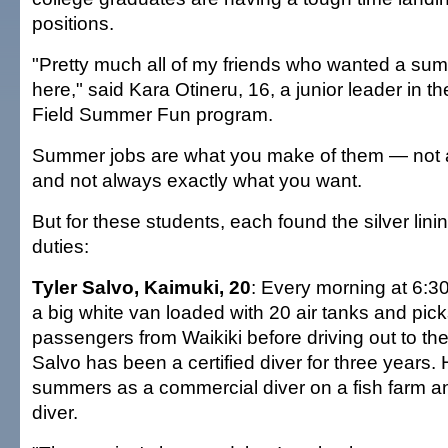
positions.
"Pretty much all of my friends who wanted a su
here," said Kara Otineru, 16, a junior leader in 
Field Summer Fun program.
Summer jobs are what you make of them — not a
and not always exactly what you want.
But for these students, each found the silver lini
duties:
Tyler Salvo, Kaimuki, 20
: Every morning at 6:30
a big white van loaded with 20 air tanks and pic
passengers from Waikiki before driving out to th
Salvo has been a certified diver for three years.
summers as a commercial diver on a fish farm a
diver.