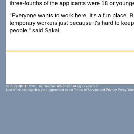
three-fourths of the applicants were 18 or younge
"Everyone wants to work here. It's a fun place. Bu
temporary workers just because it's hard to keep
people," said Sakai.
©COPYRIGHT 2010 The Honolulu Advertiser. All rights reserved.
Use of this site signifies your agreement to the
Terms of Service
and
Privacy Policy/Your