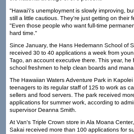
"Hawai'i's unemployment is slowly improving, bu
still a little cautious. They're just getting on their
"Even those people who want full-time permanen
hard time."
Since January, the Hans Hedemann School of S
received 30 to 40 applications a week from youn
Tago, an account executive there. This year, he 
school freshmen to help clean boards and manag
The Hawaiian Waters Adventure Park in Kapole
teenagers to its regular staff of 125 to work as ca
sellers and food servers. The park received mor
applications for summer work, according to admin
supervisor Deanna Smith.
At Van's Triple Crown store in Ala Moana Center
Sakai received more than 100 applications for 