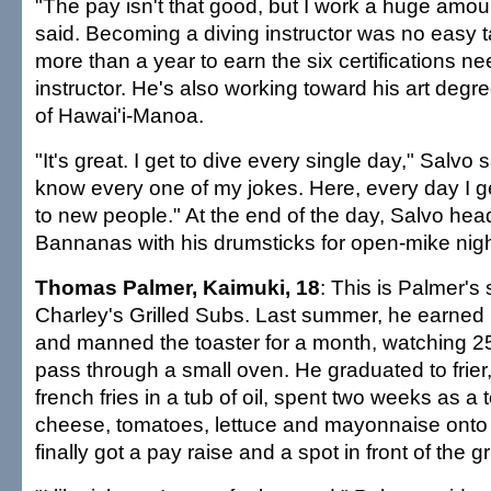
"The pay isn't that good, but I work a huge amou
said. Becoming a diving instructor was no easy ta
more than a year to earn the six certifications n
instructor. He's also working toward his art degre
of Hawai'i-Manoa.
"It's great. I get to dive every single day," Salvo 
know every one of my jokes. Here, every day I ge
to new people." At the end of the day, Salvo he
Bannanas with his drumsticks for open-mike nigh
Thomas Palmer, Kaimuki, 18
: This is Palmer'
Charley's Grilled Subs. Last summer, he earne
and manned the toaster for a month, watching 2
pass through a small oven. He graduated to frier
french fries in a tub of oil, spent two weeks as a 
cheese, tomatoes, lettuce and mayonnaise ont
finally got a pay raise and a spot in front of the gri