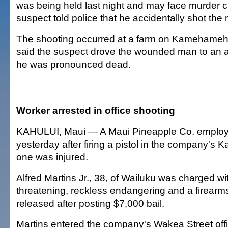
was being held last night and may face murder 
suspect told police that he accidentally shot the
The shooting occurred at a farm on Kamehameh
said the suspect drove the wounded man to an a
he was pronounced dead.
Worker arrested in office shooting
KAHULUI, Maui — A Maui Pineapple Co. employ
yesterday after firing a pistol in the company's K
one was injured.
Alfred Martins Jr., 38, of Wailuku was charged with
threatening, reckless endangering and a firear
released after posting $7,000 bail.
Martins entered the company's Wakea Street offi