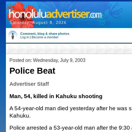
Saturday, August 8, 2026
Comment, blog & share photos
Log in
|
Become a member
Posted on: Wednesday, July 9, 2003
Police Beat
Advertiser Staff
Man, 54, killed in Kahuku shooting
A 54-year-old man died yesterday after he was s
Kahuku.
Police arrested a 53-year-old man after the 9:30