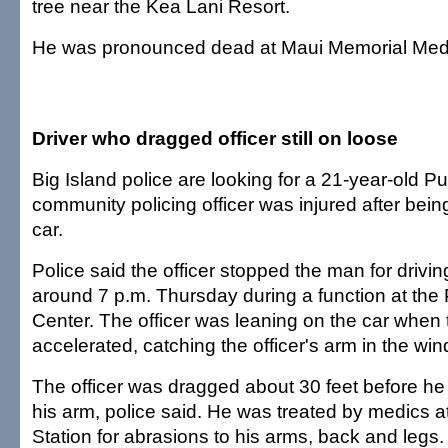
tree near the Kea Lani Resort.
He was pronounced dead at Maui Memorial Medi
Driver who dragged officer still on loose
Big Island police are looking for a 21-year-old P
community policing officer was injured after bei
car.
Police said the officer stopped the man for drivin
around 7 p.m. Thursday during a function at t
Center. The officer was leaning on the car whe
accelerated, catching the officer's arm in the wi
The officer was dragged about 30 feet before he 
his arm, police said. He was treated by medics a
Station for abrasions to his arms, back and legs.