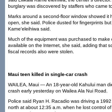
burglary was discovered by staffers who came t
Marks around a second-floor window showed it 
open, she said. Police dusted for fingerprints bu
Kame'eleihiwa said.
Much of the equipment was purchased to make 
available on the Internet, she said, adding that s
fiscal records also were stolen.
Maui teen killed in single-car crash
WAILEA, Maui — An 18-year-old Kahului man die
crash early yesterday on Wailea Ala Nui Road.
Police said Ryan H. Racadio was driving a 199
north at about 12:35 a.m. when he lost control of 