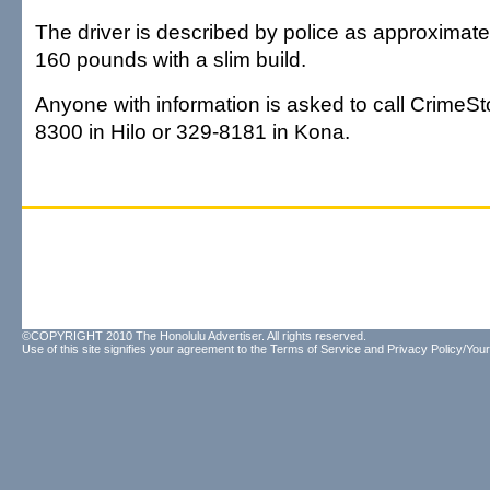
The driver is described by police as approximately
160 pounds with a slim build.
Anyone with information is asked to call CrimeSt
8300 in Hilo or 329-8181 in Kona.
©COPYRIGHT 2010 The Honolulu Advertiser. All rights reserved.
Use of this site signifies your agreement to the
Terms of Service
and
Privacy Policy/Your