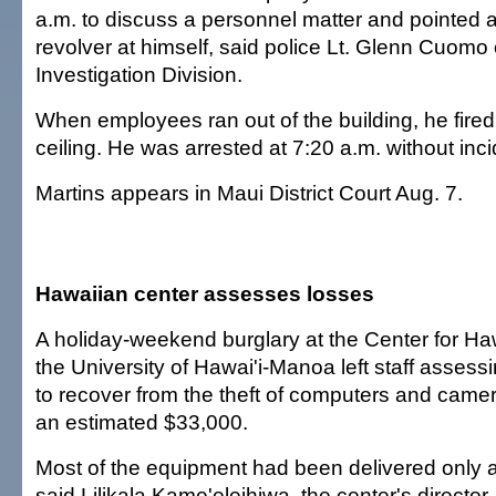
a.m. to discuss a personnel matter and pointed
revolver at himself, said police Lt. Glenn Cuomo 
Investigation Division.
When employees ran out of the building, he fired
ceiling. He was arrested at 7:20 a.m. without in
Martins appears in Maui District Court Aug. 7.
Hawaiian center assesses losses
A holiday-weekend burglary at the Center for Ha
the University of Hawai'i-Manoa left staff asses
to recover from the theft of computers and cam
an estimated $33,000.
Most of the equipment had been delivered only 
said Lilikala Kame'eleihiwa, the center's director