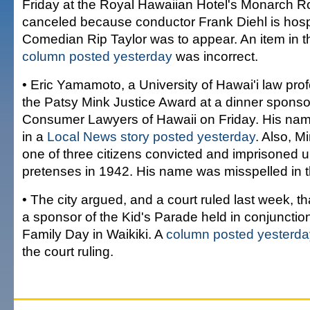
Friday at the Royal Hawaiian Hotel's Monarch 
canceled because conductor Frank Diehl is hospi
Comedian Rip Taylor was to appear. An item in 
column posted yesterday
was incorrect.
• Eric Yamamoto, a University of Hawai'i law profe
the Patsy Mink Justice Award at a dinner sponso
Consumer Lawyers of Hawaii on Friday. His na
in a
Local News story posted yesterday
. Also, M
one of three citizens convicted and imprisoned u
pretenses in 1942. His name was misspelled in 
• The city argued, and a court ruled last week, th
a sponsor of the Kid's Parade held in conjunction 
Family Day in Waikiki. A
column posted yesterda
the court ruling.