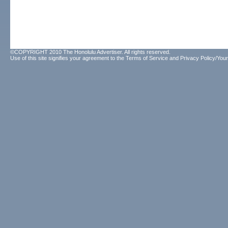
©COPYRIGHT 2010 The Honolulu Advertiser. All rights reserved.
Use of this site signifies your agreement to the
Terms of Service
and
Privacy Policy/Your