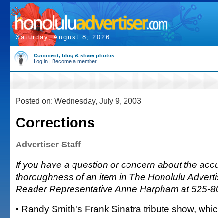
Saturday, August 8, 2026
Comment, blog & share photos
Log in
|
Become a member
Posted on: Wednesday, July 9, 2003
Corrections
Advertiser Staff
If you have a question or concern about the accu
thoroughness of an item in The Honolulu Advertis
Reader Representative Anne Harpham at 525-8
• Randy Smith's Frank Sinatra tribute show, whi