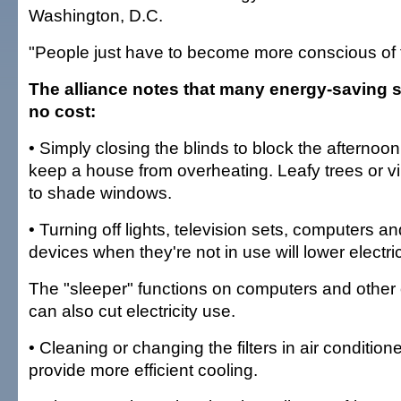
Washington, D.C.
"People just have to become more conscious of t
The alliance notes that many energy-saving st
no cost:
• Simply closing the blinds to block the afternoo
keep a house from overheating. Leafy trees or v
to shade windows.
• Turning off lights, television sets, computers an
devices when they're not in use will lower electr
The "sleeper" functions on computers and other 
can also cut electricity use.
• Cleaning or changing the filters in air conditione
provide more efficient cooling.