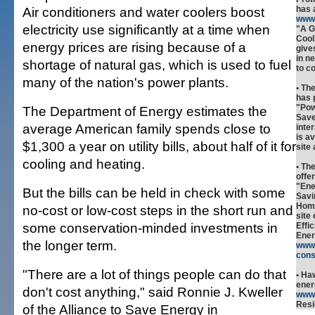
Air conditioners and water coolers boost
has 
www.
electricity use significantly at a time when
"A G
Cool
energy prices are rising because of a
give
in n
shortage of natural gas, which is used to fuel
to c
many of the nation's power plants.
• Th
has 
"Pow
The Department of Energy estimates the
Save
average American family spends close to
inte
is a
$1,300 a year on utility bills, about half of it for
site
cooling and heating.
• Th
offe
"Ene
But the bills can be held in check with some
Savi
Home
no-cost or low-cost steps in the short run and
site
some conservation-minded investments in
Effi
Ener
the longer term.
www.
cons
"There are a lot of things people can do that
• Ha
ener
don't cost anything," said Ronnie J. Kweller
www
Resi
of the Alliance to Save Energy in