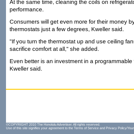
At the same time, cleaning the coils on refrigerat
performance.
Consumers will get even more for their money by 
thermostats just a few degrees, Kweller said.
"If you turn the thermostat up and use ceiling fa
sacrifice comfort at all," she added.
Even better is an investment in a programmable 
Kweller said.
©COPYRIGHT 2010 The Honolulu Advertiser. All rights reserved.
Use of this site signifies your agreement to the
Terms of Service
and
Privacy Policy/Your