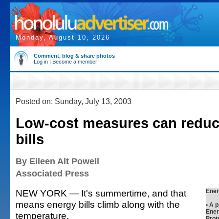
Monday, August 10, 2026
Comment, blog & share photos
Log in
|
Become a member
Posted on: Sunday, July 13, 2003
Low-cost measures can reduc
bills
By Eileen Alt Powell
Associated Press
NEW YORK — It's summertime, and that
Ener
means energy bills climb along with the
• A 
Ener
temperature.
Prot