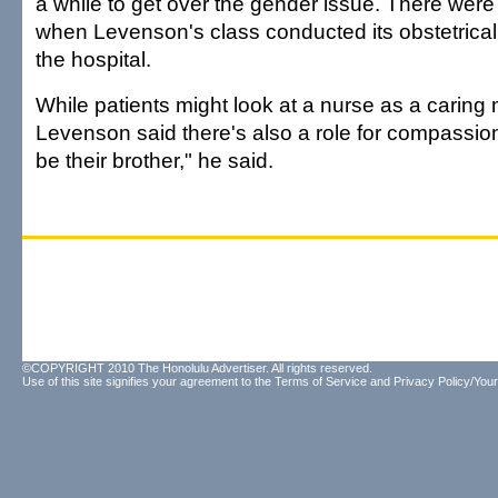
a while to get over the gender issue. There were
when Levenson's class conducted its obstetrical 
the hospital.
While patients might look at a nurse as a caring m
Levenson said there's also a role for compassi
be their brother," he said.
©COPYRIGHT 2010 The Honolulu Advertiser. All rights reserved.
Use of this site signifies your agreement to the
Terms of Service
and
Privacy Policy/Your