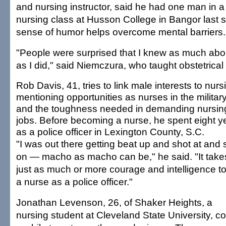
and nursing instructor, said he had one man in
nursing class at Husson College in Bangor last s
sense of humor helps overcome mental barriers.
"People were surprised that I knew as much abo
as I did," said Niemczura, who taught obstetrical
Rob Davis, 41, tries to link male interests to nurs
mentioning opportunities as nurses in the militar
and the toughness needed in demanding nursin
jobs. Before becoming a nurse, he spent eight y
as a police officer in Lexington County, S.C.
"I was out there getting beat up and shot at and 
on — macho as macho can be," he said. "It take
just as much or more courage and intelligence t
a nurse as a police officer."
Jonathan Levenson, 26, of Shaker Heights, a
nursing student at Cleveland State University, c