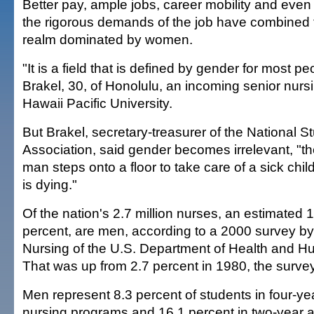
Better pay, ample jobs, career mobility and eve
the rigorous demands of the job have combined t
realm dominated by women.
"It is a field that is defined by gender for most p
Brakel, 30, of Honolulu, an incoming senior nurs
Hawaii Pacific University.
But Brakel, secretary-treasurer of the National S
Association, said gender becomes irrelevant, "
man steps onto a floor to take care of a sick ch
is dying."
Of the nation's 2.7 million nurses, an estimated 
percent, are men, according to a 2000 survey by 
Nursing of the U.S. Department of Health and H
That was up from 2.7 percent in 1980, the surve
Men represent 8.3 percent of students in four-ye
nursing programs and 16.1 percent in two-year 