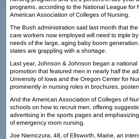
programs, according to the National League for 
American Association of Colleges of Nursing.
The Bush administration said last month that the 
care workers now employed will need to triple b
needs of the large, aging baby boom generation
states are grappling with a shortage.
Last year, Johnson & Johnson began a national n
promotion that featured men in nearly half the ad
University of Iowa and the Oregon Center for N
prominently in nursing roles in brochures, poste
And the American Association of Colleges of Nu
schools on how to recruit men, offering suggest
advertising in the sports pages and emphasizin
of emergency room nursing.
Joe Niemczura, 48, of Ellsworth, Maine, an inten