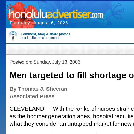
Thursday, August 6, 2026
Comment, blog & share photos
Log in
|
Become a member
Posted on: Sunday, July 13, 2003
Men targeted to fill shortage 
By Thomas J. Sheeran
Associated Press
CLEVELAND — With the ranks of nurses straine
as the boomer generation ages, hospital recruiter
what they consider an untapped market for new