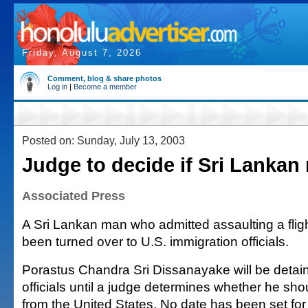
Friday, August 7, 2026
Comment, blog & share photos
Log in
|
Become a member
Posted on: Sunday, July 13, 2003
Judge to decide if Sri Lankan
Associated Press
A Sri Lankan man who admitted assaulting a flig
been turned over to U.S. immigration officials.
Porastus Chandra Sri Dissanayake will be detai
officials until a judge determines whether he sh
from the United States. No date has been set for 