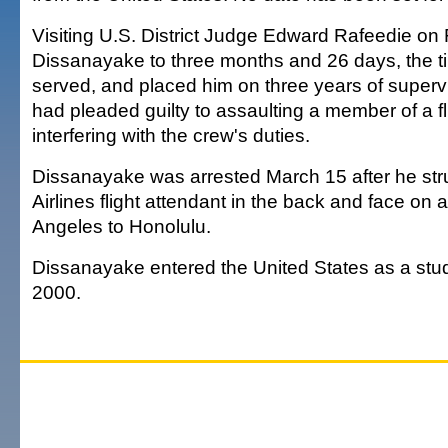
Visiting U.S. District Judge Edward Rafeedie on
Dissanayake to three months and 26 days, the t
served, and placed him on three years of superv
had pleaded guilty to assaulting a member of a f
interfering with the crew's duties.
Dissanayake was arrested March 15 after he stru
Airlines flight attendant in the back and face on a
Angeles to Honolulu.
Dissanayake entered the United States as a st
2000.