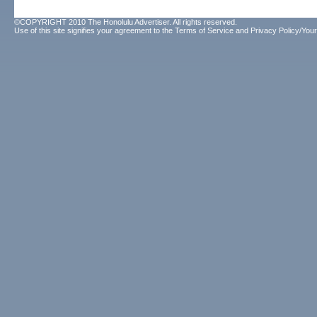
©COPYRIGHT 2010 The Honolulu Advertiser. All rights reserved.
Use of this site signifies your agreement to the
Terms of Service
and
Privacy Policy/Your