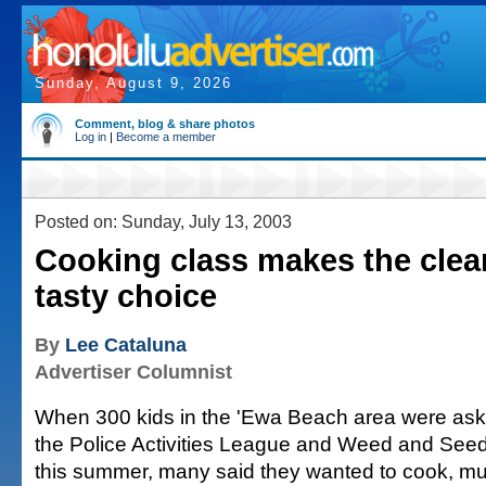
Sunday, August 9, 2026
Comment, blog & share photos
Log in
|
Become a member
Posted on: Sunday, July 13, 2003
Cooking class makes the clean
tasty choice
By
Lee Cataluna
Advertiser Columnist
When 300 kids in the 'Ewa Beach area were aske
the Police Activities League and Weed and Seed
this summer, many said they wanted to cook, muc