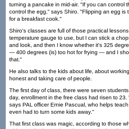
turning a pancake in mid-air. "If you can control t
control the egg," says Shiro. "Flipping an egg is 
for a breakfast cook."
Shiro's classes are full of those practical lesson
temperature gauge to use, but I can stick a chopst
and look, and then I know whether it's 325 degr
— 400 degrees (is) too hot for frying — and I sh
that."
He also talks to the kids about life, about workin
honest and taking care of people.
The first day of class, there were seven student
day, enrollment in the free class had risen to 23.
says PAL officer Ernie Pascual, who helps teach
even had to turn some kids away."
That first class was magic, according to those w