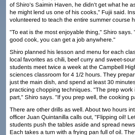
of Shiro's Saimin Haven, he didn't get what he as
he might lend us one of his cooks," Fujii said. In
volunteered to teach the entire summer course h
"To eat is the most enjoyable thing," Shiro says. 
good cook, you can get a job anywhere."
Shiro planned his lesson and menu for each cla
local favorites as chili, beef curry and sweet-sou
students meet twice a week at the Campbell Hig
sciences classroom for 4 1/2 hours. They prepar
just the main dish, and spend at least 30 minute
practicing chopping techniques. "The prep work 
part," Shiro says. "If you prep well, the cooking pa
There are other drills as well. About two hours int
officer Juan Quintanilla calls out, "Flipping oil! Le
students push the tables aside and spread newsp
Each takes a turn with a frying pan full of oil. They