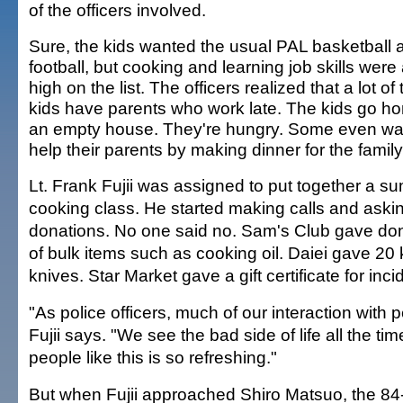
of the officers involved.
Sure, the kids wanted the usual PAL basketball 
football, but cooking and learning job skills were
high on the list. The officers realized that a lot of 
kids have parents who work late. The kids go h
an empty house. They're hungry. Some even wa
help their parents by making dinner for the family
Lt. Frank Fujii was assigned to put together a 
cooking class. He started making calls and askin
donations. No one said no. Sam's Club gave do
of bulk items such as cooking oil. Daiei gave 20 
knives. Star Market gave a gift certificate for inci
"As police officers, much of our interaction with pe
Fujii says. "We see the bad side of life all the ti
people like this is so refreshing."
But when Fujii approached Shiro Matsuo, the 84