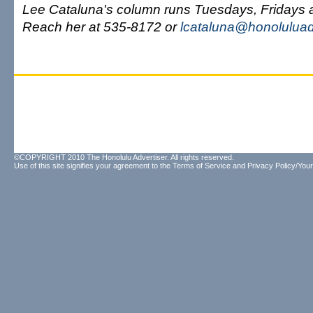
Lee Cataluna's column runs Tuesdays, Fridays
Reach her at 535-8172 or
lcataluna@honoluluad
©COPYRIGHT 2010 The Honolulu Advertiser. All rights reserved.
Use of this site signifies your agreement to the
Terms of Service
and
Privacy Policy/Your