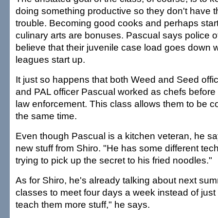
doing something productive so they don't have th
trouble. Becoming good cooks and perhaps start
culinary arts are bonuses. Pascual says police of
believe that their juvenile case load goes down
leagues start up.
It just so happens that both Weed and Seed offi
and PAL officer Pascual worked as chefs before s
law enforcement. This class allows them to be c
the same time.
Even though Pascual is a kitchen veteran, he sa
new stuff from Shiro. "He has some different tec
trying to pick up the secret to his fried noodles."
As for Shiro, he's already talking about next sum
classes to meet four days a week instead of just 
teach them more stuff," he says.