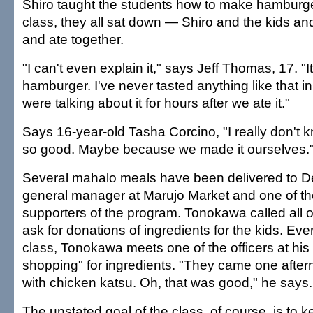
Shiro taught the students how to make hamburger
class, they all sat down — Shiro and the kids an
and ate together.
"I can't even explain it," says Jeff Thomas, 17. "I
hamburger. I've never tasted anything like that i
were talking about it for hours after we ate it."
Says 16-year-old Tasha Corcino, "I really don't k
so good. Maybe because we made it ourselves.
Several mahalo meals have been delivered to 
general manager at Marujo Market and one of th
supporters of the program. Tonokawa called all o
ask for donations of ingredients for the kids. Eve
class, Tonokawa meets one of the officers at his
shopping" for ingredients. "They came one aftern
with chicken katsu. Oh, that was good," he says.
The unstated goal of the class, of course, is to 