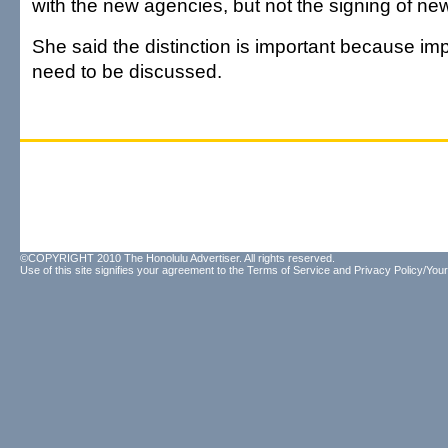
with the new agencies, but not the signing of ne
She said the distinction is important because impo
need to be discussed.
©COPYRIGHT 2010 The Honolulu Advertiser. All rights reserved.
Use of this site signifies your agreement to the
Terms of Service
and
Privacy Policy/Your