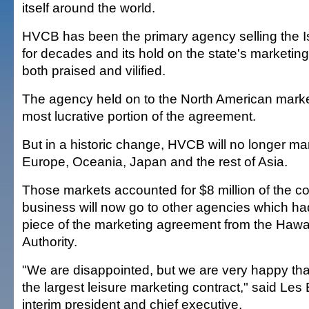
itself around the world.
HVCB has been the primary agency selling the Is
for decades and its hold on the state's marketin
both praised and vilified.
The agency held on to the North American market
most lucrative portion of the agreement.
But in a historic change, HVCB will no longer mar
Europe, Oceania, Japan and the rest of Asia.
Those markets accounted for $8 million of the co
business will now go to other agencies which h
piece of the marketing agreement from the Hawai
Authority.
"We are disappointed, but we are very happy tha
the largest leisure marketing contract," said Le
interim president and chief executive.