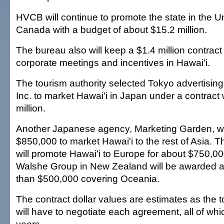
HVCB will continue to promote the state in the U
Canada with a budget of about $15.2 million.
The bureau also will keep a $1.4 million contract
corporate meetings and incentives in Hawai'i.
The tourism authority selected Tokyo advertisi
Inc. to market Hawai'i in Japan under a contract
million.
Another Japanese agency, Marketing Garden, wil
$850,000 to market Hawai'i to the rest of Asia
will promote Hawai'i to Europe for about $750,0
Walshe Group in New Zealand will be awarded a 
than $500,000 covering Oceania.
The contract dollar values are estimates as the t
will have to negotiate each agreement, all of whic