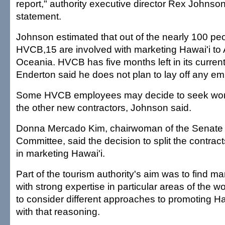
report," authority executive director Rex Johnson 
statement.
Johnson estimated that out of the nearly 100 p
HVCB,15 are involved with marketing Hawai'i to
Oceania. HVCB has five months left in its current
Enderton said he does not plan to lay off any em
Some HVCB employees may decide to seek wor
the other new contractors, Johnson said.
Donna Mercado Kim, chairwoman of the Senate
Committee, said the decision to split the contract
in marketing Hawai'i.
Part of the tourism authority's aim was to find m
with strong expertise in particular areas of the w
to consider different approaches to promoting H
with that reasoning.