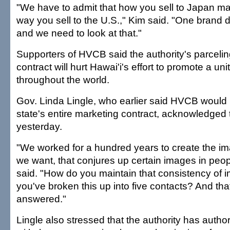
"We have to admit that how you sell to Japan m
way you sell to the U.S.," Kim said. "One brand do
and we need to look at that."
Supporters of HVCB said the authority's parcelin
contract will hurt Hawai'i's effort to promote a un
throughout the world.
Gov. Linda Lingle, who earlier said HVCB would n
state's entire marketing contract, acknowledged 
yesterday.
"We worked for a hundred years to create the ima
we want, that conjures up certain images in peop
said. "How do you maintain that consistency of 
you've broken this up into five contacts? And tha
answered."
Lingle also stressed that the authority has autho