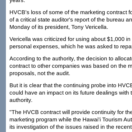
years.
HVCB's loss of some of the marketing contract f
of a critical state auditor's report of the bureau a
Monday of its president, Tony Vericella.
Vericella was criticized for using about $1,000 in
personal expenses, which he was asked to repa
According to the authority, the decision to allocat
contract to other companies was based on the mer
proposals, not the audit.
But it is clear that the continuing probe into HVC
could have an impact on its future dealings with 
authority.
"The HVCB contract will provide continuity for t
marketing program while the Hawai'i Tourism Aut
its investigation of the issues raised in the recent