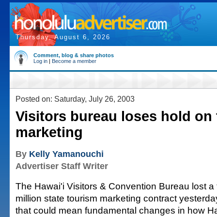
Thursday, August 6, 2026
Comment, blog & share photos
Log in
|
Become a member
Posted on: Saturday, July 26, 2003
Visitors bureau loses hold on
marketing
By
Kelly Yamanouchi
Advertiser Staff Writer
The Hawai'i Visitors & Convention Bureau lost a t
million state tourism marketing contract yesterd
that could mean fundamental changes in how Ha