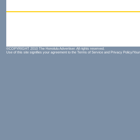
©COPYRIGHT 2010 The Honolulu Advertiser. All rights reserved.
Use of this site signifies your agreement to the
Terms of Service
and
Privacy Policy/Your