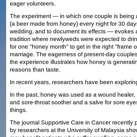
eager volunteers.
The experiment — in which one couple is being
(a beer made from honey) every night for 30 days 
wedding, and to document its effects — evokes 
tradition where newlyweds were expected to dr
for one "honey month" to get in the right "frame 
marriage. The eagerness of present-day couples t
the experience illustrates how honey is generati
reasons than taste.
In recent years, researchers have been exploring 
In the past, honey was used as a wound healer, 
and sore-throat soother and a salve for sore e
things.
The journal Supportive Care in Cancer recently 
by researchers at the University of Malaysia sh