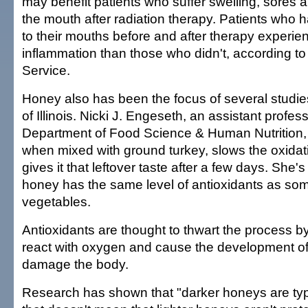
may benefit patients who suffer swelling, sores 
the mouth after radiation therapy. Patients who 
to their mouths before and after therapy experie
inflammation than those who didn't, according to
Service.
Honey also has been the focus of several studies
of Illinois. Nicki J. Engeseth, an assistant profess
Department of Food Science & Human Nutrition, 
when mixed with ground turkey, slows the oxidat
gives it that leftover taste after a few days. She's
honey has the same level of antioxidants as som
vegetables.
Antioxidants are thought to thwart the process by
react with oxygen and cause the development of 
damage the body.
Research has shown that "darker honeys are typic