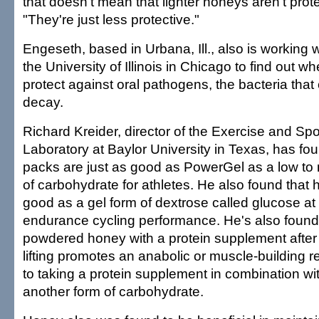
that doesn't mean that lighter honeys aren't prot
"They're just less protective."
Engeseth, based in Urbana, Ill., also is working 
the University of Illinois in Chicago to find out 
protect against oral pathogens, the bacteria that
decay.
Richard Kreider, director of the Exercise and Spor
Laboratory at Baylor University in Texas, has fo
packs are just as good as PowerGel as a low to
of carbohydrate for athletes. He also found that
good as a gel form of dextrose called glucose at
endurance cycling performance. He's also found 
powdered honey with a protein supplement after
lifting promotes an anabolic or muscle-building 
to taking a protein supplement in combination wit
another form of carbohydrate.