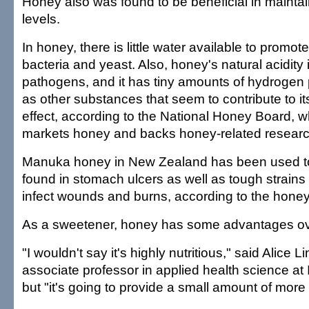
Honey also was found to be beneficial in mainta
levels.
In honey, there is little water available to promot
bacteria and yeast. Also, honey's natural acidity
pathogens, and it has tiny amounts of hydrogen 
as other substances that seem to contribute to its
effect, according to the National Honey Board, 
markets honey and backs honey-related researc
Manuka honey in New Zealand has been used to
found in stomach ulcers as well as tough strains 
infect wounds and burns, according to the hone
As a sweetener, honey has some advantages ov
"I wouldn't say it's highly nutritious," said Alice
associate professor in applied health science at 
but "it's going to provide a small amount of more 