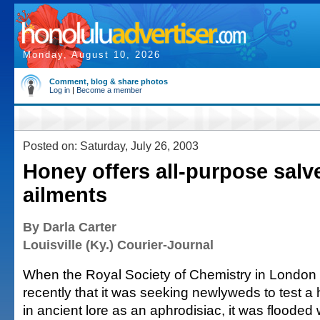
Monday, August 10, 2026
Comment, blog & share photos
Log in
|
Become a member
Posted on: Saturday, July 26, 2003
Honey offers all-purpose salve
ailments
By Darla Carter
Louisville (Ky.) Courier-Journal
When the Royal Society of Chemistry in London l
recently that it was seeking newlyweds to test 
in ancient lore as an aphrodisiac, it was flooded 