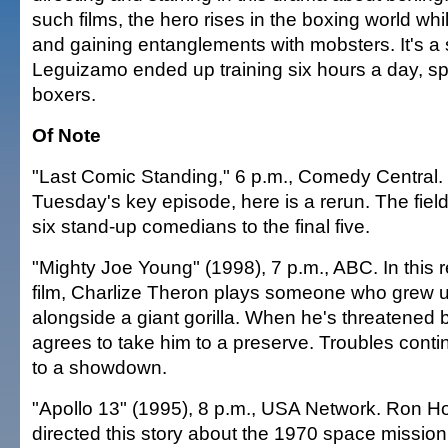
such films, the hero rises in the boxing world whi
and gaining entanglements with mobsters. It's a 
Leguizamo ended up training six hours a day, spa
boxers.
Of Note
"Last Comic Standing," 6 p.m., Comedy Central. 
Tuesday's key episode, here is a rerun. The fiel
six stand-up comedians to the final five.
"Mighty Joe Young" (1998), 7 p.m., ABC. In this
film, Charlize Theron plays someone who grew up
alongside a giant gorilla. When he's threatened
agrees to take him to a preserve. Troubles contin
to a showdown.
"Apollo 13" (1995), 8 p.m., USA Network. Ron Ho
directed this story about the 1970 space mission