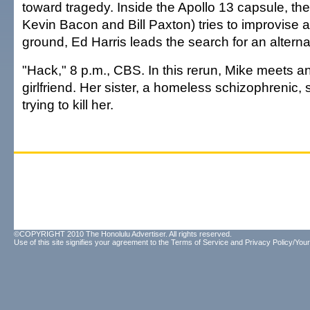
toward tragedy. Inside the Apollo 13 capsule, t
Kevin Bacon and Bill Paxton) tries to improvise a
ground, Ed Harris leads the search for an alterna
"Hack," 8 p.m., CBS. In this rerun, Mike meets a
girlfriend. Her sister, a homeless schizophrenic
trying to kill her.
©COPYRIGHT 2010 The Honolulu Advertiser. All rights reserved.
Use of this site signifies your agreement to the
Terms of Service
and
Privacy Policy/Your