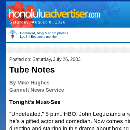
Saturday, August 8, 2026
Comment, blog & share photos
Log in
|
Become a member
Posted on: Saturday, July 26, 2003
Tube Notes
By Mike Hughes
Gannett News Service
Tonight's Must-See
"Undefeated," 5 p.m., HBO. John Leguizamo al
he's a gifted actor and comedian. Now comes hi
directing and starring in this drama about boxing. 