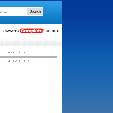
Search