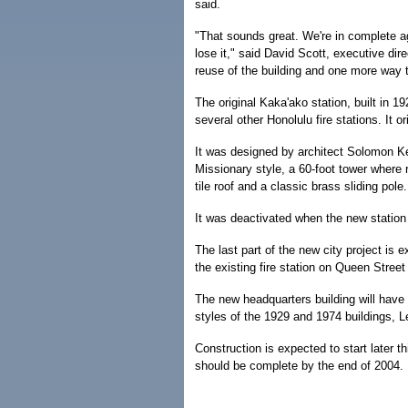
said.
"That sounds great. We're in complete a
lose it," said David Scott, executive dire
reuse of the building and one more way t
The original Kaka'ako station, built in 19
several other Honolulu fire stations. It 
It was designed by architect Solomon Ke
Missionary style, a 60-foot tower where 
tile roof and a classic brass sliding pole.
It was deactivated when the new station
The last part of the new city project is 
the existing fire station on Queen Street 
The new headquarters building will have a
styles of the 1929 and 1974 buildings, L
Construction is expected to start later t
should be complete by the end of 2004.