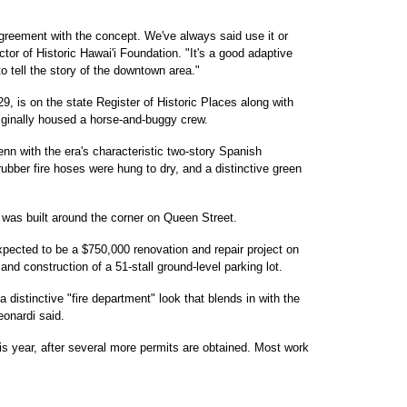
greement with the concept. We've always said use it or
ctor of Historic Hawai'i Foundation. "It's a good adaptive
o tell the story of the downtown area."
29, is on the state Register of Historic Places along with
originally housed a horse-and-buggy crew.
nn with the era's characteristic two-story Spanish
rubber fire hoses were hung to dry, and a distinctive green
 was built around the corner on Queen Street.
expected to be a $750,000 renovation and repair project on
and construction of a 51-stall ground-level parking lot.
 distinctive "fire department" look that blends in with the
eonardi said.
his year, after several more permits are obtained. Most work