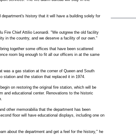
ld department's history that it will have a building solely for
lu Fire Chief Attilio Leonardi. "We outgrew the old facility
ty in the country, and we deserve a facility of our own."
o bring together some offices that have been scattered
ence room big enough to fit all our officers in at the same
what was a gas station at the corner of Queen and South
o station and the station that replaced it in 1974.
begin on restoring the original fire station, which will be
 and educational center. Renovations to the historic
n.
and other memorabilia that the department has been
second floor will have educational displays, including one on
learn about the department and get a feel for the history," he