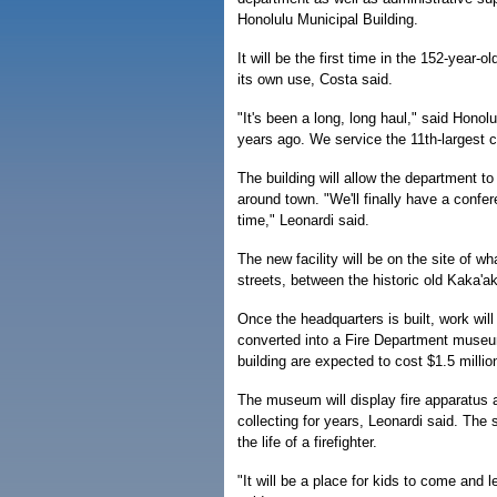
Honolulu Municipal Building.
It will be the first time in the 152-year-o
its own use, Costa said.
"It's been a long, long haul," said Honolu
years ago. We service the 11th-largest ci
The building will allow the department t
around town. "We'll finally have a confer
time," Leonardi said.
The new facility will be on the site of 
streets, between the historic old Kaka'ak
Once the headquarters is built, work will 
converted into a Fire Department museum
building are expected to cost $1.5 millio
The museum will display fire apparatus 
collecting for years, Leonardi said. The 
the life of a firefighter.
"It will be a place for kids to come and 