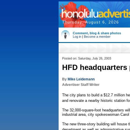
Thursday, August 6, 2026
Comment, blog & share photos
Log in
|
Become a member
Posted on: Saturday, July 26, 2003
HFD headquarters 
By
Mike Leidemann
Advertiser Staff Writer
The city plans to build a $12.7 million 
and renovate a nearby historic station 
The 32,000-square-foot headquarters will 
industrial area, city spokeswoman Carol
The new three-story building will house 
department as well as administrative supp