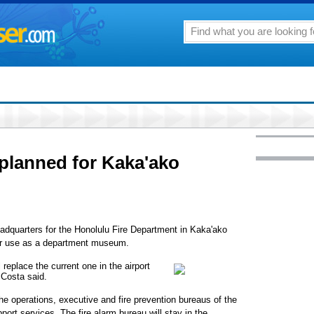
planned for Kaka'ako
headquarters for the Honolulu Fire Department in Kaka'ako
for use as a department museum.
replace the current one in the airport
 Costa said.
the operations, executive and fire prevention bureaus of the
ort services. The fire alarm bureau will stay in the