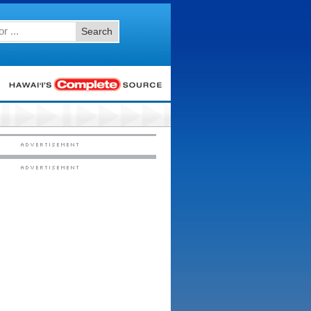
Search