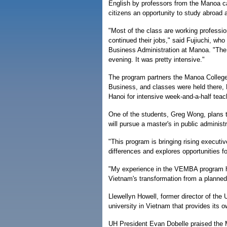
English by professors from the Manoa c
citizens an opportunity to study abroa
"Most of the class are working professi
continued their jobs," said Fujiuchi, who
Business Administration at Manoa. "The
evening. It was pretty intensive."
The program partners the Manoa College 
Business, and classes were held there, F
Hanoi for intensive week-and-a-half tea
One of the students, Greg Wong, plans t
will pursue a master's in public administ
"This program is bringing rising executiv
differences and explores opportunities 
"My experience in the VEMBA program h
Vietnam's transformation from a planned
Llewellyn Howell, former director of t
university in Vietnam that provides its 
UH President Evan Dobelle praised the M