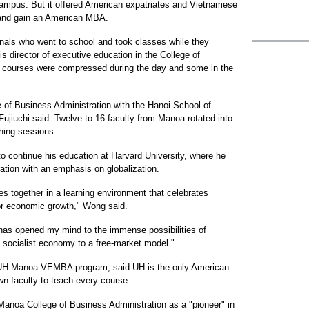
ampus. But it offered American expatriates and Vietnamese
d and gain an American MBA.
onals who went to school and took classes while they
 is director of executive education in the College of
 courses were compressed during the day and some in the
of Business Administration with the Hanoi School of
ujiuchi said. Twelve to 16 faculty from Manoa rotated into
ching sessions.
o continue his education at Harvard University, where he
ration with an emphasis on globalization.
es together in a learning environment that celebrates
for economic growth," Wong said.
as opened my mind to the immense possibilities of
 socialist economy to a free-market model."
he UH-Manoa VEMBA program, said UH is the only American
own faculty to teach every course.
anoa College of Business Administration as a "pioneer" in