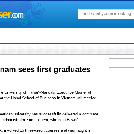
nam sees first graduates
the University of Hawai'i-Manoa's Executive Master of
t the Hanoi School of Business in Vietnam will receive
American university has successfully delivered a complete
administrator Kim Fujiuchi, who is in Hawai'i.
involved 16 three-credit courses and was taught in