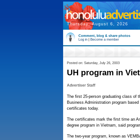
Thursday, August 6, 2026
Comment, blog & share photos
Log in
|
Become a member
Posted on: Saturday, July 26, 2003
UH program in Viet
Advertiser Staff
The first 25-person graduating class of 
Business Administration program based a
certificates today.
The certificates mark the first time an 
degree program in Vietnam, said program 
The two-year program, known as VEMBA, 