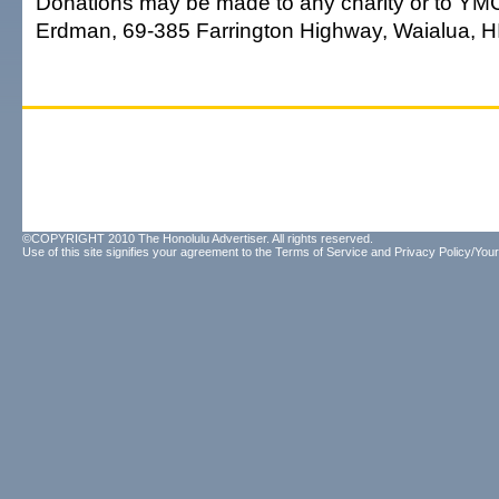
Donations may be made to any charity or to Y
Erdman, 69-385 Farrington Highway, Waialua, H
©COPYRIGHT 2010 The Honolulu Advertiser. All rights reserved.
Use of this site signifies your agreement to the
Terms of Service
and
Privacy Policy/Your