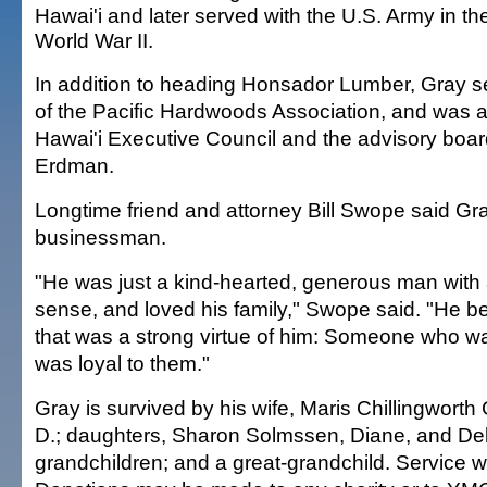
Hawai'i and later served with the U.S. Army in th
World War II.
In addition to heading Honsador Lumber, Gray s
of the Pacific Hardwoods Association, and was 
Hawai'i Executive Council and the advisory bo
Erdman.
Longtime friend and attorney Bill Swope said Gr
businessman.
"He was just a kind-hearted, generous man with
sense, and loved his family," Swope said. "He be
that was a strong virtue of him: Someone who wa
was loyal to them."
Gray is survived by his wife, Maris Chillingworth
D.; daughters, Sharon Solmssen, Diane, and De
grandchildren; and a great-grandchild. Service wil