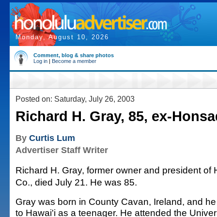
Monday, August 10, 2026
Comment, blog & share photos
Log in
|
Become a member
Posted on: Saturday, July 26, 2003
Richard H. Gray, 85, ex-Hons
By
Curtis Lum
Advertiser Staff Writer
Richard H. Gray, former owner and president o
Co., died July 21. He was 85.
Gray was born in County Cavan, Ireland, and h
to Hawai'i as a teenager. He attended the Univers