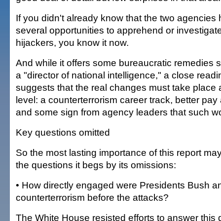
If you didn't already know that the two agencies
several opportunities to apprehend or investigat
hijackers, you know it now.
And while it offers some bureaucratic remedies 
a "director of national intelligence," a close readi
suggests that the real changes must take place at
level: a counterterrorism career track, better pay
and some sign from agency leaders that such wo
Key questions omitted
So the most lasting importance of this report may 
the questions it begs by its omissions:
• How directly engaged were Presidents Bush an
counterterrorism before the attacks?
The White House resisted efforts to answer this 