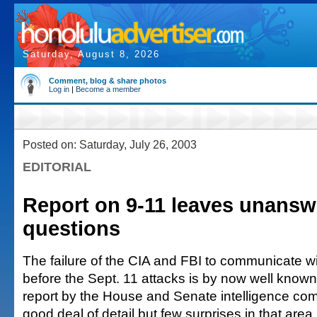
Saturday, August 8, 2026
Comment, blog & share photos
Log in
|
Become a member
Posted on: Saturday, July 26, 2003
EDITORIAL
Report on 9-11 leaves unans
questions
The failure of the CIA and FBI to communicate w
before the Sept. 11 attacks is by now well know
report by the House and Senate intelligence co
good deal of detail but few surprises in that area.