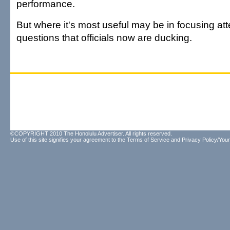
performance.
But where it's most useful may be in focusing att
questions that officials now are ducking.
©COPYRIGHT 2010 The Honolulu Advertiser. All rights reserved.
Use of this site signifies your agreement to the
Terms of Service
and
Privacy Policy/Your