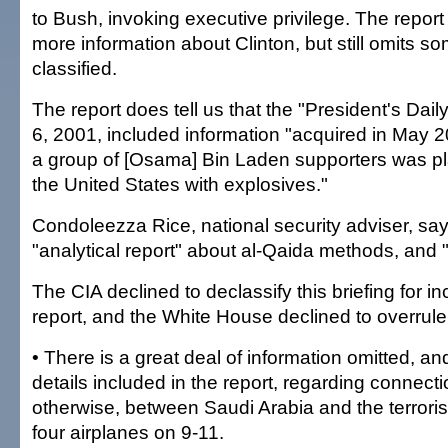
to Bush, invoking executive privilege. The repor
more information about Clinton, but still omits s
classified.
The report does tell us that the "President's Daily
6, 2001, included information "acquired in May 2
a group of [Osama] Bin Laden supporters was pl
the United States with explosives."
Condoleezza Rice, national security adviser, say
"analytical report" about al-Qaida methods, and 
The CIA declined to declassify this briefing for in
report, and the White House declined to overrule
• There is a great deal of information omitted, a
details included in the report, regarding connectio
otherwise, between Saudi Arabia and the terrori
four airplanes on 9-11.