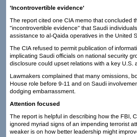
'Incontrovertible evidence'
The report cited one CIA memo that concluded 
"incontrovertible evidence" that Saudi individuals
assistance to al-Qaida operatives in the United S
The CIA refused to permit publication of informati
implicating Saudi officials on national security g
disclosure could upset relations with a key U.S. a
Lawmakers complained that many omissions, bo
House role before 9-11 and on Saudi involvement
dodging embarrassment.
Attention focused
The report is helpful in describing how the FBI,
ignored myriad signs of an impending terrorist at
weaker is on how better leadership might improv