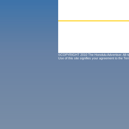
©COPYRIGHT 2010 The Honolulu Advertiser. All ri
Use of this site signifies your agreement to the
Ter