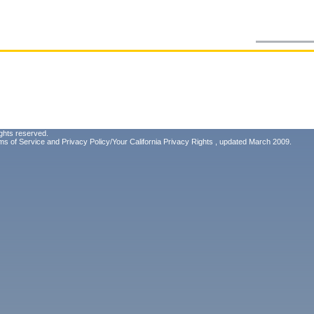
ghts reserved.
ms of Service
and
Privacy Policy/Your California Privacy Rights
, updated March 2009.