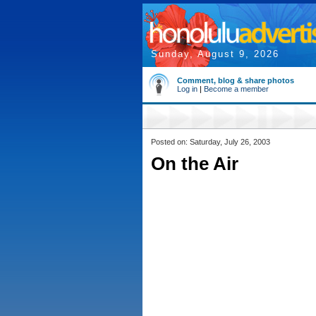
Sunday, August 9, 2026
Comment, blog & share photos
Log in
|
Become a member
Posted on: Saturday, July 26, 2003
On the Air