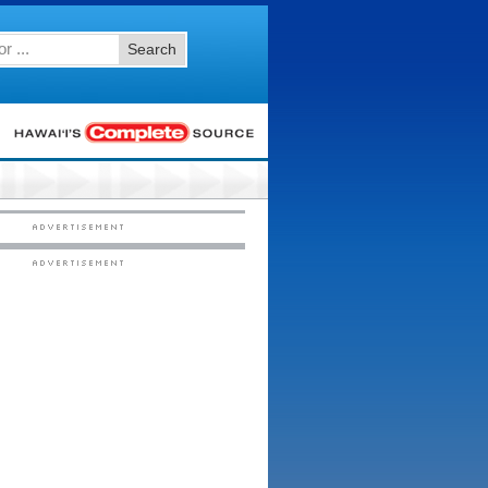
Search