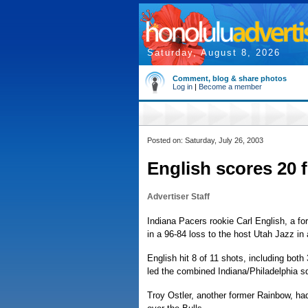
Saturday, August 8, 2026
Comment, blog & share photos
Log in
|
Become a member
Posted on: Saturday, July 26, 2003
English scores 20 
Advertiser Staff
Indiana Pacers rookie Carl English, a for
in a 96-84 loss to the host Utah Jazz 
English hit 8 of 11 shots, including bot
led the combined Indiana/Philadelphia sq
Troy Ostler, another former Rainbow, ha