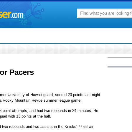
for Pacers
mer University of Hawai'i guard, scored 20 points last night
in a Rocky Mountain Revue summer league game.
h 3-point attempts, and had two rebounds in 24 minutes. He
uad with 13 points at the half.
d two rebounds and two assists in the Knicks' 77-68 win