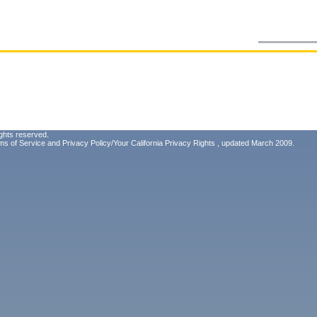
ghts reserved.
ms of Service
and
Privacy Policy/Your California Privacy Rights
, updated March 2009.