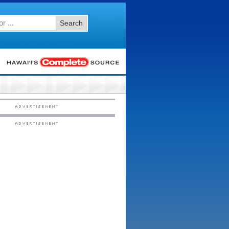
Search