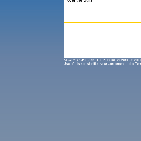
over the Bulls.
©COPYRIGHT 2010 The Honolulu Advertiser. All ri
Use of this site signifies your agreement to the
Ter