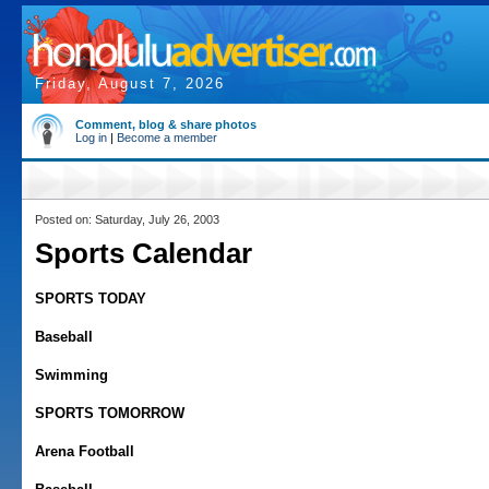
Friday, August 7, 2026
Comment, blog & share photos
Log in
|
Become a member
Posted on: Saturday, July 26, 2003
Sports Calendar
SPORTS TODAY
Baseball
Swimming
SPORTS TOMORROW
Arena Football