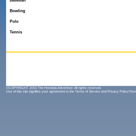
Baseball
Bowling
Polo
Tennis
©COPYRIGHT 2010 The Honolulu Advertiser. All rights reserved.
Use of this site signifies your agreement to the
Terms of Service
and
Privacy Policy/Your