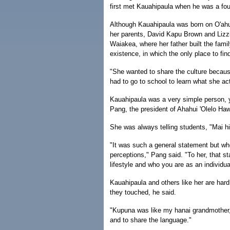
first met Kauahipaula when he was a fo
Although Kauahipaula was born on O'ahu,
her parents, David Kapu Brown and Lizzi
Waiakea, where her father built the fami
existence, in which the only place to fi
"She wanted to share the culture becaus
had to go to school to learn what she act
Kauahipaula was a very simple person, y
Pang, the president of Ahahui 'Olelo Hawa
She was always telling students, "Mai h
"It was such a general statement but whe
perceptions," Pang said. "To her, that st
lifestyle and who you are as an individua
Kauahipaula and others like her are hard
they touched, he said.
"Kupuna was like my hanai grandmother
and to share the language."