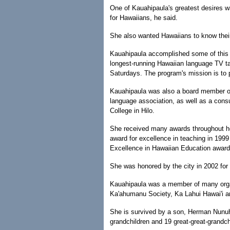
One of Kauahipaula's greatest desires w
for Hawaiians, he said.
She also wanted Hawaiians to know their 
Kauahipaula accomplished some of this g
longest-running Hawaiian language TV ta
Saturdays. The program's mission is to 
Kauahipaula was also a board member of 
language association, as well as a cons
College in Hilo.
She received many awards throughout her
award for excellence in teaching in 199
Excellence in Hawaiian Education award
She was honored by the city in 2002 for
Kauahipaula was a member of many organi
Ka'ahumanu Society, Ka Lahui Hawai'i 
She is survived by a son, Herman Nunuha
grandchildren and 19 great-great-grandch