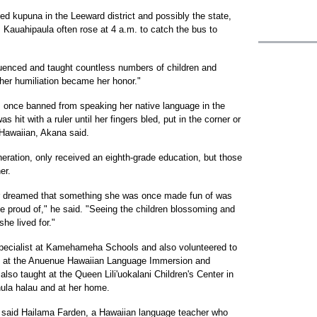
d kupuna in the Leeward district and possibly the state,
 Kauahipaula often rose at 4 a.m. to catch the bus to
luenced and taught countless numbers of children and
her humiliation became her honor."
 once banned from speaking her native language in the
hit with a ruler until her fingers bled, put in the corner or
Hawaiian, Akana said.
eration, only received an eighth-grade education, but those
er.
er dreamed that something she was once made fun of was
e proud of," he said. "Seeing the children blossoming and
he lived for."
pecialist at Kamehameha Schools and also volunteered to
re at the Anuenue Hawaiian Language Immersion and
o taught at the Queen Lili'uokalani Children's Center in
hula halau and at her home.
h," said Hailama Farden, a Hawaiian language teacher who