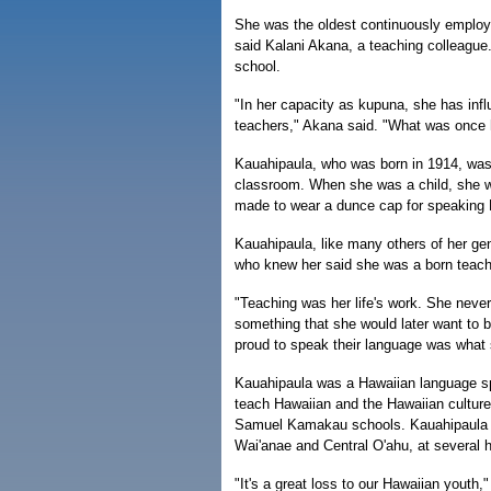
She was the oldest continuously employe
said Kalani Akana, a teaching colleague.
school.
"In her capacity as kupuna, she has inf
teachers," Akana said. "What was once 
Kauahipaula, who was born in 1914, was
classroom. When she was a child, she was 
made to wear a dunce cap for speaking 
Kauahipaula, like many others of her gen
who knew her said she was a born teach
"Teaching was her life's work. She nev
something that she would later want to b
proud to speak their language was what s
Kauahipaula was a Hawaiian language s
teach Hawaiian and the Hawaiian cultu
Samuel Kamakau schools. Kauahipaula als
Wai'anae and Central O'ahu, at several 
"It's a great loss to our Hawaiian yout