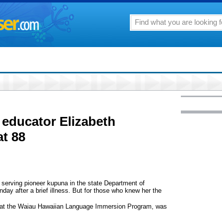
educator Elizabeth
t 88
t serving pioneer kupuna in the state Department of
ay after a brief illness. But for those who knew her the
r at the Waiau Hawaiian Language Immersion Program, was