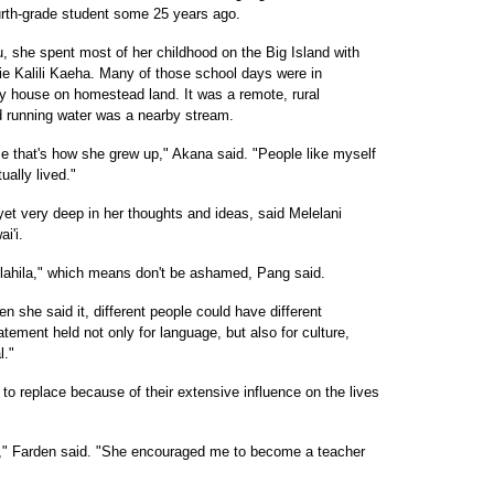
urth-grade student some 25 years ago.
 she spent most of her childhood on the Big Island with
e Kalili Kaeha. Many of those school days were in
ly house on homestead land. It was a remote, rural
nd running water was a nearby stream.
e that's how she grew up," Akana said. "People like myself
ually lived."
et very deep in her thoughts and ideas, said Melelani
i'i.
ilahila," which means don't be ashamed, Pang said.
n she said it, different people could have different
atement held not only for language, but also for culture,
l."
 to replace because of their extensive influence on the lives
," Farden said. "She encouraged me to become a teacher