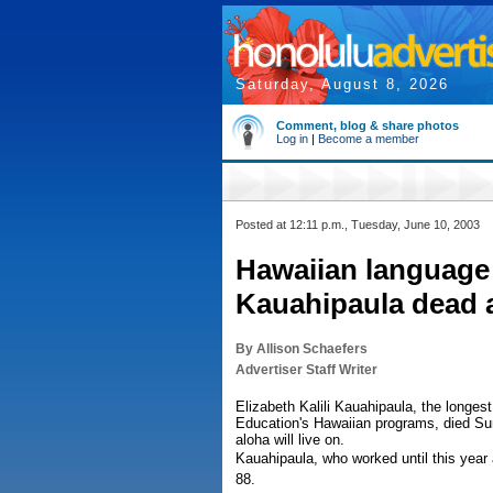
Saturday, August 8, 2026
Comment, blog & share photos
Log in
|
Become a member
Posted at 12:11 p.m., Tuesday, June 10, 2003
Hawaiian language 
Kauahipaula dead a
By Allison Schaefers
Advertiser Staff Writer
Elizabeth Kalili Kauahipaula, the longes
Education's Hawaiian programs, died Sund
aloha will live on.
Kauahipaula, who worked until this yea
88.