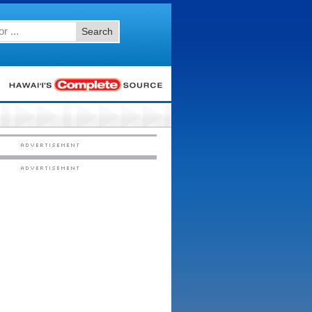
Search