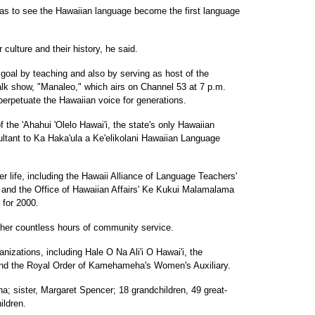
as to see the Hawaiian language become the first language
culture and their history, he said.
oal by teaching and also by serving as host of the
lk show, "Manaleo," which airs on Channel 53 at 7 p.m.
perpetuate the Hawaiian voice for generations.
the 'Ahahui 'Olelo Hawai'i, the state's only Hawaiian
ultant to Ka Haka'ula a Ke'elikolani Hawaiian Language
 life, including the Hawaii Alliance of Language Teachers'
9 and the Office of Hawaiian Affairs' Ke Kukui Malamalama
 for 2000.
 her countless hours of community service.
zations, including Hale O Na Ali'i O Hawai'i, the
and the Royal Order of Kamehameha's Women's Auxiliary.
; sister, Margaret Spencer; 18 grandchildren, 49 great-
ildren.