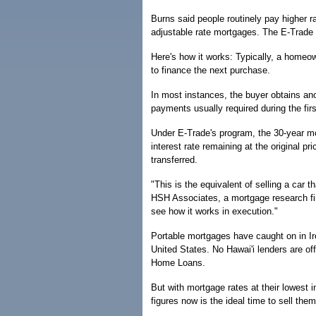
Burns said people routinely pay higher ra
adjustable rate mortgages. The E-Trade p
Here's how it works: Typically, a homeo
to finance the next purchase.
In most instances, the buyer obtains anot
payments usually required during the fir
Under E-Trade's program, the 30-year mo
interest rate remaining at the original 
transferred.
"This is the equivalent of selling a car 
HSH Associates, a mortgage research fir
see how it works in execution."
Portable mortgages have caught on in Ire
United States. No Hawai'i lenders are o
Home Loans.
But with mortgage rates at their lowest 
figures now is the ideal time to sell them