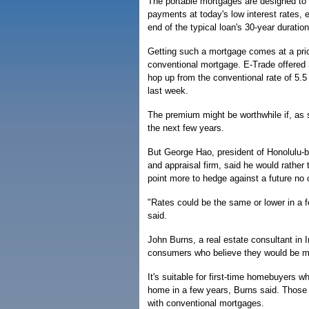
The portable mortgages are designed to 
payments at today's low interest rates, 
end of the typical loan's 30-year duration
Getting such a mortgage comes at a price
conventional mortgage. E-Trade offered 
hop up from the conventional rate of 5.5
last week.
The premium might be worthwhile if, as 
the next few years.
But George Hao, president of Honolulu-
and appraisal firm, said he would rather
point more to hedge against a future no 
"Rates could be the same or lower in a 
said.
John Burns, a real estate consultant in I
consumers who believe they would be mo
It's suitable for first-time homebuyers w
home in a few years, Burns said. Those s
with conventional mortgages.