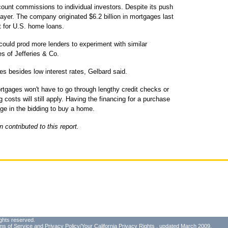
count commissions to individual investors. Despite its push
ayer. The company originated $6.2 billion in mortgages last
et for U.S. home loans.
could prod more lenders to experiment with similar
s of Jefferies & Co.
s besides low interest rates, Gelbard said.
rtgages won't have to go through lengthy credit checks or
 costs will still apply. Having the financing for a purchase
e in the bidding to buy a home.
contributed to this report.
ghts reserved.
ms of Service
and
Privacy Policy/Your California Privacy Rights
, updated March 2009.