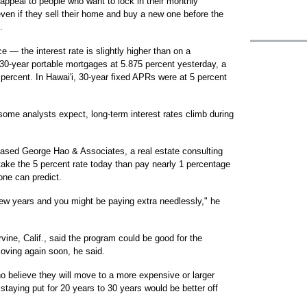
appeal to people who want to lock in their monthly
even if they sell their home and buy a new one before the
.
 — the interest rate is slightly higher than on a
30-year portable mortgages at 5.875 percent yesterday, a
 percent. In Hawai'i, 30-year fixed APRs were at 5 percent
some analysts expect, long-term interest rates climb during
based George Hao & Associates, a real estate consulting
 take the 5 percent rate today than pay nearly 1 percentage
one can predict.
few years and you might be paying extra needlessly," he
rvine, Calif., said the program could be good for the
ving again soon, he said.
ho believe they will move to a more expensive or larger
taying put for 20 years to 30 years would be better off