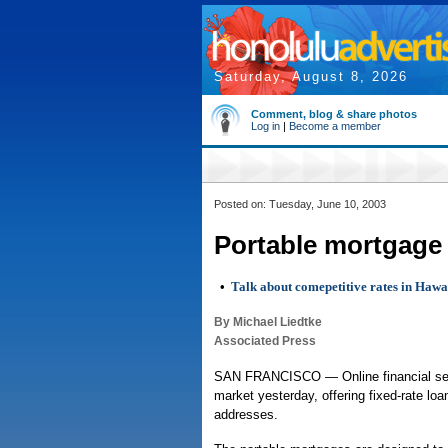
Saturday, August 8, 2026
Comment, blog & share photos
Log in
|
Become a member
Posted on: Tuesday, June 10, 2003
Portable mortgage 
•
Talk about comepetitive rates in Hawa
By Michael Liedtke
Associated Press
SAN FRANCISCO — Online financial serv
market yesterday, offering fixed-rate lo
addresses.