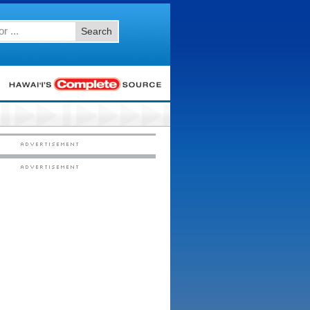
Search