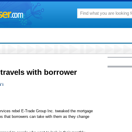
travels with borrower
i'i
ices rebel E-Trade Group Inc. tweaked the mortgage
ans that borrowers can take with them as they change