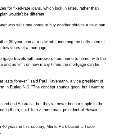
tes for fixed-rate loans, which lock in rates, rather than
lan wouldn't be different.
wner who sells one home to buy another obtains a new loan
her 30-year loan at a new rate, incurring the hefty interest
st few years of a mortgage.
rtgage travels with borrowers from home to home, with the
price and no limit on how many times the mortgage can be
that lasts forever," said Paul Havemann, a vice president of
m in Butler, N.J. "The concept sounds good, but I want to
land and Australia, but they've never been a staple in the
ffering them, said Tom Zimmerman, president of Hawaii
in 40 years in this country, Menlo Park-based E-Trade
.