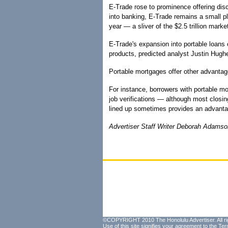
E-Trade rose to prominence offering dis
into banking, E-Trade remains a small pl
year — a sliver of the $2.5 trillion mark
E-Trade's expansion into portable loans 
products, predicted analyst Justin Hughe
Portable mortgages offer other advantage
For instance, borrowers with portable mo
job verifications — although most closing
lined up sometimes provides an advantag
Advertiser Staff Writer Deborah Adamson 
©COPYRIGHT 2010 The Honolulu Advertiser. All ri
Use of this site signifies your agreement to the
Ter