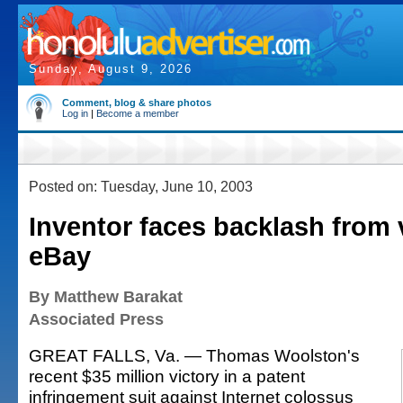
Sunday, August 9, 2026
Comment, blog & share photos
Log in
|
Become a member
Posted on: Tuesday, June 10, 2003
Inventor faces backlash from 
eBay
By Matthew Barakat
Associated Press
GREAT FALLS, Va. — Thomas Woolston's
recent $35 million victory in a patent
infringement suit against Internet colossus