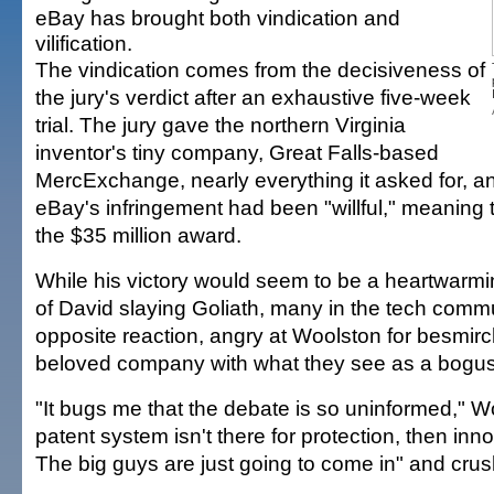
eBay has brought both vindication and
vilification.
The vindication comes from the decisiveness of
the jury's verdict after an exhaustive five-week
trial. The jury gave the northern Virginia
inventor's tiny company, Great Falls-based
MercExchange, nearly everything it asked for, a
eBay's infringement had been "willful," meaning t
the $35 million award.
While his victory would seem to be a heartwarm
of David slaying Goliath, many in the tech comm
opposite reaction, angry at Woolston for besmir
beloved company with what they see as a bogus
"It bugs me that the debate is so uninformed," Wo
patent system isn't there for protection, then inn
The big guys are just going to come in" and crus