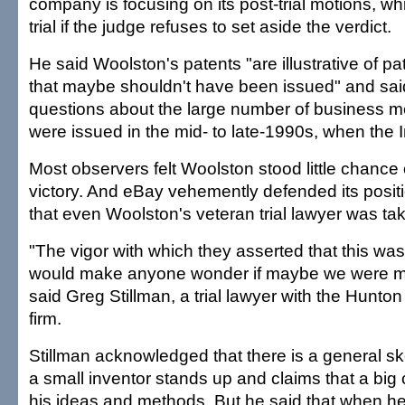
company is focusing on its post-trial motions, wh
trial if the judge refuses to set aside the verdict.
He said Woolston's patents "are illustrative of p
that maybe shouldn't have been issued" and sai
questions about the large number of business m
were issued in the mid- to late-1990s, when the In
Most observers felt Woolston stood little chance
victory. And eBay vehemently defended its positio
that even Woolston's veteran trial lawyer was ta
"The vigor with which they asserted that this was
would make anyone wonder if maybe we were mi
said Greg Stillman, a trial lawyer with the Hunto
firm.
Stillman acknowledged that there is a general s
a small inventor stands up and claims that a big 
his ideas and methods. But he said that when h