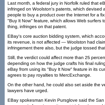
Last month, a federal jury in Norfolk ruled that eBa
infringed on Woolston's patents, which devised 
people to buy a product over the Internet for a fi
"Buy It Now" feature, which allows Web surfers 
thing, infringes on that patent.
EBay's core auction bidding system, which accoun
its revenue, is not affected — Woolston had clai
infringement there also, but the judge tossed that
Still, the verdict could affect more than 25 perce
depending on how the judge crafts his final rulin
eBay from using its "Buy It Now" feature in its cur
agrees to pay royalties to MercExchange.
On the other hand, he could also set aside the v
lawyers have urged.
EBay spokesman Kevin Pursglove said the San