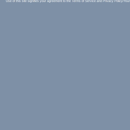
Use of this site signifies your agreement to the
Terms of Service
and
Privacy Policy/Your