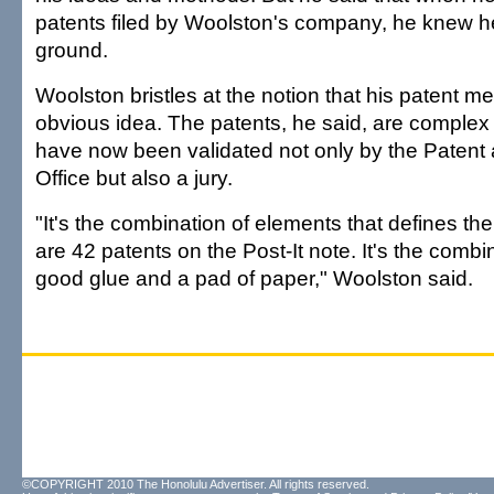
patents filed by Woolston's company, he knew h
ground.
Woolston bristles at the notion that his patent m
obvious idea. The patents, he said, are complex
have now been validated not only by the Paten
Office but also a jury.
"It's the combination of elements that defines th
are 42 patents on the Post-It note. It's the combi
good glue and a pad of paper," Woolston said.
©COPYRIGHT 2010 The Honolulu Advertiser. All rights reserved.