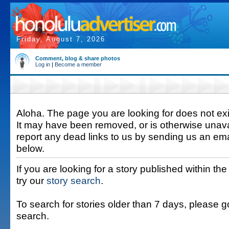
Friday, August 7, 2026
Comment, blog & share photos
Log in
|
Become a member
Aloha. The page you are looking for does not exis
It may have been removed, or is otherwise unava
report any dead links to us by sending us an ema
below.
If you are looking for a story published within the
try our
story search
.
To search for stories older than 7 days, please g
search.