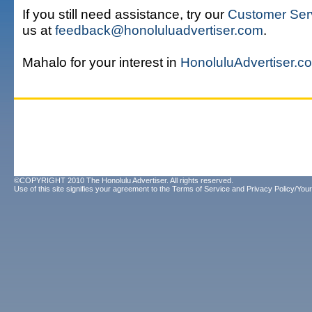
If you still need assistance, try our
Customer Ser
us at
feedback@honoluluadvertiser.com
.
Mahalo for your interest in
HonoluluAdvertiser.c
©COPYRIGHT 2010 The Honolulu Advertiser. All rights reserved.
Use of this site signifies your agreement to the
Terms of Service
and
Privacy Policy/Your