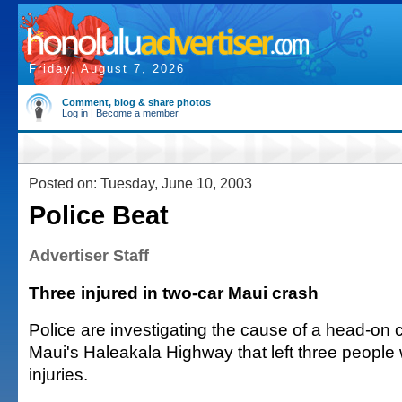
Friday, August 7, 2026
Comment, blog & share photos
Log in
|
Become a member
Posted on: Tuesday, June 10, 2003
Police Beat
Advertiser Staff
Three injured in two-car Maui crash
Police are investigating the cause of a head-on 
Maui's Haleakala Highway that left three people 
injuries.