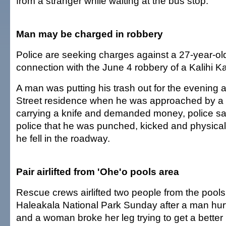
from a stranger while waiting at the bus stop.
Man may be charged in robbery
Police are seeking charges against a 27-year-ol
connection with the June 4 robbery of a Kalihi K
A man was putting his trash out for the evening 
Street residence when he was approached by 
carrying a knife and demanded money, police sa
police that he was punched, kicked and physicall
he fell in the roadway.
Pair airlifted from 'Ohe'o pools area
Rescue crews airlifted two people from the pools 
Haleakala National Park Sunday after a man hur
and a woman broke her leg trying to get a better 