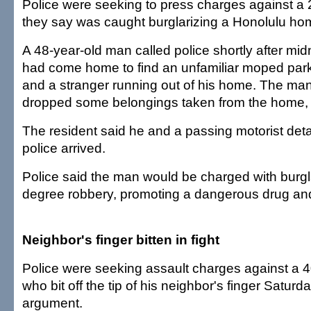
Police were seeking to press charges against a
they say was caught burglarizing a Honolulu ho
A 48-year-old man called police shortly after mid
had come home to find an unfamiliar moped park
and a stranger running out of his home. The man
dropped some belongings taken from the home, 
The resident said he and a passing motorist deta
police arrived.
Police said the man would be charged with burgl
degree robbery, promoting a dangerous drug and 
Neighbor's finger bitten in fight
Police were seeking assault charges against a 
who bit off the tip of his neighbor's finger Saturda
argument.