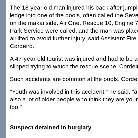
The 18-year-old man injured his back after jumpi
ledge into one of the pools, often called the Se
on the makai side. Air One, Rescue 10, Engine 7
Park Service were called, and the man was plac
airlifted to avoid further injury, said Assistant Fi
Cordeiro.
A 47-year-old tourist was injured and had to be a
slipped trying to watch the rescue scene, Cordeir
Such accidents are common at the pools, Cordei
"Youth was involved in this accident," he said, "
also a lot of older people who think they are you
too."
Suspect detained in burglary