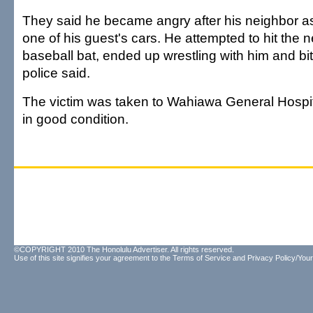
They said he became angry after his neighbor 
one of his guest's cars. He attempted to hit the 
baseball bat, ended up wrestling with him and bit
police said.
The victim was taken to Wahiawa General Hospi
in good condition.
©COPYRIGHT 2010 The Honolulu Advertiser. All rights reserved.
Use of this site signifies your agreement to the
Terms of Service
and
Privacy Policy/Your