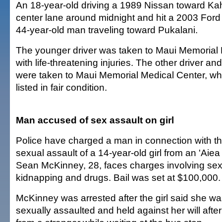
An 18-year-old driving a 1989 Nissan toward Ka
center lane around midnight and hit a 2003 Ford
44-year-old man traveling toward Pukalani.
The younger driver was taken to Maui Memorial
with life-threatening injuries. The other driver a
were taken to Maui Memorial Medical Center, wh
listed in fair condition.
Man accused of sex assault on girl
Police have charged a man in connection with t
sexual assault of a 14-year-old girl from an 'Aie
Sean McKinney, 28, faces charges involving sex
kidnapping and drugs. Bail was set at $100,000.
McKinney was arrested after the girl said she w
sexually assaulted and held against her will after