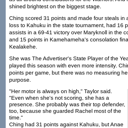
shined brightest on the biggest stage.
Ching scored 31 points and made four steals in a
loss to Kahuku in the state tournament, had 16 p
assists in a 69-41 victory over Maryknoll in the 
and 15 points in Kamehameha's consolation fina
Kealakehe.
She was The Advertiser's State Player of the Yea
played this season with even more intensity. Ch
points per game, but there was no measuring he
purpose.
"Her motor is always on high," Taylor said.
"Even when she's not scoring, she has a
presence. She probably was their top defender,
too, because she guarded Rachel most of the
time."
Ching had 31 points against Kahuku, but Anae