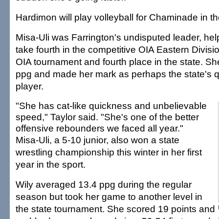
Hardimon will play volleyball for Chaminade in the
Misa-Uli was Farrington's undisputed leader, he
take fourth in the competitive OIA Eastern Divisi
OIA tournament and fourth place in the state. S
ppg and made her mark as perhaps the state's q
player.
"She has cat-like quickness and unbelievable
speed," Taylor said. "She's one of the better
offensive rebounders we faced all year."
Misa-Uli, a 5-10 junior, also won a state
wrestling championship this winter in her first
year in the sport.
Wily averaged 13.4 ppg during the regular
season but took her game to another level in
the state tournament. She scored 19 points and