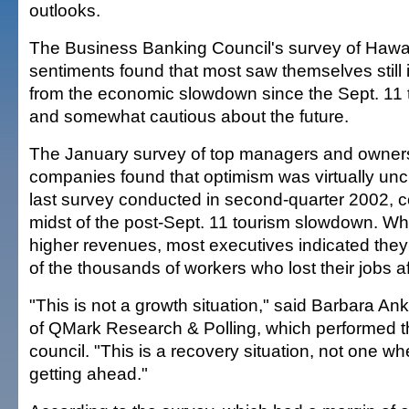
outlooks.
The Business Banking Council's survey of Hawai
sentiments found that most saw themselves still
from the economic slowdown since the Sept. 11 te
and somewhat cautious about the future.
The January survey of top managers and owner
companies found that optimism was virtually un
last survey conducted in second-quarter 2002, c
midst of the post-Sept. 11 tourism slowdown. Wh
higher revenues, most executives indicated they
of the thousands of workers who lost their jobs af
"This is not a growth situation," said Barbara An
of QMark Research & Polling, which performed th
council. "This is a recovery situation, not one w
getting ahead."