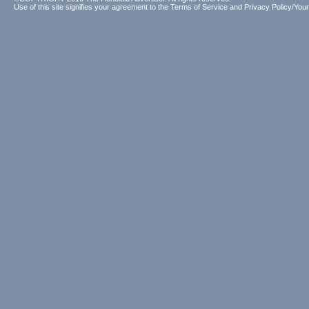
Use of this site signifies your agreement to the
Terms of Service
and
Privacy Policy/Your