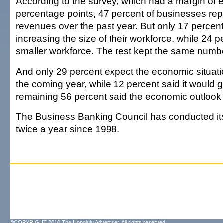
According to the survey, which had a margin of er
percentage points, 47 percent of businesses re
revenues over the past year. But only 17 percent
increasing the size of their workforce, while 24 p
smaller workforce. The rest kept the same numb
And only 29 percent expect the economic situati
the coming year, while 12 percent said it would 
remaining 56 percent said the economic outlook
The Business Banking Council has conducted it
twice a year since 1998.
©COPYRIGHT 2010 The Honolulu Advertiser. All rights reserved.