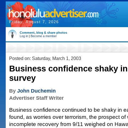
Friday, August 7, 2026
Comment, blog & share photos
Log in
|
Become a member
Posted on: Saturday, March 1, 2003
Business confidence shaky in
survey
By
John Duchemin
Advertiser Staff Writer
Business confidence continued to be shaky in ea
found, as worries over terrorism, the prospect of
incomplete recovery from 9/11 weighed on Hawai