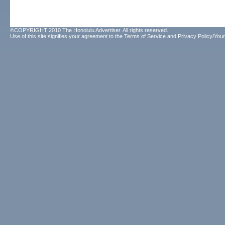
©COPYRIGHT 2010 The Honolulu Advertiser. All rights reserved.
Use of this site signifies your agreement to the
Terms of Service
and
Privacy Policy/Your