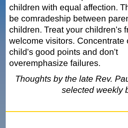
children with equal affection. 
be comradeship between pare
children. Treat your children's 
welcome visitors. Concentrate 
child's good points and don't
overemphasize failures.
Thoughts by the late Rev. Pa
selected weekly b