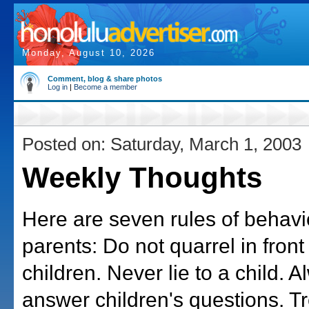
Monday, August 10, 2026
Comment, blog & share photos
Log in
|
Become a member
Posted on: Saturday, March 1, 2003
Weekly Thoughts
Here are seven rules of behavio
parents: Do not quarrel in front
children. Never lie to a child. 
answer children's questions. Tr