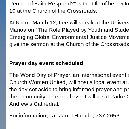
People of Faith Respond?" is the title of her lect
10 at the Church of the Crossroads.
At 6 p.m. March 12, Lee will speak at the Universi
Manoa on "The Role Played by Youth and Studen
Emerging Global Environmental Justice Movement
give the sermon at the Church of the Crossroads
Prayer day event scheduled
The World Day of Prayer, an international event
Church Women United, will host a local event at
the day set aside to bring informed prayer and pr
the community. The local event will be at Parke 
Andrew's Cathedral.
For information, call Janet Harada, 737-2656.