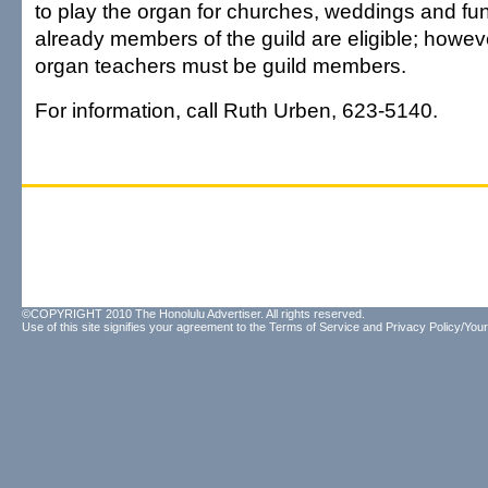
to play the organ for churches, weddings and fu
already members of the guild are eligible; howeve
organ teachers must be guild members.
For information, call Ruth Urben, 623-5140.
©COPYRIGHT 2010 The Honolulu Advertiser. All rights reserved.
Use of this site signifies your agreement to the
Terms of Service
and
Privacy Policy/Your