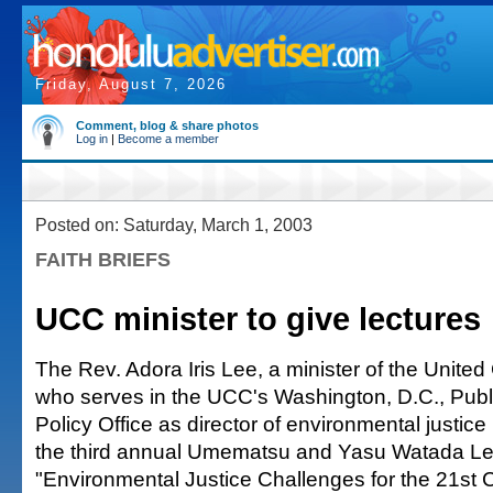
Friday, August 7, 2026
Comment, blog & share photos
Log in
|
Become a member
Posted on: Saturday, March 1, 2003
FAITH BRIEFS
UCC minister to give lectures
The Rev. Adora Iris Lee, a minister of the United
who serves in the UCC's Washington, D.C., Publi
Policy Office as director of environmental justice
the third annual Umematsu and Yasu Watada Le
"Environmental Justice Challenges for the 21st