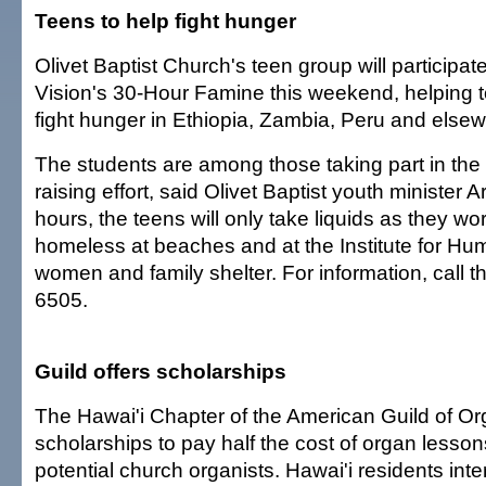
Teens to help fight hunger
Olivet Baptist Church's teen group will participat
Vision's 30-Hour Famine this weekend, helping t
fight hunger in Ethiopia, Zambia, Peru and else
The students are among those taking part in the 
raising effort, said Olivet Baptist youth minister 
hours, the teens will only take liquids as they wo
homeless at beaches and at the Institute for Hu
women and family shelter. For information, call t
6505.
Guild offers scholarships
The Hawai'i Chapter of the American Guild of Org
scholarships to pay half the cost of organ lessons
potential church organists. Hawai'i residents inte